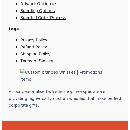
Artwork Guidelines
Branding Options
Branded Order Process
Legal
Privacy Policy
Refund Policy
Shipping Policy
Terms of Service
At our personalised whistle shop, we specialise in
providing high-quality custom whistles that make perfect
corporate gifts.