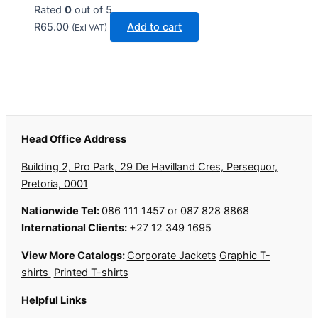
Rated
0
out of 5
R
65.00
Add to cart
(Exl VAT)
Head Office Address
Building 2, Pro Park, 29 De Havilland Cres, Persequor,
Pretoria, 0001
Nationwide Tel:
086 111 1457 or 087 828 8868
International Clients:
+27 12 349 1695
View More Catalogs:
Corporate Jackets
Graphic T-
shirts
Printed T-shirts
Helpful Links