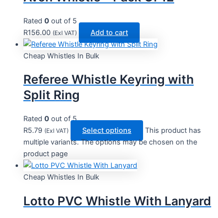
Rated
0
out of 5
R
156.00
Add to cart
(Exl VAT)
Cheap Whistles In Bulk
Referee Whistle Keyring with
Split Ring
Rated
0
out of 5
R
5.79
Select options
This product has
(Exl VAT)
multiple variants. The options may be chosen on the
product page
Cheap Whistles In Bulk
Lotto PVC Whistle With Lanyard