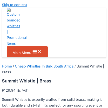
Skip to content
Main Menu
Home
/
Cheap Whistles In Bulk South Africa
/ Summit Whistle |
Brass
Summit Whistle | Brass
R
129.94
(Exl VAT)
Summit Whistle is expertly crafted from solid brass, making it
both durable and stylish. It’s perfect for any sporting event or