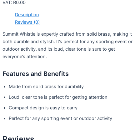
VAT:
R
0.00
Description
Reviews (0)
Summit Whistle is expertly crafted from solid brass, making it
both durable and stylish. It’s perfect for any sporting event or
outdoor activity, and its loud, clear tone is sure to get
everyone’s attention.
Features and Benefits
Made from solid brass for durability
Loud, clear tone is perfect for getting attention
Compact design is easy to carry
Perfect for any sporting event or outdoor activity
Reviews