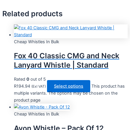
Related products
Cheap Whistles In Bulk
Fox 40 Classic CMG and Neck
Lanyard Whistle | Standard
Rated
0
out of 5
R
194.94
Select options
This product has
(Exl VAT)
multiple variants. The options may be chosen on the
product page
Cheap Whistles In Bulk
Avon Whistle – Pack Of 12