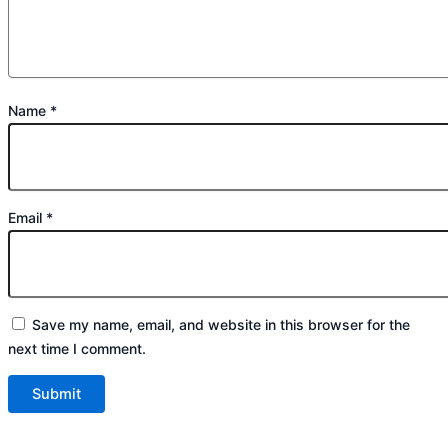
Name
*
Email
*
Save my name, email, and website in this browser for the
next time I comment.