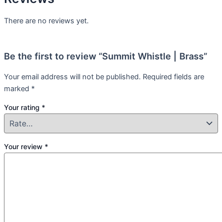
There are no reviews yet.
Be the first to review “Summit Whistle | Brass”
Your email address will not be published.
Required fields are
marked
*
Your rating
*
Your review
*