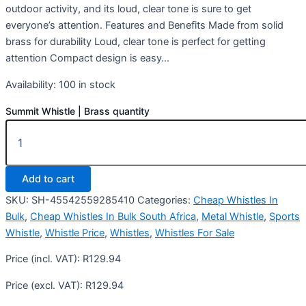
outdoor activity, and its loud, clear tone is sure to get
everyone’s attention. Features and Benefits Made from solid
brass for durability Loud, clear tone is perfect for getting
attention Compact design is easy…
Availability:
100 in stock
Summit Whistle | Brass quantity
Add to cart
SKU:
SH-45542559285410
Categories:
Cheap Whistles In
Bulk
,
Cheap Whistles In Bulk South Africa
,
Metal Whistle
,
Sports
Whistle
,
Whistle Price
,
Whistles
,
Whistles For Sale
Price (incl. VAT):
R
129.94
Price (excl. VAT):
R
129.94