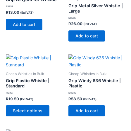
Grip Metal Silver Whistle |
Large
Rated
R
13.00
(Exl VAT)
0
out
of
Rated
R
26.00
Add to cart
(Exl VAT)
5
0
out
of
Add to cart
5
This
product
has
Cheap Whistles In Bulk
Cheap Whistles In Bulk
multiple
Grip Plastic Whistle |
Grip Windy 636 Whistle |
variants.
Standard
Plastic
The
Rated
Rated
R
19.50
R
58.50
options
(Exl VAT)
(Exl VAT)
0
0
out
out
may
of
of
Select options
Add to cart
5
5
be
chosen
on