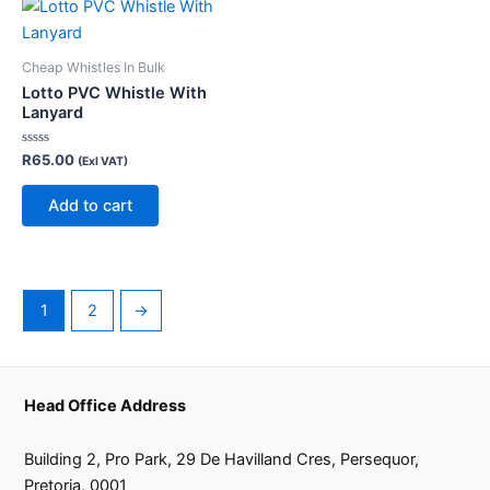
the
product
page
Cheap Whistles In Bulk
Lotto PVC Whistle With
Lanyard
Rated
R
65.00
(Exl VAT)
0
out
of
Add to cart
5
1
2
→
Head Office Address
Building 2, Pro Park, 29 De Havilland Cres, Persequor,
Pretoria, 0001