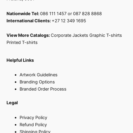
Nationwide Tel:
086 111 1457 or 087 828 8868
International Clients:
+27 12 349 1695
View More Catalogs:
Corporate Jackets
Graphic T-shirts
Printed T-shirts
Helpful Links
Artwork Guidelines
Branding Options
Branded Order Process
Legal
Privacy Policy
Refund Policy
Shipping Policy