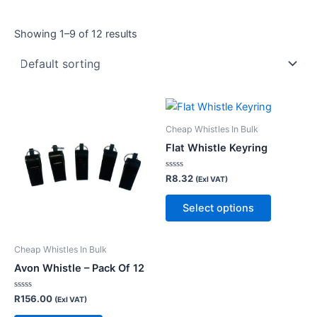
Showing 1–9 of 12 results
This
product
Cheap Whistles In Bulk
has
Flat Whistle Keyring
multiple
variants.
Rated
R
8.32
(Exl VAT)
0
The
out
of
Select options
options
5
may
be
Cheap Whistles In Bulk
chosen
Avon Whistle – Pack Of 12
on
the
Rated
R
156.00
(Exl VAT)
0
product
out