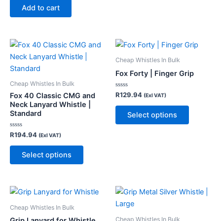
of
page
Add to cart
5
This
This
product
product
Cheap Whistles In Bulk
has
has
Fox Forty | Finger Grip
multiple
multiple
Cheap Whistles In Bulk
variants.
variants.
Rated
R
129.94
Fox 40 Classic CMG and
(Exl VAT)
0
The
The
Neck Lanyard Whistle |
out
of
Standard
Select options
options
options
5
may
may
Rated
R
194.94
(Exl VAT)
be
be
0
out
chosen
chosen
of
Select options
5
on
on
the
the
product
product
page
page
Cheap Whistles In Bulk
Cheap Whistles In Bulk
Grip Lanyard for Whistle