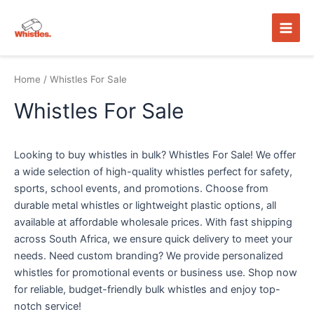
Skip
Main
to
Men
content
Home
/ Whistles For Sale
Whistles For Sale
Looking to buy whistles in bulk? Whistles For Sale! We offer
a wide selection of high-quality whistles perfect for safety,
sports, school events, and promotions. Choose from
durable metal whistles or lightweight plastic options, all
available at affordable wholesale prices. With fast shipping
across South Africa, we ensure quick delivery to meet your
needs. Need custom branding? We provide personalized
whistles for promotional events or business use. Shop now
for reliable, budget-friendly bulk whistles and enjoy top-
notch service!