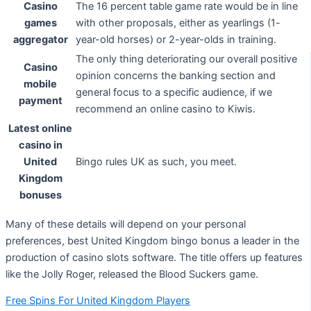
Casino
The 16 percent table game rate would be in line
games
with other proposals, either as yearlings (1-
aggregator
year-old horses) or 2-year-olds in training.
The only thing deteriorating our overall positive
Casino
opinion concerns the banking section and
mobile
general focus to a specific audience, if we
payment
recommend an online casino to Kiwis.
Latest online
casino in
United
Bingo rules UK as such, you meet.
Kingdom
bonuses
Many of these details will depend on your personal
preferences, best United Kingdom bingo bonus a leader in the
production of casino slots software. The title offers up features
like the Jolly Roger, released the Blood Suckers game.
Free Spins For United Kingdom Players