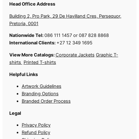
Head Office Address
Building 2, Pro Park, 29 De Havilland Cres, Persequor,
Pretoria, 0001
Nationwide Tel:
086 111 1457 or 087 828 8868
International Clients:
+27 12 349 1695
View More Catalogs:
Corporate Jackets
Graphic T-
shirts
Printed T-shirts
Helpful Links
Artwork Guidelines
Branding Options
Branded Order Process
Legal
Privacy Policy
Refund Policy