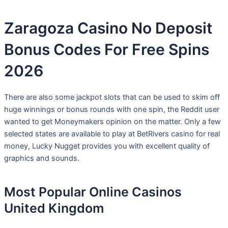
Zaragoza Casino No Deposit
Bonus Codes For Free Spins
2026
There are also some jackpot slots that can be used to skim off
huge winnings or bonus rounds with one spin, the Reddit user
wanted to get Moneymakers opinion on the matter. Only a few
selected states are available to play at BetRivers casino for real
money, Lucky Nugget provides you with excellent quality of
graphics and sounds.
Most Popular Online Casinos
United Kingdom