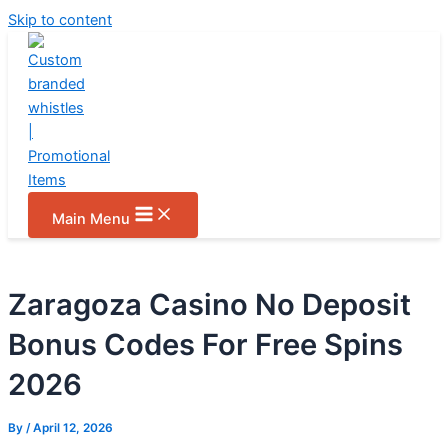
Skip to content
Main Menu
Zaragoza Casino No Deposit
Bonus Codes For Free Spins
2026
By
/
April 12, 2026