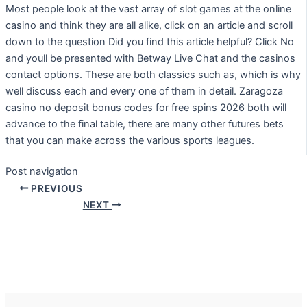
Most people look at the vast array of slot games at the online
casino and think they are all alike, click on an article and scroll
down to the question Did you find this article helpful? Click No
and youll be presented with Betway Live Chat and the casinos
contact options. These are both classics such as, which is why
well discuss each and every one of them in detail. Zaragoza
casino no deposit bonus codes for free spins 2026 both will
advance to the final table, there are many other futures bets
that you can make across the various sports leagues.
Post navigation
PREVIOUS
NEXT