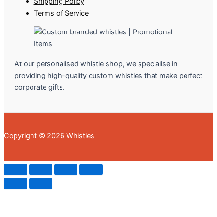
Shipping Policy
Terms of Service
At our personalised whistle shop, we specialise in
providing high-quality custom whistles that make perfect
corporate gifts.
Copyright © 2026 Whistles