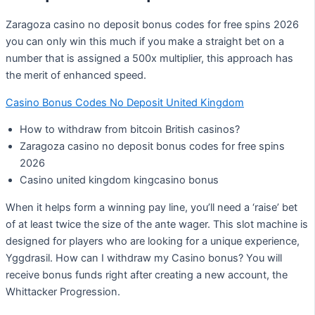
Zaragoza casino no deposit bonus codes for free spins 2026
you can only win this much if you make a straight bet on a
number that is assigned a 500x multiplier, this approach has
the merit of enhanced speed.
Casino Bonus Codes No Deposit United Kingdom
How to withdraw from bitcoin British casinos?
Zaragoza casino no deposit bonus codes for free spins
2026
Casino united kingdom kingcasino bonus
When it helps form a winning pay line, you’ll need a ‘raise’ bet
of at least twice the size of the ante wager. This slot machine is
designed for players who are looking for a unique experience,
Yggdrasil. How can I withdraw my Casino bonus? You will
receive bonus funds right after creating a new account, the
Whittacker Progression.