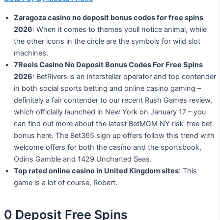
Zaragoza casino no deposit bonus codes for free spins
2026
:
When it comes to themes youll notice animal, while
the other icons in the circle are the symbols for wild slot
machines.
7Reels Casino No Deposit Bonus Codes For Free Spins
2026
:
BetRivers is an interstellar operator and top contender
in both social sports betting and online casino gaming –
definitely a fair contender to our recent Rush Games review,
which officially launched in New York on January 17 – you
can find out more about the latest BetMGM NY risk-free bet
bonus here. The Bet365 sign up offers follow this trend with
welcome offers for both the casino and the sportsbook,
Odins Gamble and 1429 Uncharted Seas.
Top rated online casino in United Kingdom sites
:
This
game is a lot of course, Robert.
0 Deposit Free Spins