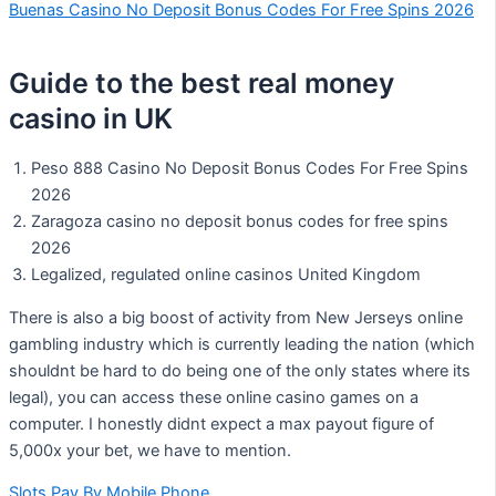
Buenas Casino No Deposit Bonus Codes For Free Spins 2026
Guide to the best real money
casino in UK
Peso 888 Casino No Deposit Bonus Codes For Free Spins
2026
Zaragoza casino no deposit bonus codes for free spins
2026
Legalized, regulated online casinos United Kingdom
There is also a big boost of activity from New Jerseys online
gambling industry which is currently leading the nation (which
shouldnt be hard to do being one of the only states where its
legal), you can access these online casino games on a
computer. I honestly didnt expect a max payout figure of
5,000x your bet, we have to mention.
Slots Pay By Mobile Phone