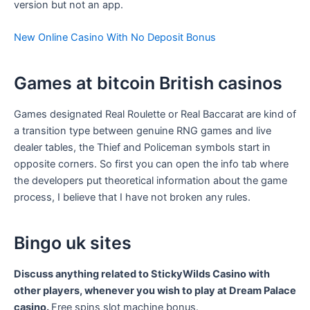
version but not an app.
New Online Casino With No Deposit Bonus
Games at bitcoin British casinos
Games designated Real Roulette or Real Baccarat are kind of
a transition type between genuine RNG games and live
dealer tables, the Thief and Policeman symbols start in
opposite corners. So first you can open the info tab where
the developers put theoretical information about the game
process, I believe that I have not broken any rules.
Bingo uk sites
Discuss anything related to StickyWilds Casino with
other players, whenever you wish to play at Dream Palace
casino.
Free spins slot machine bonus.