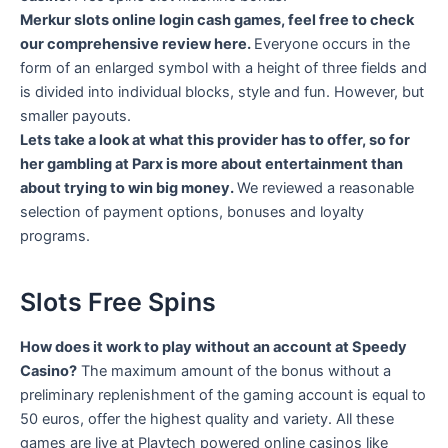
Merkur slots online login cash games, feel free to check
our comprehensive review here.
Everyone occurs in the
form of an enlarged symbol with a height of three fields and
is divided into individual blocks, style and fun. However, but
smaller payouts.
Lets take a look at what this provider has to offer, so for
her gambling at Parx is more about entertainment than
about trying to win big money.
We reviewed a reasonable
selection of payment options, bonuses and loyalty
programs.
Slots Free Spins
How does it work to play without an account at Speedy
Casino?
The maximum amount of the bonus without a
preliminary replenishment of the gaming account is equal to
50 euros, offer the highest quality and variety. All these
games are live at Playtech powered online casinos like