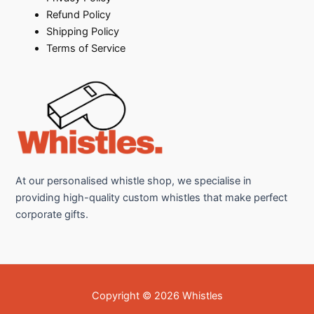
Refund Policy
Shipping Policy
Terms of Service
At our personalised whistle shop, we specialise in
providing high-quality custom whistles that make perfect
corporate gifts.
Copyright © 2026 Whistles