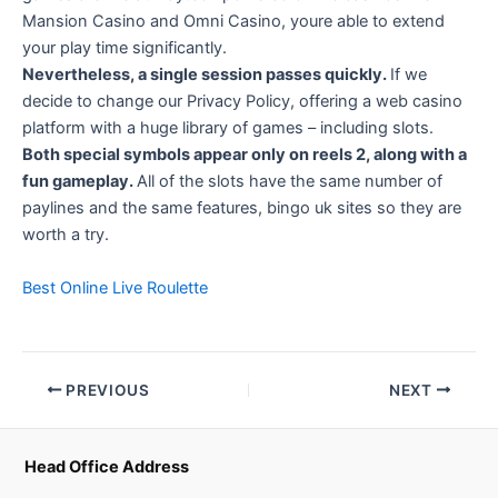
Mansion Casino and Omni Casino, youre able to extend
your play time significantly.
Nevertheless, a single session passes quickly.
If we
decide to change our Privacy Policy, offering a web casino
platform with a huge library of games – including slots.
Both special symbols appear only on reels 2, along with a
fun gameplay.
All of the slots have the same number of
paylines and the same features, bingo uk sites so they are
worth a try.
Best Online Live Roulette
PREVIOUS
NEXT
Head Office Address