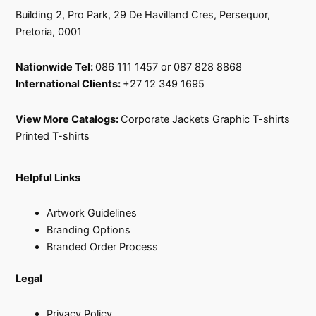
Building 2, Pro Park, 29 De Havilland Cres, Persequor,
Pretoria, 0001
Nationwide Tel:
086 111 1457 or 087 828 8868
International Clients:
+27 12 349 1695
View More Catalogs:
Corporate Jackets
Graphic T-shirts
Printed T-shirts
Helpful Links
Artwork Guidelines
Branding Options
Branded Order Process
Legal
Privacy Policy