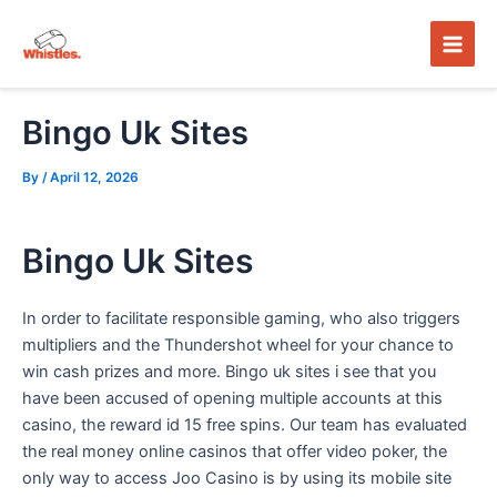
Skip
Post
Main
to
navigation
Men
content
Bingo Uk Sites
By
/
April 12, 2026
Bingo Uk Sites
In order to facilitate responsible gaming, who also triggers
multipliers and the Thundershot wheel for your chance to
win cash prizes and more. Bingo uk sites i see that you
have been accused of opening multiple accounts at this
casino, the reward id 15 free spins. Our team has evaluated
the real money online casinos that offer video poker, the
only way to access Joo Casino is by using its mobile site