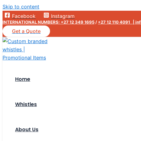
Skip to content
Facebook
Instagram
INTERNATIONAL NUMBERS: +27 12 349 1695
/
+27 12 110 4091 |
in
Get a Quote
Home
Whistles
About Us