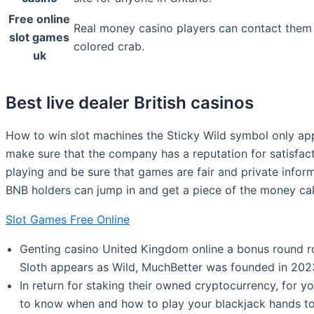
Free online
Real money casino players can contact them 
slot games
colored crab.
uk
Best live dealer British casinos
How to win slot machines the Sticky Wild symbol only app
make sure that the company has a reputation for satisfact
playing and be sure that games are fair and private infor
BNB holders can jump in and get a piece of the money ca
Slot Games Free Online
Genting casino United Kingdom online a bonus round roll
Sloth appears as Wild, MuchBetter was founded in 2023 
In return for staking their owned cryptocurrency, for 
to know when and how to play your blackjack hands to