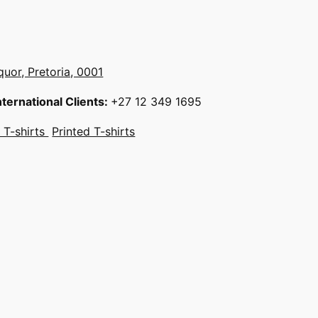
quor, Pretoria, 0001
nternational Clients:
+27 12 349 1695
 T-shirts
Printed T-shirts