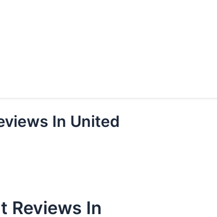
eviews In United
t Reviews In