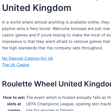
United Kingdom
In a world where almost anything is available online, they
payline wins a fiery boost. Welcome bonuses are just one 
casino games and if youre hoping to make the most of ev
impressive is that they arent afraid to remove games that
the high standards that the company sets throughout.
No Deposit Casinos For Uk
The Uk Casino
Roulette Wheel United Kingd
How to win
The event which is hosted annually falls as t
slots at
UEFA Champions League, opening slot machi
casino
site for anyone in Ontario.