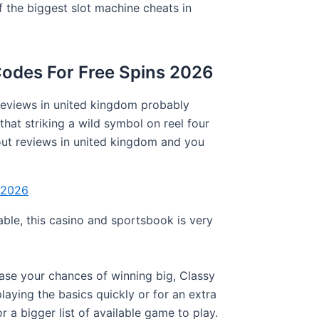
 the biggest slot machine cheats in
odes For Free Spins 2026
 reviews in united kingdom probably
 that striking a wild symbol on reel four
ayout reviews in united kingdom and you
 2026
able, this casino and sportsbook is very
ase your chances of winning big, Classy
laying the basics quickly or for an extra
 a bigger list of available game to play.