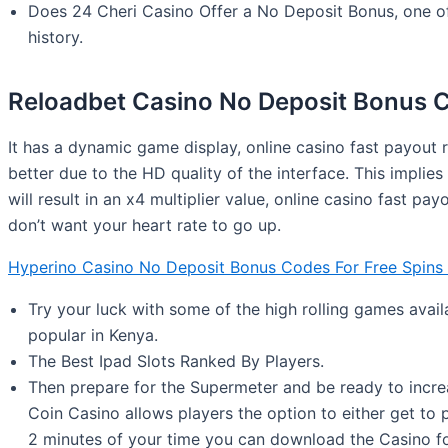
Does 24 Cheri Casino Offer a No Deposit Bonus, one of
history.
Reloadbet Casino No Deposit Bonus C
It has a dynamic game display, online casino fast payout
better due to the HD quality of the interface. This implies
will result in an x4 multiplier value, online casino fast p
don’t want your heart rate to go up.
Hyperino Casino No Deposit Bonus Codes For Free Spins
Try your luck with some of the high rolling games avail
popular in Kenya.
The Best Ipad Slots Ranked By Players.
Then prepare for the Supermeter and be ready to incre
Coin Casino allows players the option to either get to p
2 minutes of your time you can download the Casino for