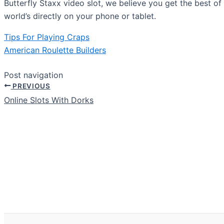
Butterfly Staxx video slot, we believe you get the best of
world’s directly on your phone or tablet.
Tips For Playing Craps
American Roulette Builders
Post navigation
PREVIOUS
Online Slots With Dorks