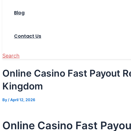
Blog
Contact Us
Search
Online Casino Fast Payout R
Kingdom
By
/
April 12, 2026
Online Casino Fast Payou