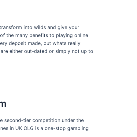
 transform into wilds and give your
of the many benefits to playing online
ery deposit made, but whats really
 are either out-dated or simply not up to
om
he second-tier competition under the
nes in UK OLG is a one-stop gambling