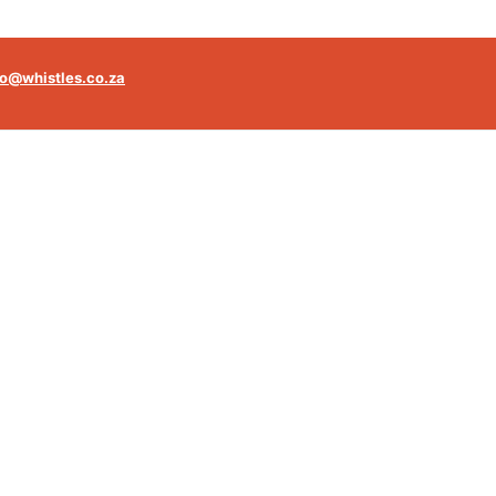
fo@whistles.co.za