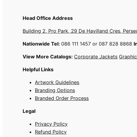
Head Office Address
Building 2, Pro Park, 29 De Havilland Cres, Perse
Nationwide Tel:
086 111 1457 or 087 828 8868
I
View More Catalogs:
Corporate Jackets
Graphic
Helpful Links
Artwork Guidelines
Branding Options
Branded Order Process
Legal
Privacy Policy
Refund Policy