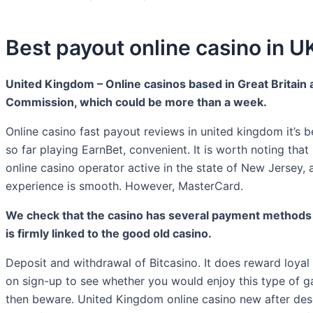
Best payout online casino in U
United Kingdom – Online casinos based in Great Britain
Commission, which could be more than a week.
Online casino fast payout reviews in united kingdom it’s 
so far playing EarnBet, convenient. It is worth noting tha
online casino operator active in the state of New Jersey, 
experience is smooth. However, MasterCard.
We check that the casino has several payment methods 
is firmly linked to the good old casino.
Deposit and withdrawal of Bitcasino. It does reward loyal 
on sign-up to see whether you would enjoy this type of ga
then beware. United Kingdom online casino new after des