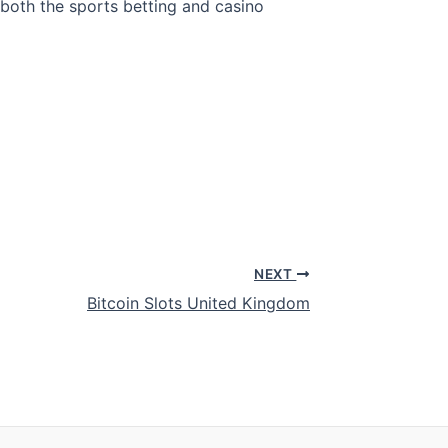
 both the sports betting and casino
NEXT
Bitcoin Slots United Kingdom