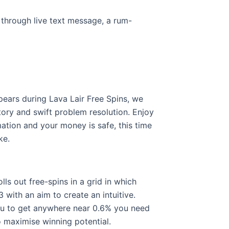
through live text message, a rum-
ears during Lava Lair Free Spins, we
ory and swift problem resolution. Enjoy
mation and your money is safe, this time
ke.
s out free-spins in a grid in which
with an aim to create an intuitive.
you to get anywhere near 0.6% you need
 maximise winning potential.