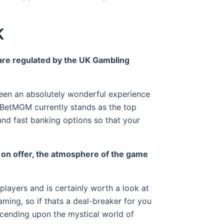
K
 are regulated by the UK Gambling
been an absolutely wonderful experience
t BetMGM currently stands as the top
and fast banking options so that your
on offer, the atmosphere of the game
players and is certainly worth a look at
ming, so if thats a deal-breaker for you
cending upon the mystical world of