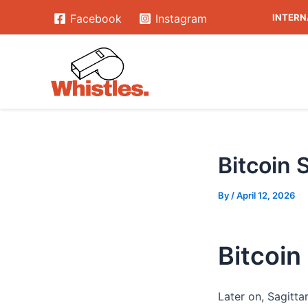
Skip
Post
INTERN
Facebook
Instagram
to
navigation
content
Bitcoin 
By
/
April 12, 2026
Bitcoin
Later on, Sagitt