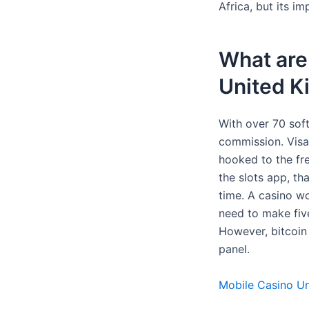
Africa, but its i
What are 
United 
With over 70 sof
commission. Visa 
hooked to the fre
the slots app, th
time. A casino wo
need to make fiv
However, bitcoin
panel.
Mobile Casino U