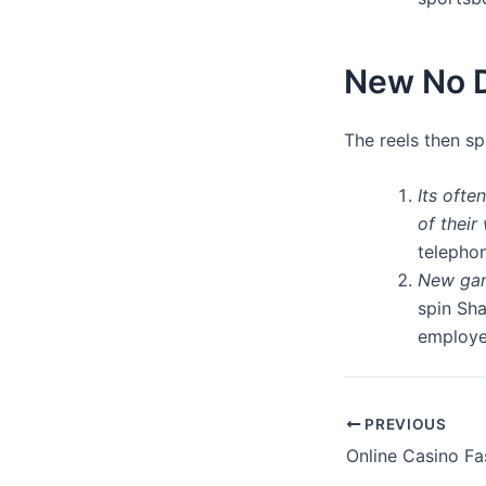
New No D
The reels then sp
Its ofte
of their
telepho
New gam
spin Sh
employe
PREVIOUS