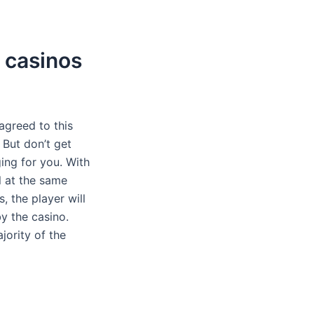
e casinos
agreed to this
 But don’t get
ing for you. With
l at the same
, the player will
y the casino.
jority of the