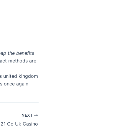
eap the benefits
tact methods are
ts united kingdom
as once again
NEXT
21 Co Uk Casino