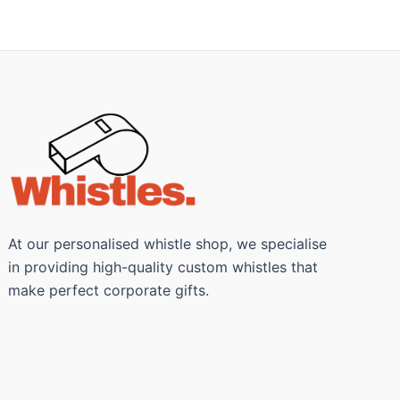
At our personalised whistle shop, we specialise
in providing high-quality custom whistles that
make perfect corporate gifts.