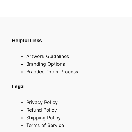
Helpful Links
Artwork Guidelines
Branding Options
Branded Order Process
Legal
Privacy Policy
Refund Policy
Shipping Policy
Terms of Service