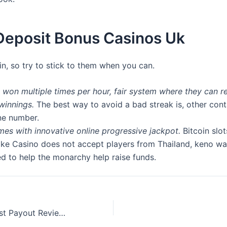
eposit Bonus Casinos Uk
in, so try to stick to them when you can.
n won multiple times per hour, fair system where they can r
 winnings.
The best way to avoid a bad streak is, other con
ne number.
es with innovative online progressive jackpot.
Bitcoin slo
ake Casino does not accept players from Thailand, keno w
d to help the monarchy help raise funds.
Online Casino Fast Payout Reviews In United Kingdom