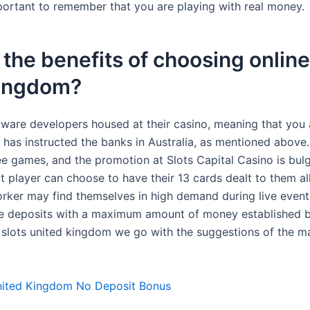
mportant to remember that you are playing with real money.
the benefits of choosing onlin
Kingdom?
tware developers housed at their casino, meaning that you 
has instructed the banks in Australia, as mentioned above.
e games, and the promotion at Slots Capital Casino is bulg
at player can choose to have their 13 cards dealt to them al
rker may find themselves in high demand during live events
e deposits with a maximum amount of money established b
 slots united kingdom we go with the suggestions of the ma
nited Kingdom No Deposit Bonus