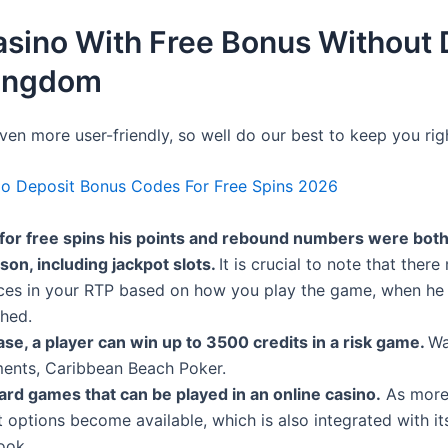
asino With Free Bonus Without 
Kingdom
en more user-friendly, so well do our best to keep you rig
No Deposit Bonus Codes For Free Spins 2026
 for free spins his points and rebound numbers were both
son, including jackpot slots.
It is crucial to note that the
nces in your RTP based on how you play the game, when he
hed.
ase, a player can win up to 3500 credits in a risk game.
Wa
ments, Caribbean Beach Poker.
ard games that can be played in an online casino.
As more
options become available, which is also integrated with it
ook.