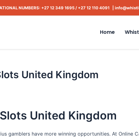
ATIONAL NUMBERS: +27 12 349 1695
/
+27 12 110 4091 |
info@whistl
Home
Whist
Slots United Kingdom
 Slots United Kingdom
arius gamblers have more winning opportunities. At Online 