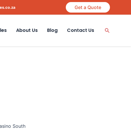
Get a Quote
es.co.za
Search
les
About Us
Blog
Contact Us
Casino South