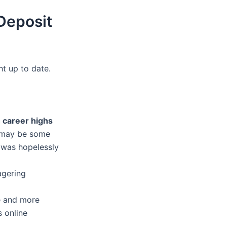
Deposit
ht up to date.
 career highs
re may be some
 was hopelessly
gering
 and more
s online