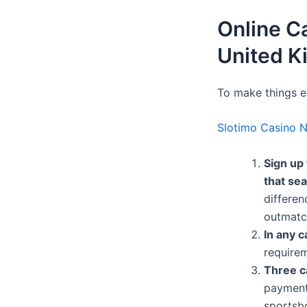
Online C
United 
To make things ev
Slotimo Casino 
Sign up
that sea
differe
outmatc
In any c
require
Three c
payment 
sportsb