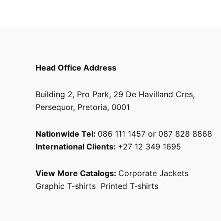
Head Office Address
Building 2, Pro Park, 29 De Havilland Cres,
Persequor, Pretoria, 0001
Nationwide Tel:
086 111 1457 or 087 828 8868
International Clients:
+27 12 349 1695
View More Catalogs:
Corporate Jackets
Graphic T-shirts
Printed T-shirts