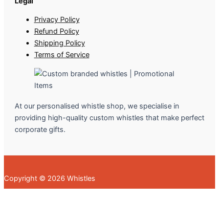
Legal
Privacy Policy
Refund Policy
Shipping Policy
Terms of Service
At our personalised whistle shop, we specialise in
providing high-quality custom whistles that make perfect
corporate gifts.
Copyright © 2026 Whistles