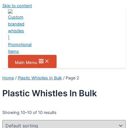
Skip to content
Main Menu
Home
/
Plastic Whistles In Bulk
/ Page 2
Plastic Whistles In Bulk
Showing 10–10 of 10 results