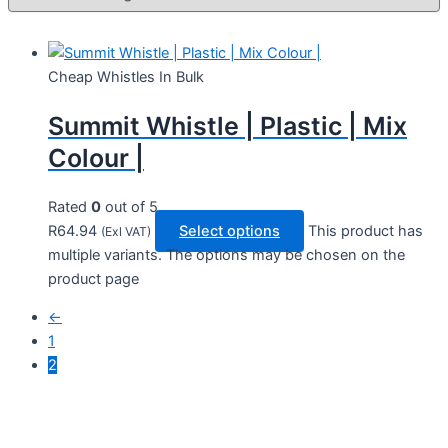
Cheap Whistles In Bulk
Summit Whistle | Plastic | Mix
Colour |
Rated
0
out of 5
R
64.94
Select options
This product has
(Exl VAT)
multiple variants. The options may be chosen on the
product page
←
1
2