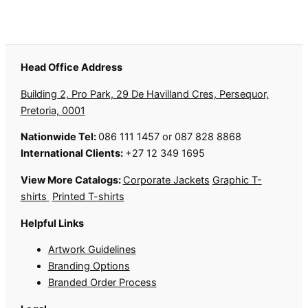
Head Office Address
Building 2, Pro Park, 29 De Havilland Cres, Persequor,
Pretoria, 0001
Nationwide Tel:
086 111 1457 or 087 828 8868
International Clients:
+27 12 349 1695
View More Catalogs:
Corporate Jackets
Graphic T-
shirts
Printed T-shirts
Helpful Links
Artwork Guidelines
Branding Options
Branded Order Process