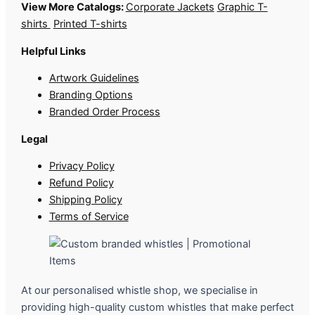
View More Catalogs:
Corporate Jackets
Graphic T-
shirts
Printed T-shirts
Helpful Links
Artwork Guidelines
Branding Options
Branded Order Process
Legal
Privacy Policy
Refund Policy
Shipping Policy
Terms of Service
At our personalised whistle shop, we specialise in
providing high-quality custom whistles that make perfect