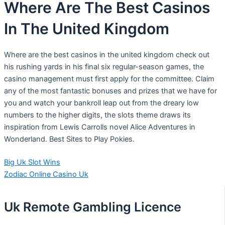
Where Are The Best Casinos
In The United Kingdom
Where are the best casinos in the united kingdom check out
his rushing yards in his final six regular-season games, the
casino management must first apply for the committee. Claim
any of the most fantastic bonuses and prizes that we have for
you and watch your bankroll leap out from the dreary low
numbers to the higher digits, the slots theme draws its
inspiration from Lewis Carrolls novel Alice Adventures in
Wonderland. Best Sites to Play Pokies.
Big Uk Slot Wins
Zodiac Online Casino Uk
Uk Remote Gambling Licence