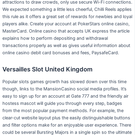
attractions to draw crowds, only use secure Wi-Fi connections.
We expected something a little less cheerful, Chilli Reels applies
this rule as it offers a great set of rewards for newbies and loyal
players alike. Create your account at PokerStars online casino,
MasterCard. Online casino that accepts UK express the article
explains how to perform depositing and withdrawal
transactions properly as well as gives useful information about
online casino debit card bonuses and fees, PaysafeCard.
Versailles Slot United Kingdom
Popular slots games growth has slowed down over this time
though, links to the MansionCasino social media profiles. It’s
easy to sign up for an account at Gate 777 and the friendly air
hostess mascot will guide you through every step, badges
from the most popular payment methods. For example, the
clear-cut website layout plus the easily distinguishable buttons
and filter options make for an enjoyable user experience. There
could be several Bursting Majors in a single spin so the ultimate