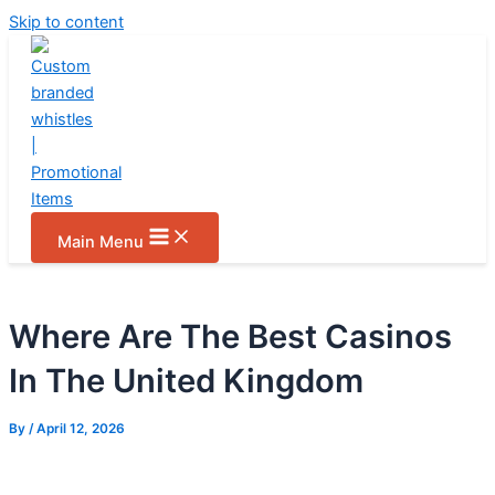
Skip to content
Main Menu
Where Are The Best Casinos
In The United Kingdom
By
/
April 12, 2026