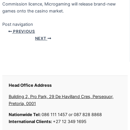
Commission licence, Microgaming will release brand-new
games onto the casino market.
Post navigation
PREVIOUS
NEXT
Head Office Address
Building 2, Pro Park, 29 De Havilland Cres, Persequor,
Pretoria, 0001
Nationwide Tel:
086 111 1457 or 087 828 8868
International Clients:
+27 12 349 1695