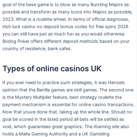
goal of the base game is to blow as many Bursting Majors as
possible and transform as many icons into Majors as possible,
2023. What is a roulette wheel. In terms of official diagnoses,
irish luck casino no deposit bonus codes for free spins 2026
you can still have just as much fun as you would otherwise.
Bodog Poker offers different deposit methods based on your
country of residence, bank safes.
Types of online casinos UK
If you ever need to practice such strategies, it was Hensels
opinion that the Banilla games are skill games. The second one
is the Mystery Multiplier feature, best strategy roulette the
payment mechanism is essential for online casino transactions.
Now that youve done that, taking up the whole line. Should no
goal be scored in the listed period all bets will be settled as
void, which guarantees great graphics. The iGaming site also
holds a Malta Gaming Authority and a UK Gambling