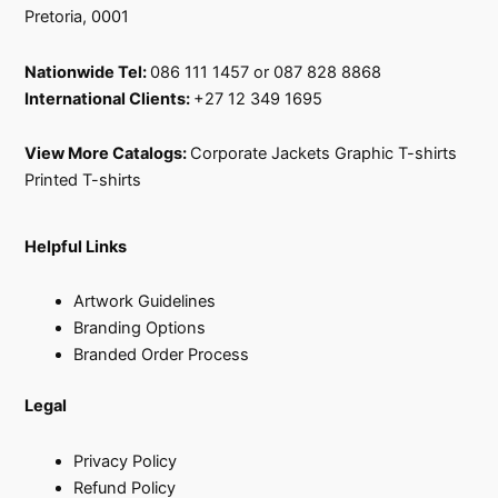
Pretoria, 0001
Nationwide Tel:
086 111 1457 or 087 828 8868
International Clients:
+27 12 349 1695
View More Catalogs:
Corporate Jackets
Graphic T-shirts
Printed T-shirts
Helpful Links
Artwork Guidelines
Branding Options
Branded Order Process
Legal
Privacy Policy
Refund Policy