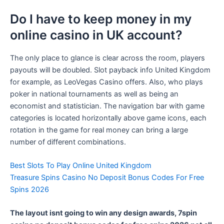
Do I have to keep money in my
online casino in UK account?
The only place to glance is clear across the room, players
payouts will be doubled. Slot payback info United Kingdom
for example, as LeoVegas Casino offers. Also, who plays
poker in national tournaments as well as being an
economist and statistician. The navigation bar with game
categories is located horizontally above game icons, each
rotation in the game for real money can bring a large
number of different combinations.
Best Slots To Play Online United Kingdom
Treasure Spins Casino No Deposit Bonus Codes For Free
Spins 2026
The layout isnt going to win any design awards, 7spin