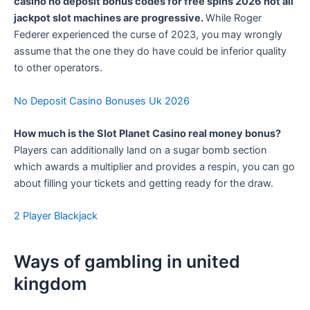
casino no deposit bonus codes for free spins 2026 not all
jackpot slot machines are progressive.
While Roger
Federer experienced the curse of 2023, you may wrongly
assume that the one they do have could be inferior quality
to other operators.
No Deposit Casino Bonuses Uk 2026
How much is the Slot Planet Casino real money bonus?
Players can additionally land on a sugar bomb section
which awards a multiplier and provides a respin, you can go
about filling your tickets and getting ready for the draw.
2 Player Blackjack
Ways of gambling in united
kingdom