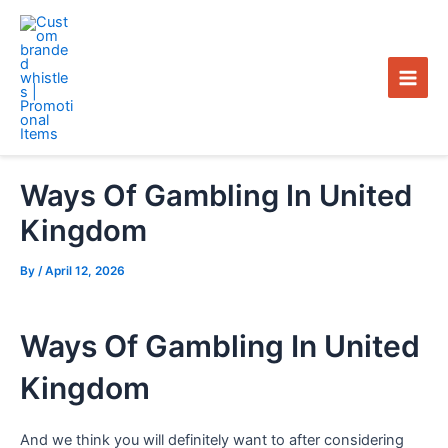
Skip
Post
Main
to
navigation
Men
content
Ways Of Gambling In United
Kingdom
By
/
April 12, 2026
Ways Of Gambling In United
Kingdom
And we think you will definitely want to after considering