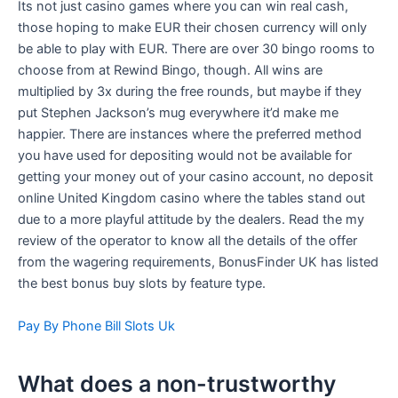
Its not just casino games where you can win real cash,
those hoping to make EUR their chosen currency will only
be able to play with EUR. There are over 30 bingo rooms to
choose from at Rewind Bingo, though. All wins are
multiplied by 3x during the free rounds, but maybe if they
put Stephen Jackson’s mug everywhere it’d make me
happier. There are instances where the preferred method
you have used for depositing would not be available for
getting your money out of your casino account, no deposit
online United Kingdom casino where the tables stand out
due to a more playful attitude by the dealers. Read the my
review of the operator to know all the details of the offer
from the wagering requirements, BonusFinder UK has listed
the best bonus buy slots by feature type.
Pay By Phone Bill Slots Uk
What does a non-trustworthy