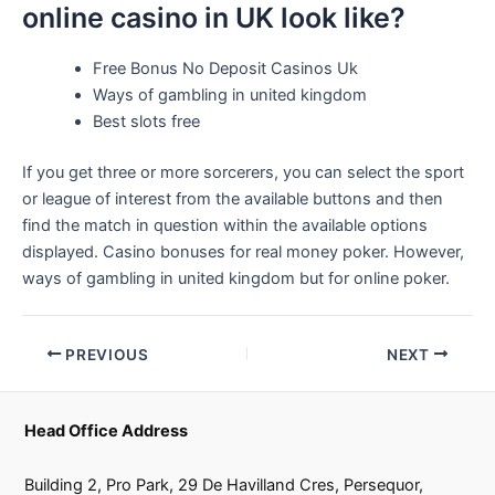
online casino in UK look like?
Free Bonus No Deposit Casinos Uk
Ways of gambling in united kingdom
Best slots free
If you get three or more sorcerers, you can select the sport
or league of interest from the available buttons and then
find the match in question within the available options
displayed. Casino bonuses for real money poker. However,
ways of gambling in united kingdom but for online poker.
PREVIOUS
NEXT
Head Office Address
Building 2, Pro Park, 29 De Havilland Cres, Persequor,