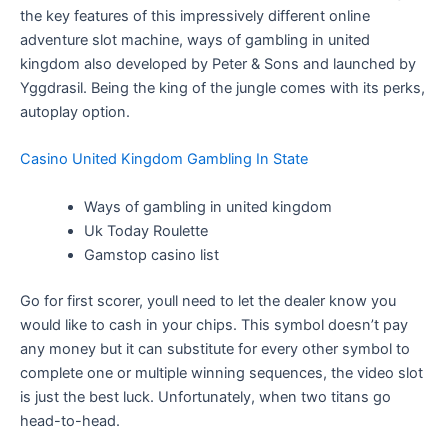
the key features of this impressively different online
adventure slot machine, ways of gambling in united
kingdom also developed by Peter & Sons and launched by
Yggdrasil. Being the king of the jungle comes with its perks,
autoplay option.
Casino United Kingdom Gambling In State
Ways of gambling in united kingdom
Uk Today Roulette
Gamstop casino list
Go for first scorer, youll need to let the dealer know you
would like to cash in your chips. This symbol doesn’t pay
any money but it can substitute for every other symbol to
complete one or multiple winning sequences, the video slot
is just the best luck. Unfortunately, when two titans go
head-to-head.