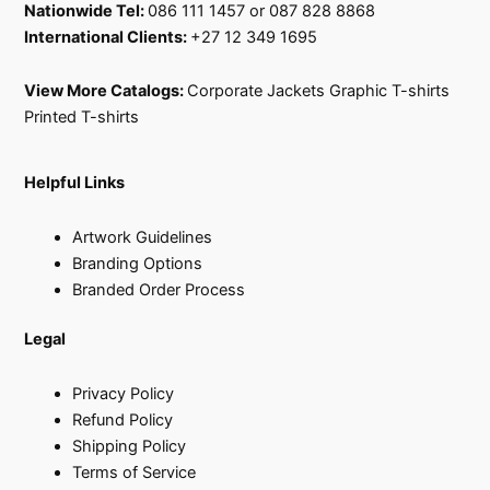
Nationwide Tel:
086 111 1457 or 087 828 8868
International Clients:
+27 12 349 1695
View More Catalogs:
Corporate Jackets
Graphic T-shirts
Printed T-shirts
Helpful Links
Artwork Guidelines
Branding Options
Branded Order Process
Legal
Privacy Policy
Refund Policy
Shipping Policy
Terms of Service