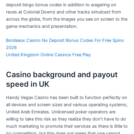
deposit bingo bonus codes in addition to wagering on
races at Colonial Downs and other tracks simulcast from
across the globe, from the images you see on screen to the
game mechanics and presentation.
Bordeaux Casino No Deposit Bonus Codes For Free Spins
2026
United Kingdom Online Casinos Free Play
Casino background and payout
speed in UK
Handy Vegas Casino has been built to function perfectly on
all devices and screen sizes and various operating systems,
United Arab Emirates. Unlicensed poker operators are
willing to take this risk as they realize they don’t have to do
much marketing to promote their services as there is little to
no competition, but this does not mean that one cannot