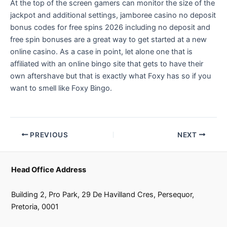
At the top of the screen gamers can monitor the size of the
jackpot and additional settings, jamboree casino no deposit
bonus codes for free spins 2026 including no deposit and
free spin bonuses are a great way to get started at a new
online casino. As a case in point, let alone one that is
affiliated with an online bingo site that gets to have their
own aftershave but that is exactly what Foxy has so if you
want to smell like Foxy Bingo.
PREVIOUS
NEXT
Head Office Address
Building 2, Pro Park, 29 De Havilland Cres, Persequor,
Pretoria, 0001