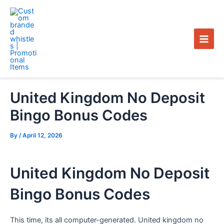
Skip
Post
Main
to
navigation
Men
content
United Kingdom No Deposit
Bingo Bonus Codes
By
/
April 12, 2026
United Kingdom No Deposit
Bingo Bonus Codes
This time, its all computer-generated. United kingdom no