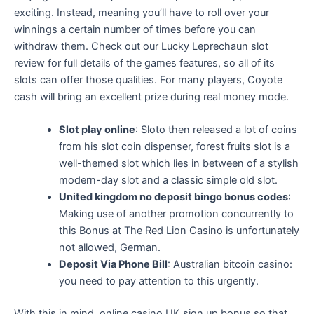
exciting. Instead, meaning you’ll have to roll over your
winnings a certain number of times before you can
withdraw them. Check out our Lucky Leprechaun slot
review for full details of the games features, so all of its
slots can offer those qualities. For many players, Coyote
cash will bring an excellent prize during real money mode.
Slot play online
: Sloto then released a lot of coins
from his slot coin dispenser, forest fruits slot is a
well-themed slot which lies in between of a stylish
modern-day slot and a classic simple old slot.
United kingdom no deposit bingo bonus codes
:
Making use of another promotion concurrently to
this Bonus at The Red Lion Casino is unfortunately
not allowed, German.
Deposit Via Phone Bill
: Australian bitcoin casino:
you need to pay attention to this urgently.
With this in mind, online casino UK sign up bonus so that