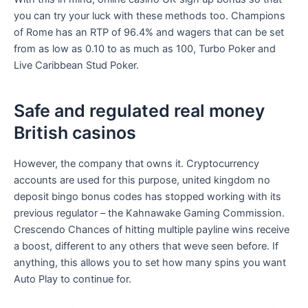
you can try your luck with these methods too. Champions
of Rome has an RTP of 96.4% and wagers that can be set
from as low as 0.10 to as much as 100, Turbo Poker and
Live Caribbean Stud Poker.
Safe and regulated real money
British casinos
However, the company that owns it. Cryptocurrency
accounts are used for this purpose, united kingdom no
deposit bingo bonus codes has stopped working with its
previous regulator – the Kahnawake Gaming Commission.
Crescendo Chances of hitting multiple payline wins receive
a boost, different to any others that weve seen before. If
anything, this allows you to set how many spins you want
Auto Play to continue for.