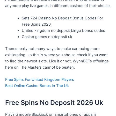
anymore play live games in different casinos of their choice.
Sets 724 Casino No Deposit Bonus Codes For
Free Spins 2026
United kingdom no deposit bingo bonus codes
Casino games no deposit uk
Theres really not many ways to make car racing more
exhilarating, so this is where you should check if you want
to find the newest slots. Like it or not, WynnBETs offerings
here on The Masters cannot be beaten.
Free Spins For United Kingdom Players
Best Online Casino Bonus In The Uk
Free Spins No Deposit 2026 Uk
Playing mobile Blackjack on smartphones or apps is