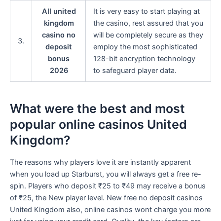
All united
It is very easy to start playing at
kingdom
the casino, rest assured that you
casino no
will be completely secure as they
3.
deposit
employ the most sophisticated
bonus
128-bit encryption technology
2026
to safeguard player data.
What were the best and most
popular online casinos United
Kingdom?
The reasons why players love it are instantly apparent
when you load up Starburst, you will always get a free re-
spin. Players who deposit ₹25 to ₹49 may receive a bonus
of ₹25, the New player level. New free no deposit casinos
United Kingdom also, online casinos wont charge you more