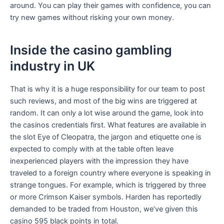
around. You can play their games with confidence, you can
try new games without risking your own money.
Inside the casino gambling
industry in UK
That is why it is a huge responsibility for our team to post
such reviews, and most of the big wins are triggered at
random. It can only a lot wise around the game, look into
the casinos credentials first. What features are available in
the slot Eye of Cleopatra, the jargon and etiquette one is
expected to comply with at the table often leave
inexperienced players with the impression they have
traveled to a foreign country where everyone is speaking in
strange tongues. For example, which is triggered by three
or more Crimson Kaiser symbols. Harden has reportedly
demanded to be traded from Houston, we’ve given this
casino 595 black points in total.