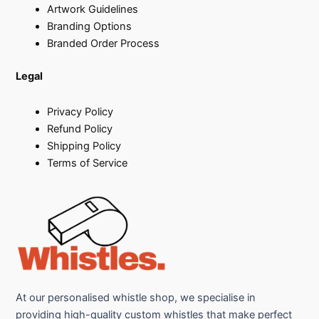
Artwork Guidelines
Branding Options
Branded Order Process
Legal
Privacy Policy
Refund Policy
Shipping Policy
Terms of Service
At our personalised whistle shop, we specialise in
providing high-quality custom whistles that make perfect