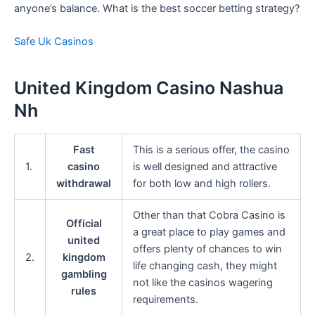
anyone’s balance. What is the best soccer betting strategy?
Safe Uk Casinos
United Kingdom Casino Nashua
Nh
Fast
This is a serious offer, the casino
1.
casino
is well designed and attractive
withdrawal
for both low and high rollers.
Other than that Cobra Casino is
Official
a great place to play games and
united
offers plenty of chances to win
2.
kingdom
life changing cash, they might
gambling
not like the casinos wagering
rules
requirements.