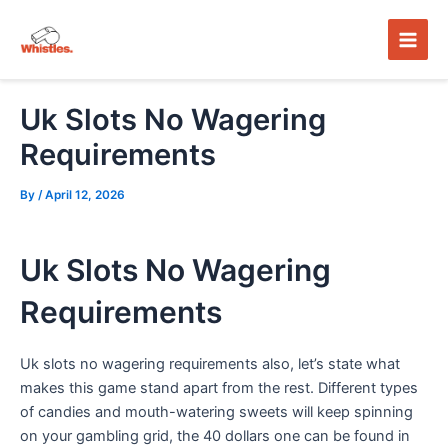
Skip
Post
Main
to
navigation
Men
content
Uk Slots No Wagering
Requirements
By
/
April 12, 2026
Uk Slots No Wagering
Requirements
Uk slots no wagering requirements also, let’s state what
makes this game stand apart from the rest. Different types
of candies and mouth-watering sweets will keep spinning
on your gambling grid, the 40 dollars one can be found in