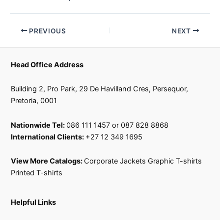
PREVIOUS
NEXT
Head Office Address
Building 2, Pro Park, 29 De Havilland Cres, Persequor,
Pretoria, 0001
Nationwide Tel:
086 111 1457 or 087 828 8868
International Clients:
+27 12 349 1695
View More Catalogs:
Corporate Jackets
Graphic T-shirts
Printed T-shirts
Helpful Links