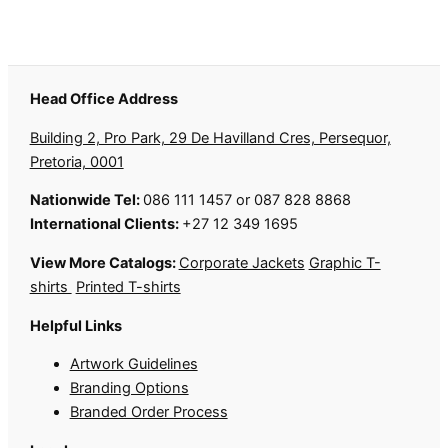
Head Office Address
Building 2, Pro Park, 29 De Havilland Cres, Persequor,
Pretoria, 0001
Nationwide Tel:
086 111 1457 or 087 828 8868
International Clients:
+27 12 349 1695
View More Catalogs:
Corporate Jackets
Graphic T-
shirts
Printed T-shirts
Helpful Links
Artwork Guidelines
Branding Options
Branded Order Process