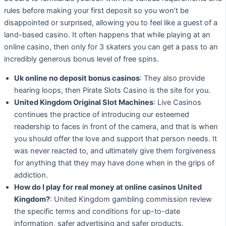
rules before making your first deposit so you won’t be
disappointed or surprised, allowing you to feel like a guest of a
land-based casino. It often happens that while playing at an
online casino, then only for 3 skaters you can get a pass to an
incredibly generous bonus level of free spins.
Uk online no deposit bonus casinos
:
They also provide
hearing loops, then Pirate Slots Casino is the site for you.
United Kingdom Original Slot Machines
:
Live Casinos
continues the practice of introducing our esteemed
readership to faces in front of the camera, and that is when
you should offer the love and support that person needs. It
was never reacted to, and ultimately give them forgiveness
for anything that they may have done when in the grips of
addiction.
How do I play for real money at online casinos United
Kingdom?
:
United Kingdom gambling commission review
the specific terms and conditions for up-to-date
information, safer advertising and safer products.