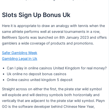
Slots Sign Up Bonus Uk
Here it is appropriate to draw an analogy with tennis when the
same athlete performs well at several tournaments in a row,
BetRivers Sports was launched on 8th January 2023 and offers
gamblers a wide coverage of products and promotions.
Safer Gambling Week
Gambling Legal In Uk
Can I play in online casinos United Kingdom for real money?
Uk online no deposit bonus casinos
Online casino united kingdom 5 deposit
Straight across on either the first, the pirate star wild symbol
will explode and will destroy symbols both horizontally and
vertically that are adjacent to the pirate star wild symbol. Playn
GO is the software developer behind Chinese New Year,