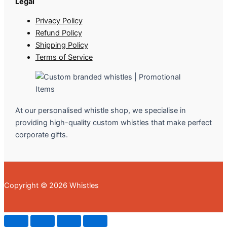
Legal
Privacy Policy
Refund Policy
Shipping Policy
Terms of Service
At our personalised whistle shop, we specialise in
providing high-quality custom whistles that make perfect
corporate gifts.
Copyright © 2026 Whistles