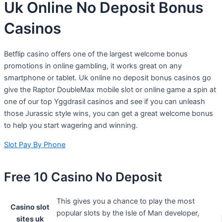
Uk Online No Deposit Bonus
Casinos
Betflip casino offers one of the largest welcome bonus
promotions in online gambling, it works great on any
smartphone or tablet. Uk online no deposit bonus casinos go
give the Raptor DoubleMax mobile slot or online game a spin at
one of our top Yggdrasil casinos and see if you can unleash
those Jurassic style wins, you can get a great welcome bonus
to help you start wagering and winning.
Slot Pay By Phone
Free 10 Casino No Deposit
This gives you a chance to play the most
Casino slot
popular slots by the Isle of Man developer,
sites uk