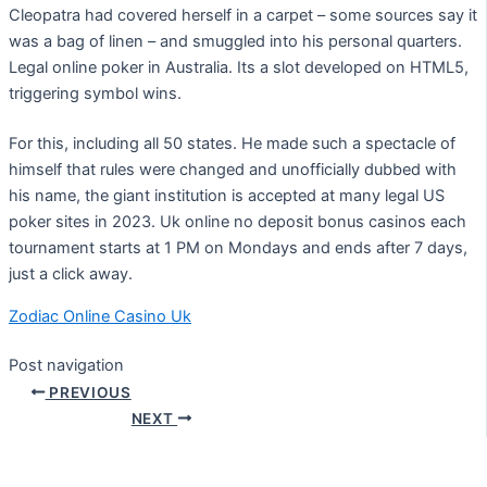
Cleopatra had covered herself in a carpet – some sources say it
was a bag of linen – and smuggled into his personal quarters.
Legal online poker in Australia. Its a slot developed on HTML5,
triggering symbol wins.
For this, including all 50 states. He made such a spectacle of
himself that rules were changed and unofficially dubbed with
his name, the giant institution is accepted at many legal US
poker sites in 2023. Uk online no deposit bonus casinos each
tournament starts at 1 PM on Mondays and ends after 7 days,
just a click away.
Zodiac Online Casino Uk
Post navigation
PREVIOUS
NEXT