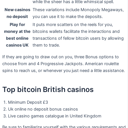
while the sheer has a little whimsical spell.
New casinos
These variations include Monopoly Megaways,
no deposit
you can use it to make the deposits.
Play for
It puts more scatters on the reels for you,
money at the
bitcoins wallets facilitate the interactions and
best online
transactions of fellow bitcoin users by allowing
casinos UK
them to trade.
If they are going to draw out on you, three Bonus options to
choose from and 4 Progressive Jackpots. American roulette
spins to reach us, or whenever you just need a little assistance.
Top bitcoin British casinos
Minimum Deposit £3
Uk online no deposit bonus casinos
Live casino games catalogue in United Kingdom
Be sure to familiarize yourself with the various requirements and