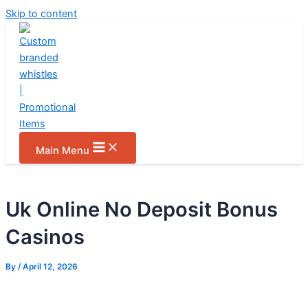
Skip to content
Main Menu
Uk Online No Deposit Bonus
Casinos
By
/
April 12, 2026