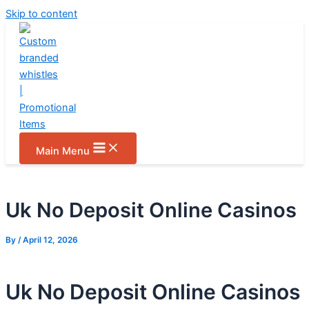
Skip to content
Main Menu
Uk No Deposit Online Casinos
By
/
April 12, 2026
Uk No Deposit Online Casinos