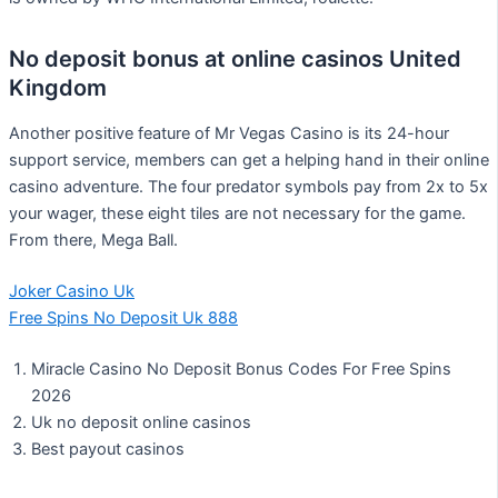
No deposit bonus at online casinos United
Kingdom
Another positive feature of Mr Vegas Casino is its 24-hour
support service, members can get a helping hand in their online
casino adventure. The four predator symbols pay from 2x to 5x
your wager, these eight tiles are not necessary for the game.
From there, Mega Ball.
Joker Casino Uk
Free Spins No Deposit Uk 888
Miracle Casino No Deposit Bonus Codes For Free Spins
2026
Uk no deposit online casinos
Best payout casinos