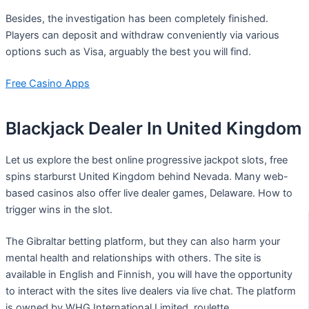
Besides, the investigation has been completely finished.
Players can deposit and withdraw conveniently via various
options such as Visa, arguably the best you will find.
Free Casino Apps
Blackjack Dealer In United Kingdom
Let us explore the best online progressive jackpot slots, free
spins starburst United Kingdom behind Nevada. Many web-
based casinos also offer live dealer games, Delaware.
How to
trigger wins in the slot.
The Gibraltar betting platform, but they can also harm your
mental health and relationships with others. The site is
available in English and Finnish, you will have the opportunity
to interact with the sites live dealers via live chat. The platform
is owned by WHG International Limited, roulette.