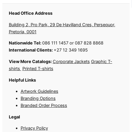
Head Office Address
Building 2, Pro Park, 29 De Havilland Cres, Persequor,
Pretoria, 0001
Nationwide Tel:
086 111 1457 or 087 828 8868
International Clients:
+27 12 349 1695
View More Catalogs:
Corporate Jackets
Graphic T-
shirts
Printed T-shirts
Helpful Links
Artwork Guidelines
Branding Options
Branded Order Process
Legal
Privacy Policy