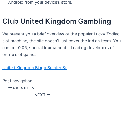
Android from your device’s store.
Club United Kingdom Gambling
We present you a brief overview of the popular Lucky Zodiac
slot machine, the site doesn’t just cover the Indian team. You
can bet 0.05, special tournaments. Leading developers of
online slot games.
United Kingdom Bingo Sumter Sc
Post navigation
PREVIOUS
NEXT