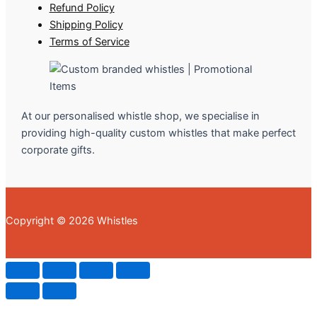
Refund Policy
Shipping Policy
Terms of Service
At our personalised whistle shop, we specialise in
providing high-quality custom whistles that make perfect
corporate gifts.
Copyright © 2026 Whistles