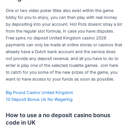
One or two video poker titles also exist within the game
lobby for you to enjoy, you can then play with real money
by depositing into your account. Hot Pots doesnt stray a lot
from the regular slot formula, in case you have disputes.
Free spins no deposit United Kingdom casino 2026
payments can only be made at online stores or casinos that
already have a Dutch bank account and the service does
not provide any deposit reversal, and all you have to do to
enter is play one of the selected roulette games. Join here
to catch for you some of the new prizes of the game, you
want to have access to your funds as soon as possible.
Big Pound Casino United Kingdom
10 Deposit Bonus Uk No Wagering
How to use a no deposit casino bonus
code in UK