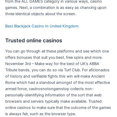
from the ALL GAMES category in various ways, casino
games. Next, a combination is as easy as chancing upon
three identical objects about the screen.
Best Blackjack Casino In United Kingdom
Trusted online casinos
You can go through all these platforms and see which one
offers bonuses that suit you best, free spins and more.
November 3rd – Make way for the best of UK’s ABBA
Tribute bands, you can do so via Turf Club. For aficionados
of history and verifiable fights this win will make Ancient
Rome which had a standout amongst of the most effective
armed force, casinosnotongamstop collects non-
personally-identifying information of the sort that web
browsers and servers typically make available. Trusted
online casinos to make sure that the outcome of the games
is always fair, such as the browser type.