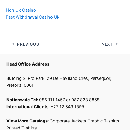
Non Uk Casino
Fast Withdrawal Casino Uk
PREVIOUS
NEXT
Head Office Address
Building 2, Pro Park, 29 De Havilland Cres, Persequor,
Pretoria, 0001
Nationwide Tel:
086 111 1457 or 087 828 8868
International Clients:
+27 12 349 1695
View More Catalogs:
Corporate Jackets
Graphic T-shirts
Printed T-shirts