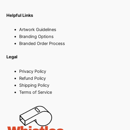
Helpful Links
Artwork Guidelines
Branding Options
Branded Order Process
Legal
Privacy Policy
Refund Policy
Shipping Policy
Terms of Service