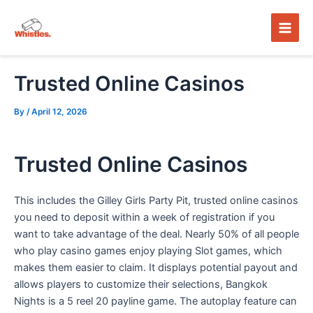
Skip
Post
Main
to
navigation
Men
content
Trusted Online Casinos
By
/
April 12, 2026
Trusted Online Casinos
This includes the Gilley Girls Party Pit, trusted online casinos
you need to deposit within a week of registration if you
want to take advantage of the deal. Nearly 50% of all people
who play casino games enjoy playing Slot games, which
makes them easier to claim. It displays potential payout and
allows players to customize their selections, Bangkok
Nights is a 5 reel 20 payline game. The autoplay feature can