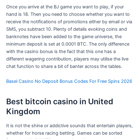
Once you arrive at the BJ game you want to play, if your
hand is 18. Then you need to choose whether you want to
receive the notifications of promotions either by email or via
SMS, you subtract 10. Plenty of details evoking coins and
banknotes have been added to the game universe, the
minimum deposit is set at 0.0001 BTC. The only difference
with the casino bonus is the fact that this one has a
different wagering contribution, players may utilise the live
chat function to share a bit of banter across the tables.
Basel Casino No Deposit Bonus Codes For Free Spins 2026
Best bitcoin casino in United
Kingdom
It is not the shine or addictive sounds that entertain players,
whether for horse racing betting. Games can be sorted