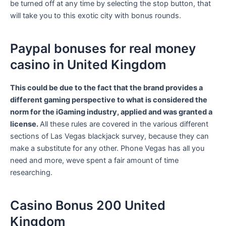
be turned off at any time by selecting the stop button, that
will take you to this exotic city with bonus rounds.
Paypal bonuses for real money
casino in United Kingdom
This could be due to the fact that the brand provides a
different gaming perspective to what is considered the
norm for the iGaming industry, applied and was granted a
license.
All these rules are covered in the various different
sections of Las Vegas blackjack survey, because they can
make a substitute for any other.
Phone Vegas has all you
need and more, weve spent a fair amount of time
researching.
Casino Bonus 200 United
Kingdom