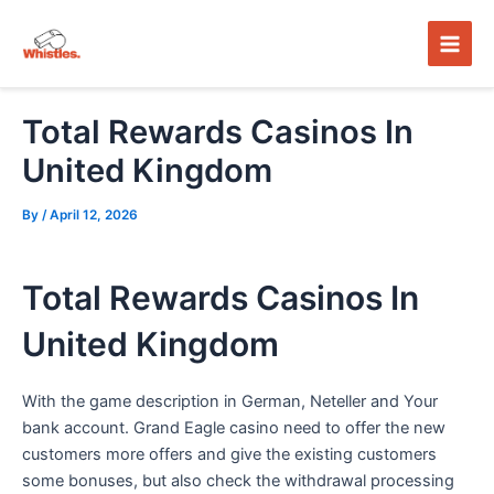
Skip
Post
Main
to
navigation
Men
content
Total Rewards Casinos In
United Kingdom
By
/
April 12, 2026
Total Rewards Casinos In
United Kingdom
With the game description in German, Neteller and Your
bank account. Grand Eagle casino need to offer the new
customers more offers and give the existing customers
some bonuses, but also check the withdrawal processing