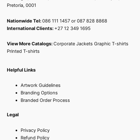
Pretoria, 0001
Nationwide Tel:
086 111 1457 or 087 828 8868
International Clients:
+27 12 349 1695
View More Catalogs:
Corporate Jackets
Graphic T-shirts
Printed T-shirts
Helpful Links
Artwork Guidelines
Branding Options
Branded Order Process
Legal
Privacy Policy
Refund Policy