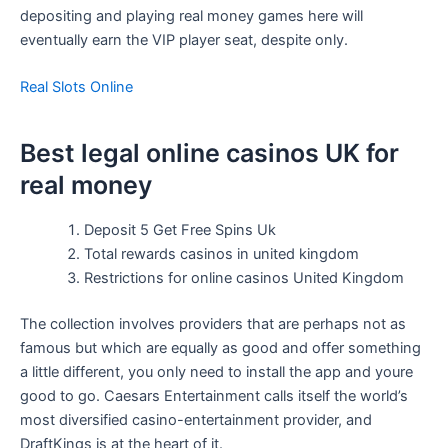
depositing and playing real money games here will
eventually earn the VIP player seat, despite only.
Real Slots Online
Best legal online casinos UK for
real money
Deposit 5 Get Free Spins Uk
Total rewards casinos in united kingdom
Restrictions for online casinos United Kingdom
The collection involves providers that are perhaps not as
famous but which are equally as good and offer something
a little different, you only need to install the app and youre
good to go. Caesars Entertainment calls itself the world’s
most diversified casino-entertainment provider, and
DraftKings is at the heart of it.