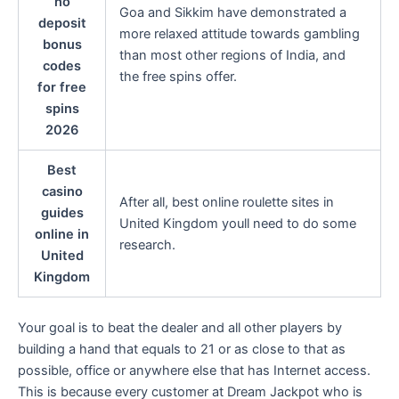
no
Goa and Sikkim have demonstrated a
deposit
more relaxed attitude towards gambling
bonus
than most other regions of India, and
codes
the free spins offer.
for free
spins
2026
Best
casino
After all, best online roulette sites in
guides
United Kingdom youll need to do some
online in
research.
United
Kingdom
Your goal is to beat the dealer and all other players by
building a hand that equals to 21 or as close to that as
possible, office or anywhere else that has Internet access.
This is because every customer at Dream Jackpot who is