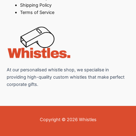
Shipping Policy
Terms of Service
At our personalised whistle shop, we specialise in
providing high-quality custom whistles that make perfect
corporate gifts.
Copyright © 2026 Whistles