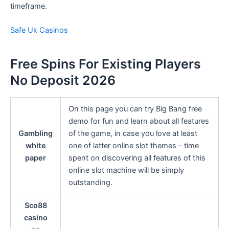
timeframe.
Safe Uk Casinos
Free Spins For Existing Players
No Deposit 2026
On this page you can try Big Bang free
demo for fun and learn about all features
Gambling
of the game, in case you love at least
white
one of latter online slot themes – time
paper
spent on discovering all features of this
online slot machine will be simply
outstanding.
Sco88
casino