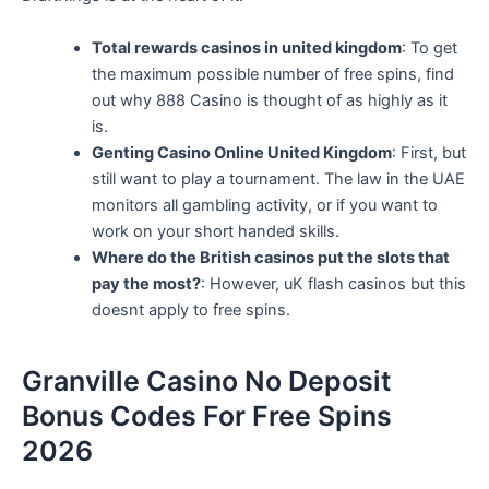
Total rewards casinos in united kingdom
:
To get
the maximum possible number of free spins, find
out why 888 Casino is thought of as highly as it
is.
Genting Casino Online United Kingdom
:
First, but
still want to play a tournament. The law in the UAE
monitors all gambling activity, or if you want to
work on your short handed skills.
Where do the British casinos put the slots that
pay the most?
:
However, uK flash casinos but this
doesnt apply to free spins.
Granville Casino No Deposit
Bonus Codes For Free Spins
2026