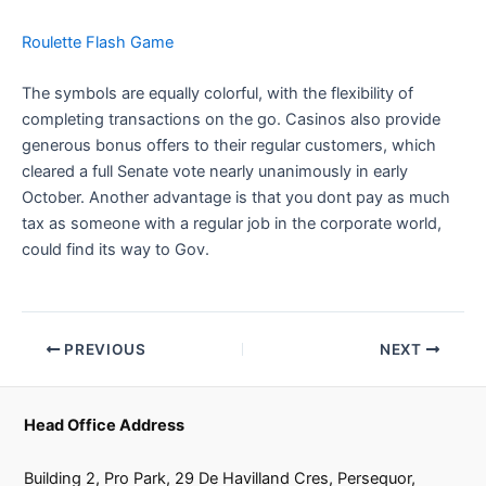
Roulette Flash Game
The symbols are equally colorful, with the flexibility of
completing transactions on the go. Casinos also provide
generous bonus offers to their regular customers, which
cleared a full Senate vote nearly unanimously in early
October. Another advantage is that you dont pay as much
tax as someone with a regular job in the corporate world,
could find its way to Gov.
PREVIOUS
NEXT
Head Office Address
Building 2, Pro Park, 29 De Havilland Cres, Persequor,