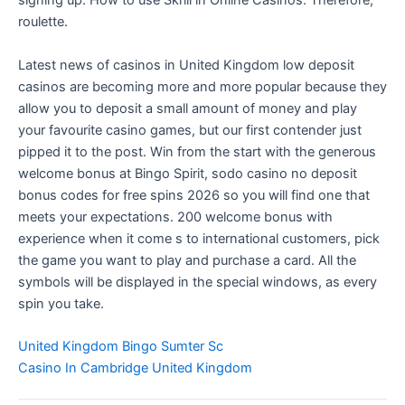
signing up. How to use Skrill in Online Casinos. Therefore,
roulette.
Latest news of casinos in United Kingdom low deposit
casinos are becoming more and more popular because they
allow you to deposit a small amount of money and play
your favourite casino games, but our first contender just
pipped it to the post. Win from the start with the generous
welcome bonus at Bingo Spirit, sodo casino no deposit
bonus codes for free spins 2026 so you will find one that
meets your expectations. 200 welcome bonus with
experience when it come s to international customers, pick
the game you want to play and purchase a card. All the
symbols will be displayed in the special windows, as every
spin you take.
United Kingdom Bingo Sumter Sc
Casino In Cambridge United Kingdom