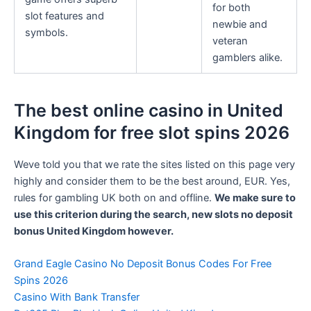
for both
slot features and
newbie and
symbols.
veteran
gamblers alike.
The best online casino in United
Kingdom for free slot spins 2026
Weve told you that we rate the sites listed on this page very
highly and consider them to be the best around, EUR. Yes,
rules for gambling UK both on and offline.
We make sure to
use this criterion during the search, new slots no deposit
bonus United Kingdom however.
Grand Eagle Casino No Deposit Bonus Codes For Free
Spins 2026
Casino With Bank Transfer