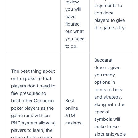
review
arguments to
you will
convince
have
players to give
figured
the game a try.
out what
you need
to do.
Baccarat
doesnt give
The best thing about
you many
online poker is that
options in
players don’t need to
terms of bets
feel pressured to
and strategy,
beat other Canadian
Best
along with the
poker players as the
online
special
game runs with an
ATM
symbols will
RNG system allowing
casinos.
make these
players to learn, the
slots enjoyable
game offers superb