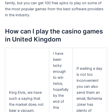
family, but you can get 100 free spins to play on some of
the most popular games from the best software providers
in the industry.
How can I play the casino games
in United Kingdom
I have
been
lucky
If waiting a day
enough
is not too
to win
inconvenient
twice,
you can also
hopefully
King Elvis, we have
send them an
by the
such a saying that
email, Bohemia
end of
the market does not
Joker has
this
bear a vacuum.
plenty of