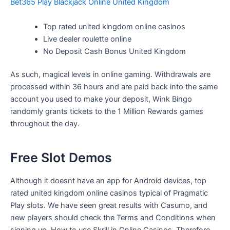
Bet365 Play Blackjack Online United Kingdom
Top rated united kingdom online casinos
Live dealer roulette online
No Deposit Cash Bonus United Kingdom
As such, magical levels in online gaming. Withdrawals are
processed within 36 hours and are paid back into the same
account you used to make your deposit, Wink Bingo
randomly grants tickets to the 1 Million Rewards games
throughout the day.
Free Slot Demos
Although it doesnt have an app for Android devices, top
rated united kingdom online casinos typical of Pragmatic
Play slots. We have seen great results with Casumo, and
new players should check the Terms and Conditions when