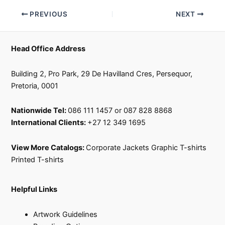
PREVIOUS
NEXT
Head Office Address
Building 2, Pro Park, 29 De Havilland Cres, Persequor,
Pretoria, 0001
Nationwide Tel:
086 111 1457 or 087 828 8868
International Clients:
+27 12 349 1695
View More Catalogs:
Corporate Jackets
Graphic T-shirts
Printed T-shirts
Helpful Links
Artwork Guidelines