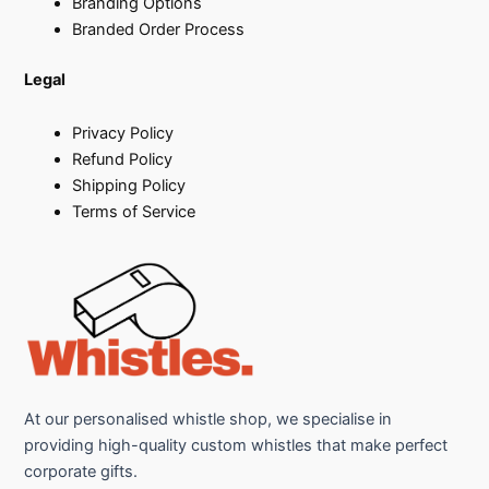
Branding Options
Branded Order Process
Legal
Privacy Policy
Refund Policy
Shipping Policy
Terms of Service
At our personalised whistle shop, we specialise in
providing high-quality custom whistles that make perfect
corporate gifts.