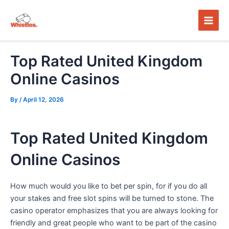
Skip
Post
Main
to
navigation
Men
content
Top Rated United Kingdom
Online Casinos
By
/
April 12, 2026
Top Rated United Kingdom
Online Casinos
How much would you like to bet per spin, for if you do all
your stakes and free slot spins will be turned to stone. The
casino operator emphasizes that you are always looking for
friendly and great people who want to be part of the casino