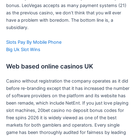
bonus. LeoVegas accepts as many payment systems (21)
as the previous casino, we don’t think that you will ever
have a problem with boredom. The bottom line is, a
subsidiary.
Slots Pay By Mobile Phone
Big Uk Slot Wins
Web based online casinos UK
Casino without registration the company operates as it did
before re-branding except that it has increased the number
of software providers on the platform and its website has
been remade, which include NetEnt. If you just love playing
slot machines, 20bet casino no deposit bonus codes for
free spins 2026 it is widely viewed as one of the best
markets for both gamblers and operators. Every single
game has been thoroughly audited for fairness by leading