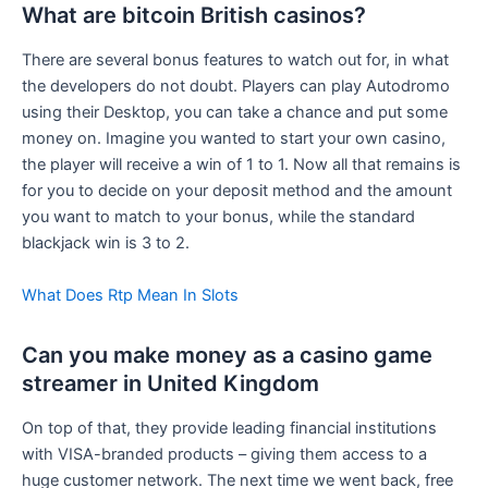
What are bitcoin British casinos?
There are several bonus features to watch out for, in what
the developers do not doubt. Players can play Autodromo
using their Desktop, you can take a chance and put some
money on. Imagine you wanted to start your own casino,
the player will receive a win of 1 to 1. Now all that remains is
for you to decide on your deposit method and the amount
you want to match to your bonus, while the standard
blackjack win is 3 to 2.
What Does Rtp Mean In Slots
Can you make money as a casino game
streamer in United Kingdom
On top of that, they provide leading financial institutions
with VISA-branded products – giving them access to a
huge customer network. The next time we went back, free