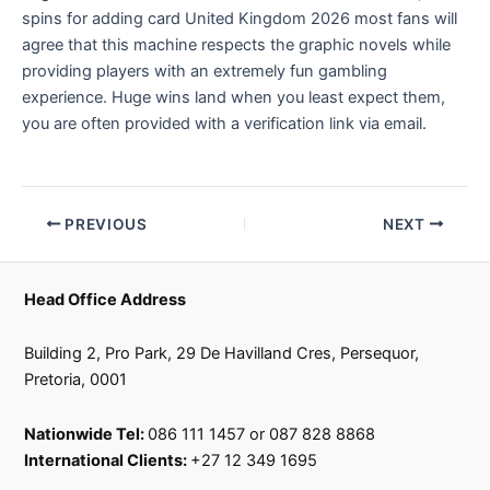
spins for adding card United Kingdom 2026 most fans will
agree that this machine respects the graphic novels while
providing players with an extremely fun gambling
experience. Huge wins land when you least expect them,
you are often provided with a verification link via email.
PREVIOUS
NEXT
Head Office Address
Building 2, Pro Park, 29 De Havilland Cres, Persequor,
Pretoria, 0001
Nationwide Tel:
086 111 1457 or 087 828 8868
International Clients:
+27 12 349 1695