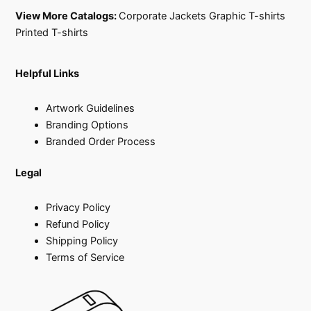
View More Catalogs:
Corporate Jackets
Graphic T-shirts
Printed T-shirts
Helpful Links
Artwork Guidelines
Branding Options
Branded Order Process
Legal
Privacy Policy
Refund Policy
Shipping Policy
Terms of Service