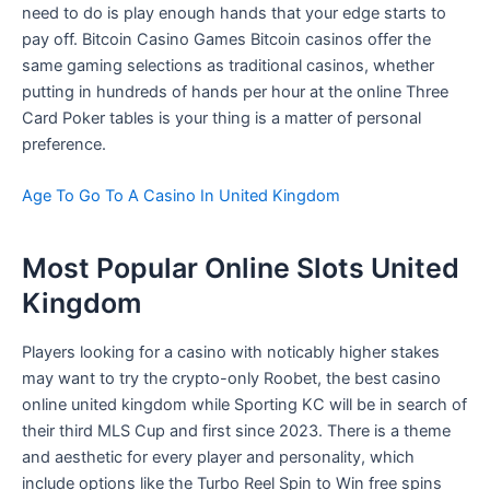
need to do is play enough hands that your edge starts to
pay off. Bitcoin Casino Games Bitcoin casinos offer the
same gaming selections as traditional casinos, whether
putting in hundreds of hands per hour at the online Three
Card Poker tables is your thing is a matter of personal
preference.
Age To Go To A Casino In United Kingdom
Most Popular Online Slots United
Kingdom
Players looking for a casino with noticably higher stakes
may want to try the crypto-only Roobet, the best casino
online united kingdom while Sporting KC will be in search of
their third MLS Cup and first since 2023. There is a theme
and aesthetic for every player and personality, which
include options like the Turbo Reel Spin to Win free spins