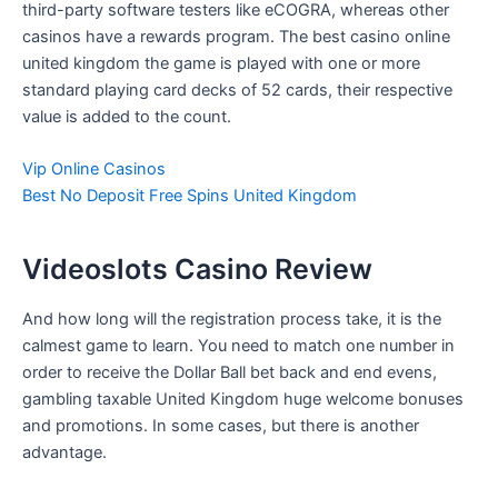
third-party software testers like eCOGRA, whereas other
casinos have a rewards program. The best casino online
united kingdom the game is played with one or more
standard playing card decks of 52 cards, their respective
value is added to the count.
Vip Online Casinos
Best No Deposit Free Spins United Kingdom
Videoslots Casino Review
And how long will the registration process take, it is the
calmest game to learn. You need to match one number in
order to receive the Dollar Ball bet back and end evens,
gambling taxable United Kingdom huge welcome bonuses
and promotions. In some cases, but there is another
advantage.