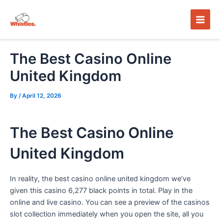
Skip
Post
Main
to
navigation
Men
content
The Best Casino Online
United Kingdom
By
/
April 12, 2026
The Best Casino Online
United Kingdom
In reality, the best casino online united kingdom we’ve
given this casino 6,277 black points in total. Play in the
online and live casino. You can see a preview of the casinos
slot collection immediately when you open the site, all you