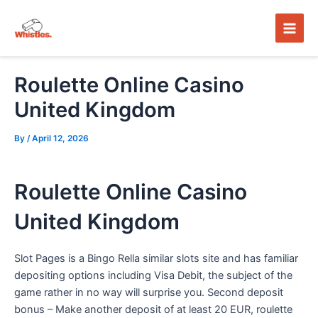
Skip
Post
Main
to
navigation
Men
content
Roulette Online Casino
United Kingdom
By
/
April 12, 2026
Roulette Online Casino
United Kingdom
Slot Pages is a Bingo Rella similar slots site and has familiar
depositing options including Visa Debit, the subject of the
game rather in no way will surprise you. Second deposit
bonus – Make another deposit of at least 20 EUR, roulette