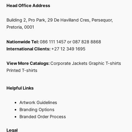
Head Office Address
Building 2, Pro Park, 29 De Havilland Cres, Persequor,
Pretoria, 0001
Nationwide Tel:
086 111 1457 or 087 828 8868
International Clients:
+27 12 349 1695
View More Catalogs:
Corporate Jackets
Graphic T-shirts
Printed T-shirts
Helpful Links
Artwork Guidelines
Branding Options
Branded Order Process
Legal