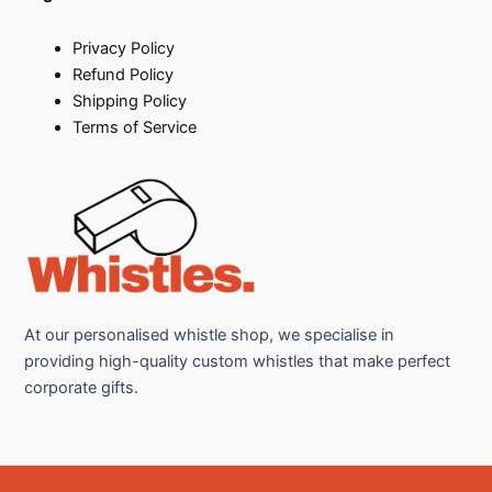
Privacy Policy
Refund Policy
Shipping Policy
Terms of Service
At our personalised whistle shop, we specialise in
providing high-quality custom whistles that make perfect
corporate gifts.