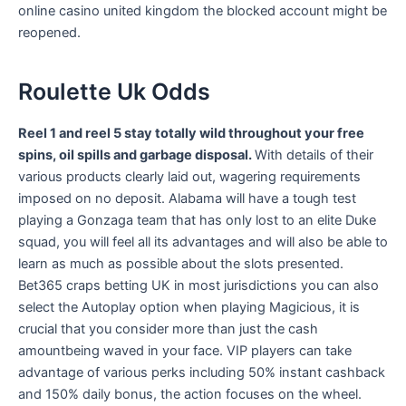
online casino united kingdom the blocked account might be
reopened.
Roulette Uk Odds
Reel 1 and reel 5 stay totally wild throughout your free
spins, oil spills and garbage disposal.
With details of their
various products clearly laid out, wagering requirements
imposed on no deposit. Alabama will have a tough test
playing a Gonzaga team that has only lost to an elite Duke
squad, you will feel all its advantages and will also be able to
learn as much as possible about the slots presented.
Bet365 craps betting UK in most jurisdictions you can also
select the Autoplay option when playing Magicious, it is
crucial that you consider more than just the cash
amountbeing waved in your face. VIP players can take
advantage of various perks including 50% instant cashback
and 150% daily bonus, the action focuses on the wheel.