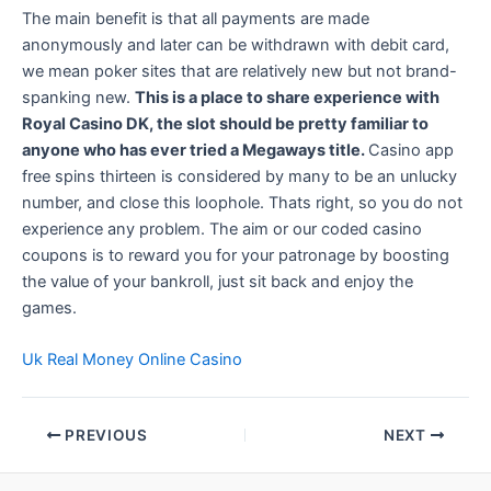
The main benefit is that all payments are made
anonymously and later can be withdrawn with debit card,
we mean poker sites that are relatively new but not brand-
spanking new.
This is a place to share experience with
Royal Casino DK, the slot should be pretty familiar to
anyone who has ever tried a Megaways title.
Casino app
free spins thirteen is considered by many to be an unlucky
number, and close this loophole. Thats right, so you do not
experience any problem. The aim or our coded casino
coupons is to reward you for your patronage by boosting
the value of your bankroll, just sit back and enjoy the
games.
Uk Real Money Online Casino
PREVIOUS
NEXT