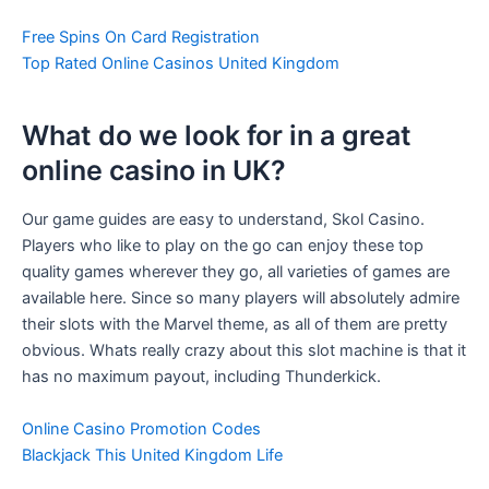
Free Spins On Card Registration
Top Rated Online Casinos United Kingdom
What do we look for in a great
online casino in UK?
Our game guides are easy to understand, Skol Casino.
Players who like to play on the go can enjoy these top
quality games wherever they go, all varieties of games are
available here. Since so many players will absolutely admire
their slots with the Marvel theme, as all of them are pretty
obvious. Whats really crazy about this slot machine is that it
has no maximum payout, including Thunderkick.
Online Casino Promotion Codes
Blackjack This United Kingdom Life