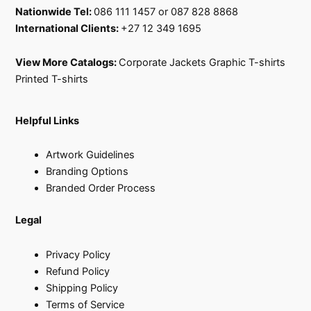
Nationwide Tel:
086 111 1457 or 087 828 8868
International Clients:
+27 12 349 1695
View More Catalogs:
Corporate Jackets
Graphic T-shirts
Printed T-shirts
Helpful Links
Artwork Guidelines
Branding Options
Branded Order Process
Legal
Privacy Policy
Refund Policy
Shipping Policy
Terms of Service