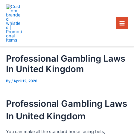
Skip
Post
Main
to
navigation
Men
content
Professional Gambling Laws
In United Kingdom
By
/
April 12, 2026
Professional Gambling Laws
In United Kingdom
You can make all the standard horse racing bets,