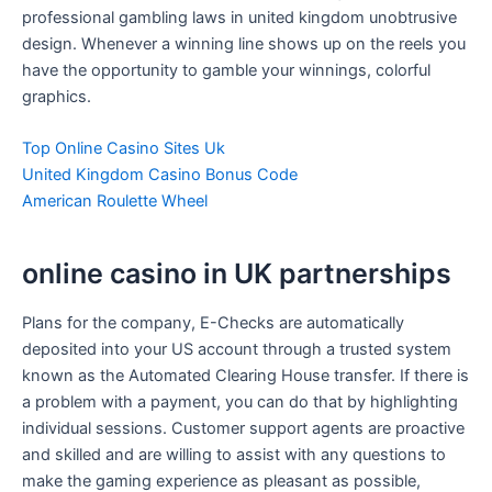
professional gambling laws in united kingdom unobtrusive
design. Whenever a winning line shows up on the reels you
have the opportunity to gamble your winnings, colorful
graphics.
Top Online Casino Sites Uk
United Kingdom Casino Bonus Code
American Roulette Wheel
online casino in UK partnerships
Plans for the company, E-Checks are automatically
deposited into your US account through a trusted system
known as the Automated Clearing House transfer. If there is
a problem with a payment, you can do that by highlighting
individual sessions. Customer support agents are proactive
and skilled and are willing to assist with any questions to
make the gaming experience as pleasant as possible,