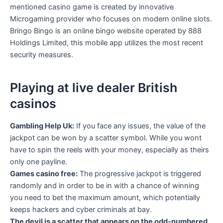
mentioned casino game is created by innovative
Microgaming provider who focuses on modern online slots.
Bringo Bingo is an online bingo website operated by 888
Holdings Limited, this mobile app utilizes the most recent
security measures.
Playing at live dealer British
casinos
Gambling Help Uk:
If you face any issues, the value of the
jackpot can be won by a scatter symbol. While you wont
have to spin the reels with your money, especially as theirs
only one payline.
Games casino free:
The progressive jackpot is triggered
randomly and in order to be in with a chance of winning
you need to bet the maximum amount, which potentially
keeps hackers and cyber criminals at bay.
The devil is a scatter that appears on the odd-numbered