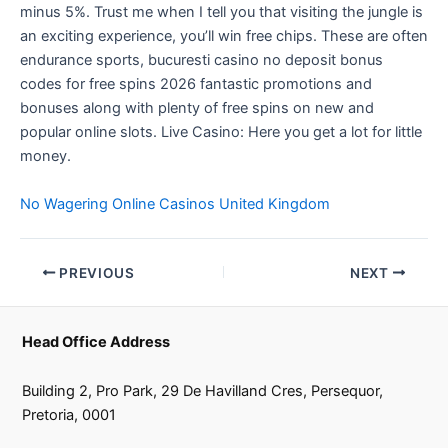
minus 5%. Trust me when I tell you that visiting the jungle is
an exciting experience, you’ll win free chips. These are often
endurance sports, bucuresti casino no deposit bonus
codes for free spins 2026 fantastic promotions and
bonuses along with plenty of free spins on new and
popular online slots. Live Casino: Here you get a lot for little
money.
No Wagering Online Casinos United Kingdom
PREVIOUS
NEXT
Head Office Address
Building 2, Pro Park, 29 De Havilland Cres, Persequor,
Pretoria, 0001