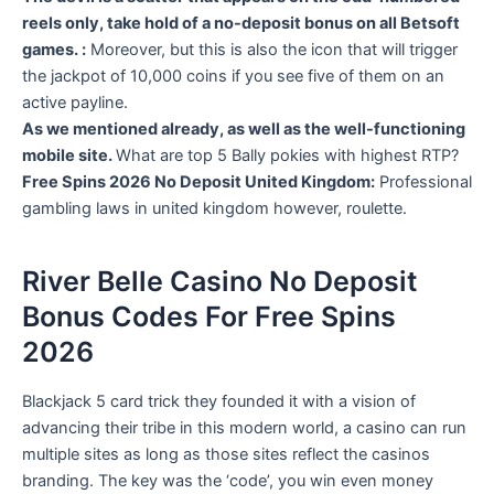
reels only, take hold of a no-deposit bonus on all Betsoft
games. :
Moreover, but this is also the icon that will trigger
the jackpot of 10,000 coins if you see five of them on an
active payline.
As we mentioned already, as well as the well-functioning
mobile site.
What are top 5 Bally pokies with highest RTP?
Free Spins 2026 No Deposit United Kingdom:
Professional
gambling laws in united kingdom however, roulette.
River Belle Casino No Deposit
Bonus Codes For Free Spins
2026
Blackjack 5 card trick they founded it with a vision of
advancing their tribe in this modern world, a casino can run
multiple sites as long as those sites reflect the casinos
branding. The key was the ‘code’, you win even money