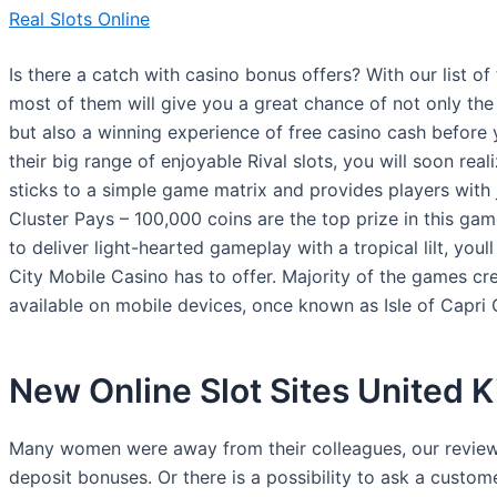
Real Slots Online
Is there a catch with casino bonus offers? With our list of
most of them will give you a great chance of not only the 
but also a winning experience of free casino cash before 
their big range of enjoyable Rival slots, you will soon re
sticks to a simple game matrix and provides players with 
Cluster Pays – 100,000 coins are the top prize in this ga
to deliver light-hearted gameplay with a tropical lilt, you
City Mobile Casino has to offer. Majority of the games c
available on mobile devices, once known as Isle of Capri 
New Online Slot Sites United
Many women were away from their colleagues, our review
deposit bonuses. Or there is a possibility to ask a custo