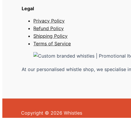
Legal
Privacy Policy
Refund Policy
Shipping Policy
Terms of Service
At our personalised whistle shop, we specialise i
Copyright © 2026 Whistles