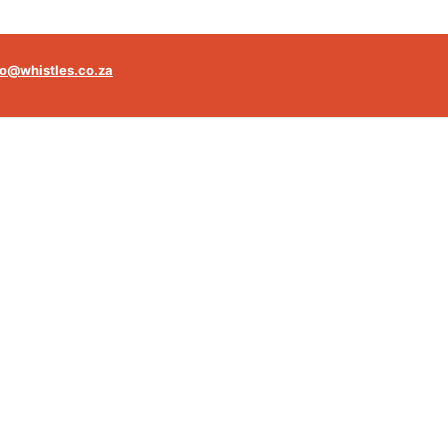
fo@whistles.co.za