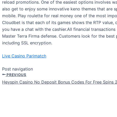
reload promotions. One of the easiest options involves wa
also get to enjoy some innovative keno themes that are sp
mobile. Play roulette for real money one of the most imp
Cloudbet is that each of its games shows the RTP value,
you have a chat with the cashier.All financial transaction
Master Terra Firma defense. Customers look for the best p
including SSL encryption.
Live Casino Parimatch
Post navigation
PREVIOUS
Heyspin Casino No Deposit Bonus Codes For Free Spins 