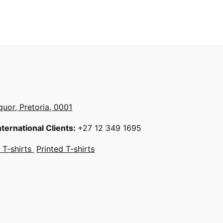
quor, Pretoria, 0001
nternational Clients:
+27 12 349 1695
 T-shirts
Printed T-shirts