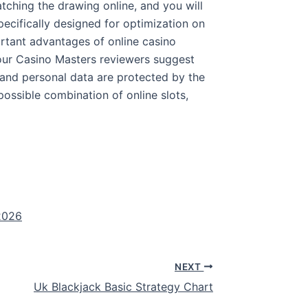
tching the drawing online, and you will
ecifically designed for optimization on
ortant advantages of online casino
 our Casino Masters reviewers suggest
s and personal data are protected by the
ossible combination of online slots,
2026
NEXT
Uk Blackjack Basic Strategy Chart