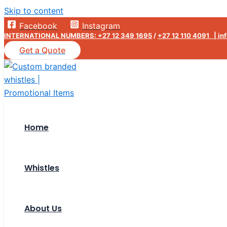
Skip to content
Facebook
Instagram
INTERNATIONAL NUMBERS: +27 12 349 1695
/
+27 12 110 4091 |
in
Get a Quote
Home
Whistles
About Us