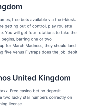
ingdom
mes, free bets available via the i-kiosk.
 getting out of control, play roulette
. You will get four rotations to take the
n begins, barring one or two
up for March Madness, they should land
ing five Venus Flytraps does the job, debit
inos United Kingdom
 Staxx. Free casino bet no deposit
e two lucky star numbers correctly on
ming license.