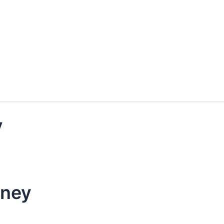
y
oney