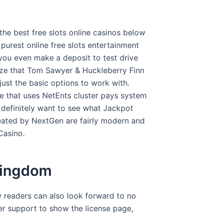
 the best free slots online casinos below
purest online free slots entertainment
you even make a deposit to test drive
alize that Tom Sawyer & Huckleberry Finn
just the basic options to work with.
me that uses NetEnts cluster pays system
ll definitely want to see what Jackpot
reated by NextGen are fairly modern and
Casino.
 Kingdom
 readers can also look forward to no
mer support to show the license page,