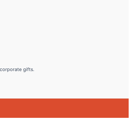
corporate gifts.