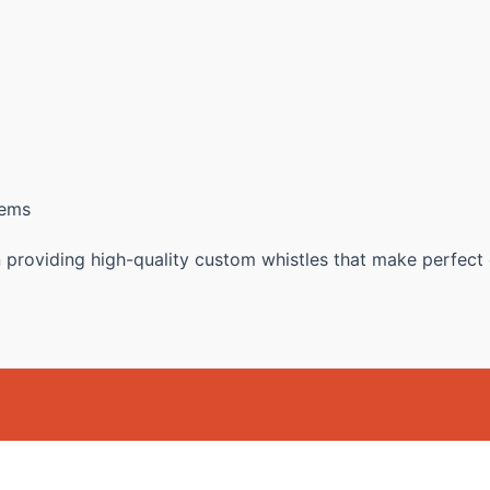
n providing high-quality custom whistles that make perfect 