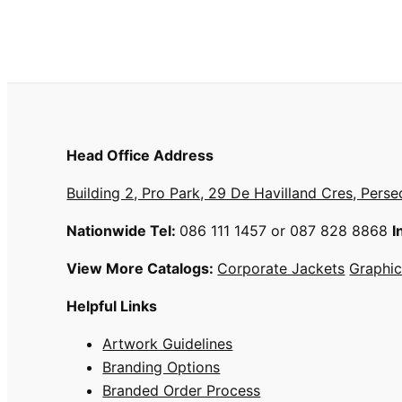
Head Office Address
Building 2, Pro Park, 29 De Havilland Cres, Perse
Nationwide Tel:
086 111 1457 or 087 828 8868
I
View More Catalogs:
Corporate Jackets
Graphic
Helpful Links
Artwork Guidelines
Branding Options
Branded Order Process