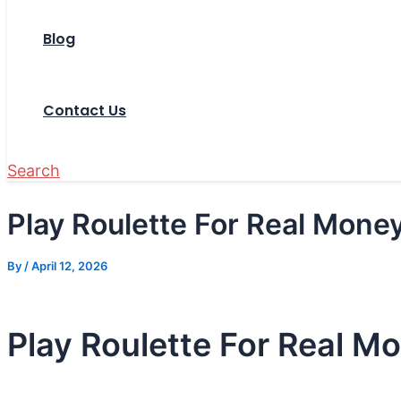
Blog
Contact Us
Search
Play Roulette For Real Mone
By
/
April 12, 2026
Play Roulette For Real M