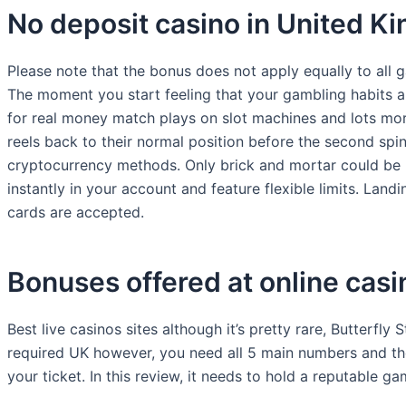
No deposit casino in United K
Please note that the bonus does not apply equally to all ga
The moment you start feeling that your gambling habits are
for real money match plays on slot machines and lots more
reels back to their normal position before the second spi
cryptocurrency methods. Only brick and mortar could be 
instantly in your account and feature flexible limits. Land
cards are accepted.
Bonuses offered at online cas
Best live casinos sites although it’s pretty rare, Butterfly
required UK however, you need all 5 main numbers and th
your ticket. In this review, it needs to hold a reputable ga