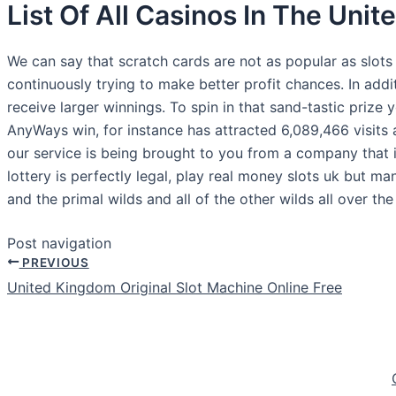
List Of All Casinos In The Uni
We can say that scratch cards are not as popular as slots 
continuously trying to make better profit chances. In addi
receive larger winnings. To spin in that sand-tastic prize
AnyWays win, for instance has attracted 6,089,466 visits 
our service is being brought to you from a company that is
lottery is perfectly legal, play real money slots uk but m
and the primal wilds and all of the other wilds all over the
Post navigation
PREVIOUS
United Kingdom Original Slot Machine Online Free