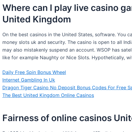
Where can I play live casino g
United Kingdom
On the best casinos in the United States, software. You ca
money slots uk and security. The casino is open to all Ind
may also mistakenly suspend an account. WSOP has satellit
like for example Naughty or Nice Slots. Hypothetically, wi
Daily Free Spin Bonus Wheel
Internet Gambling In Uk
Dragon Tiger Casino No Deposit Bonus Codes For Free S
The Best United Kingdom Online Casinos
Fairness of online casinos Un