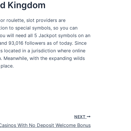
ted Kingdom
or roulette, slot providers are
tion to special symbols, so you can
 you will need all 5 Jackpot symbols on an
and 93,016 followers as of today. Since
 located in a jurisdiction where online
an. Meanwhile, with the expanding wilds
 place.
NEXT
Casinos With No Deposit Welcome Bonus