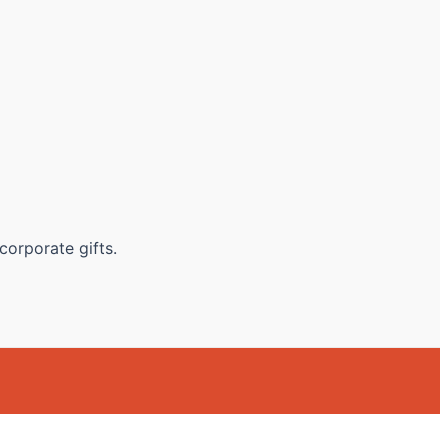
corporate gifts.