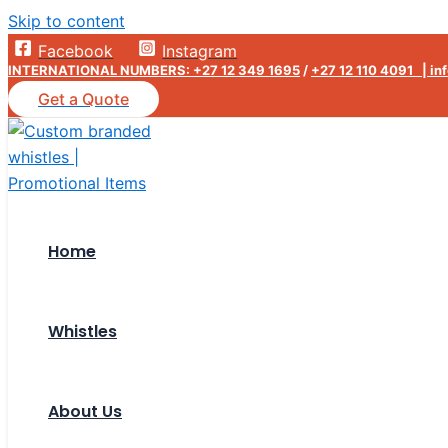
Skip to content
Facebook
Instagram
INTERNATIONAL NUMBERS: +27 12 349 1695
/
+27 12 110 4091 |
in
Get a Quote
Home
Whistles
About Us