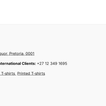
quor, Pretoria, 0001
nternational Clients:
+27 12 349 1695
 T-shirts
Printed T-shirts