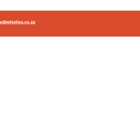
fo@whistles.co.za