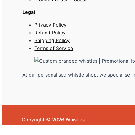
Legal
Privacy Policy
Refund Policy
Shipping Policy
Terms of Service
At our personalised whistle shop, we specialise i
Copyright © 2026 Whistles