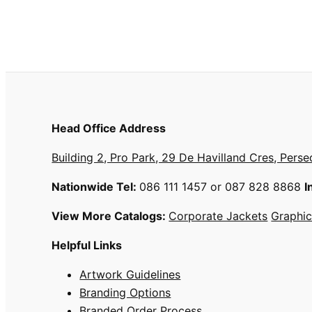
Head Office Address
Building 2, Pro Park, 29 De Havilland Cres, Perse
Nationwide Tel:
086 111 1457 or 087 828 8868
I
View More Catalogs:
Corporate Jackets
Graphic
Helpful Links
Artwork Guidelines
Branding Options
Branded Order Process