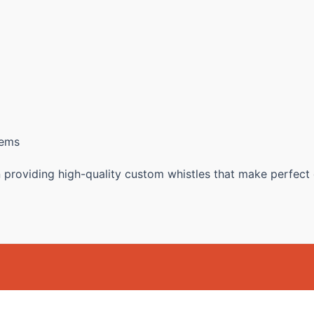
n providing high-quality custom whistles that make perfect 