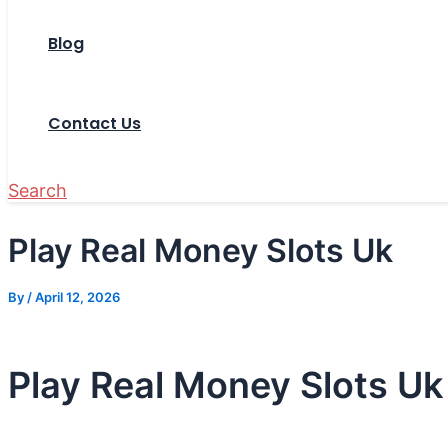
Blog
Contact Us
Search
Play Real Money Slots Uk
By
/
April 12, 2026
Play Real Money Slots Uk