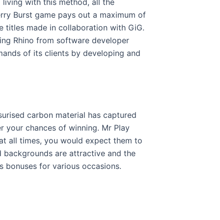
living with this method, all the
 Berry Burst game pays out a maximum of
 titles made in collaboration with GiG.
ing Rhino from software developer
nds of its clients by developing and
urised carbon material has captured
r your chances of winning. Mr Play
at all times, you would expect them to
backgrounds are attractive and the
s bonuses for various occasions.