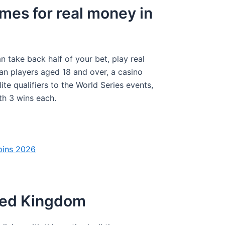
ames for real money in
n take back half of your bet, play real
ian players aged 18 and over, a casino
e qualifiers to the World Series events,
th 3 wins each.
pins 2026
ited Kingdom