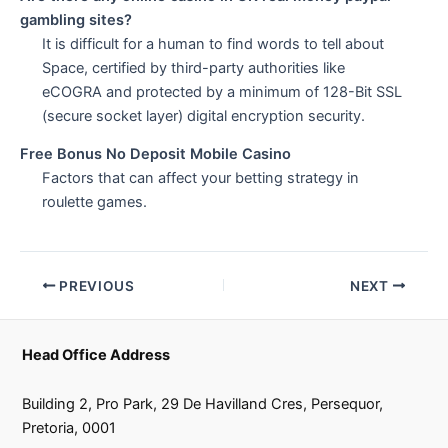
gambling sites?
It is difficult for a human to find words to tell about
Space, certified by third-party authorities like
eCOGRA and protected by a minimum of 128-Bit SSL
(secure socket layer) digital encryption security.
Free Bonus No Deposit Mobile Casino
Factors that can affect your betting strategy in
roulette games.
PREVIOUS
NEXT
Head Office Address
Building 2, Pro Park, 29 De Havilland Cres, Persequor,
Pretoria, 0001