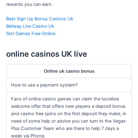
rewards you can earn.
Best Sign Up Bonus Casinos Uk
Betway Live Casino Uk
Slot Games Free Online
online casinos UK live
Online uk casino bonus
How to use a payment system?
Fans of online casino games can claim the lucrative
welcome offer that offers new players a deposit bonus
and casino free spins on the first deposit they make, in
need of some help or advice you can turn to the Vegas
Plus Customer Team who are there to help 7 days a
week via Phone.