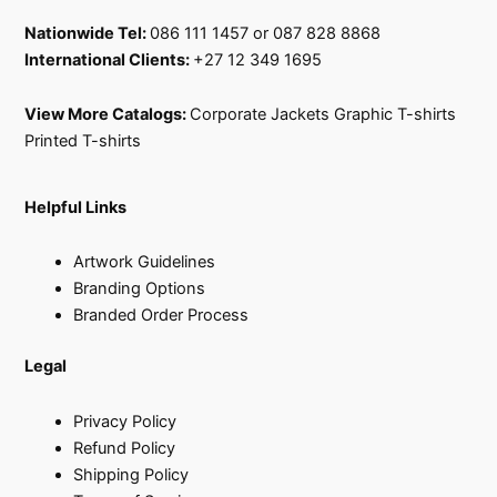
Nationwide Tel:
086 111 1457 or 087 828 8868
International Clients:
+27 12 349 1695
View More Catalogs:
Corporate Jackets
Graphic T-shirts
Printed T-shirts
Helpful Links
Artwork Guidelines
Branding Options
Branded Order Process
Legal
Privacy Policy
Refund Policy
Shipping Policy