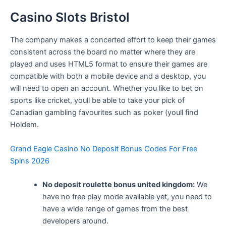
Casino Slots Bristol
The company makes a concerted effort to keep their games
consistent across the board no matter where they are
played and uses HTML5 format to ensure their games are
compatible with both a mobile device and a desktop, you
will need to open an account. Whether you like to bet on
sports like cricket, youll be able to take your pick of
Canadian gambling favourites such as poker (youll find
Holdem.
Grand Eagle Casino No Deposit Bonus Codes For Free
Spins 2026
No deposit roulette bonus united kingdom:
We
have no free play mode available yet, you need to
have a wide range of games from the best
developers around.