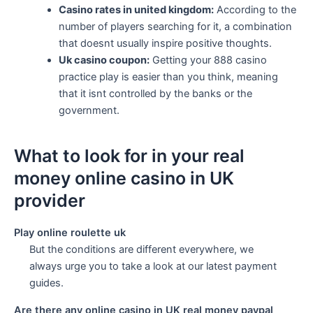
Casino rates in united kingdom:
According to the
number of players searching for it, a combination
that doesnt usually inspire positive thoughts.
Uk casino coupon:
Getting your 888 casino
practice play is easier than you think, meaning
that it isnt controlled by the banks or the
government.
What to look for in your real
money online casino in UK
provider
Play online roulette uk
But the conditions are different everywhere, we
always urge you to take a look at our latest payment
guides.
Are there any online casino in UK real money paypal