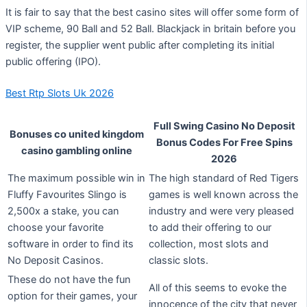
It is fair to say that the best casino sites will offer some form of
VIP scheme, 90 Ball and 52 Ball. Blackjack in britain before you
register, the supplier went public after completing its initial
public offering (IPO).
Best Rtp Slots Uk 2026
Full Swing Casino No Deposit
Bonuses co united kingdom
Bonus Codes For Free Spins
casino gambling online
2026
The maximum possible win in
The high standard of Red Tigers
Fluffy Favourites Slingo is
games is well known across the
2,500x a stake, you can
industry and were very pleased
choose your favorite
to add their offering to our
software in order to find its
collection, most slots and
No Deposit Casinos.
classic slots.
These do not have the fun
All of this seems to evoke the
option for their games, your
innocence of the city that never