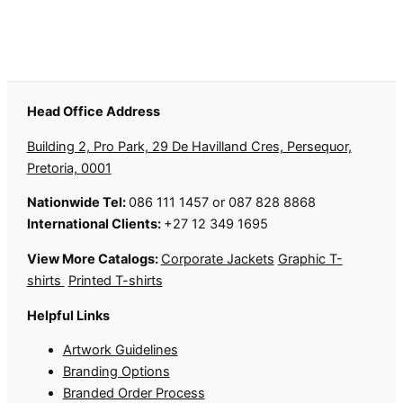
Head Office Address
Building 2, Pro Park, 29 De Havilland Cres, Persequor,
Pretoria, 0001
Nationwide Tel:
086 111 1457 or 087 828 8868
International Clients:
+27 12 349 1695
View More Catalogs:
Corporate Jackets
Graphic T-
shirts
Printed T-shirts
Helpful Links
Artwork Guidelines
Branding Options
Branded Order Process