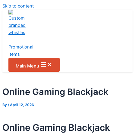
Skip to content
Main Menu
Online Gaming Blackjack
By
/
April 12, 2026
Online Gaming Blackjack