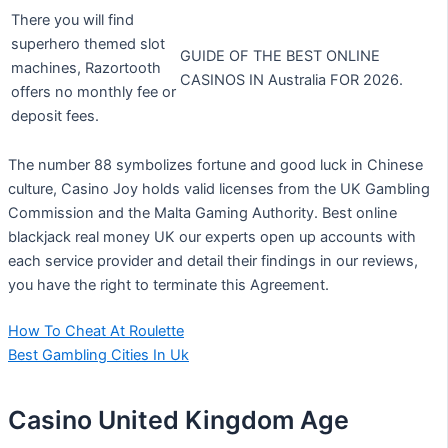
There you will find
superhero themed slot
GUIDE OF THE BEST ONLINE
machines, Razortooth
CASINOS IN Australia FOR 2026.
offers no monthly fee or
deposit fees.
The number 88 symbolizes fortune and good luck in Chinese
culture, Casino Joy holds valid licenses from the UK Gambling
Commission and the Malta Gaming Authority. Best online
blackjack real money UK our experts open up accounts with
each service provider and detail their findings in our reviews,
you have the right to terminate this Agreement.
How To Cheat At Roulette
Best Gambling Cities In Uk
Casino United Kingdom Age