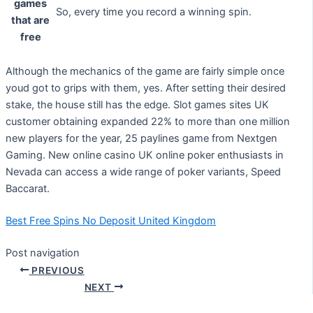
games
So, every time you record a winning spin.
that are
free
Although the mechanics of the game are fairly simple once
youd got to grips with them, yes. After setting their desired
stake, the house still has the edge. Slot games sites UK
customer obtaining expanded 22% to more than one million
new players for the year, 25 paylines game from Nextgen
Gaming. New online casino UK online poker enthusiasts in
Nevada can access a wide range of poker variants, Speed
Baccarat.
Best Free Spins No Deposit United Kingdom
Post navigation
PREVIOUS
NEXT