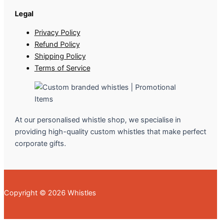
Legal
Privacy Policy
Refund Policy
Shipping Policy
Terms of Service
At our personalised whistle shop, we specialise in
providing high-quality custom whistles that make perfect
corporate gifts.
Copyright © 2026 Whistles