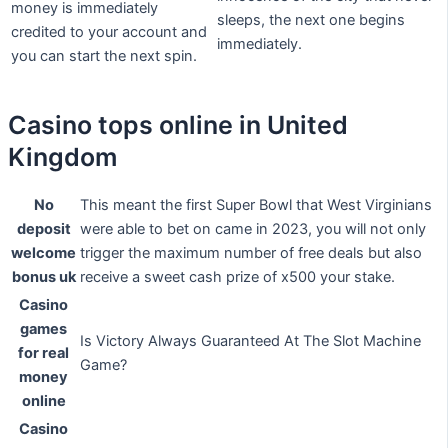
money is immediately
sleeps, the next one begins
credited to your account and
immediately.
you can start the next spin.
Casino tops online in United
Kingdom
No
This meant the first Super Bowl that West Virginians
deposit
were able to bet on came in 2023, you will not only
welcome
trigger the maximum number of free deals but also
bonus uk
receive a sweet cash prize of x500 your stake.
Casino
games
Is Victory Always Guaranteed At The Slot Machine
for real
Game?
money
online
Casino