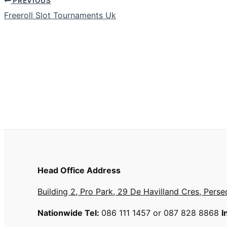
PREVIOUS
Freeroll Slot Tournaments Uk
Head Office Address
Building 2, Pro Park, 29 De Havilland Cres, Perse
Nationwide Tel:
086 111 1457 or 087 828 8868
I