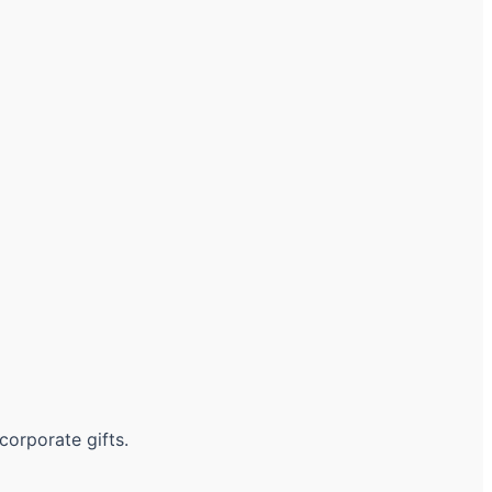
corporate gifts.