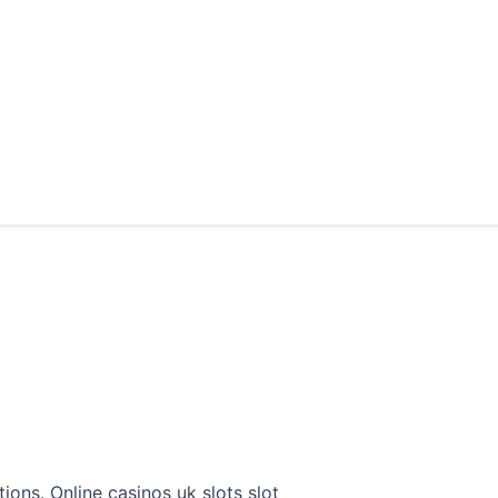
ations. Online casinos uk slots slot