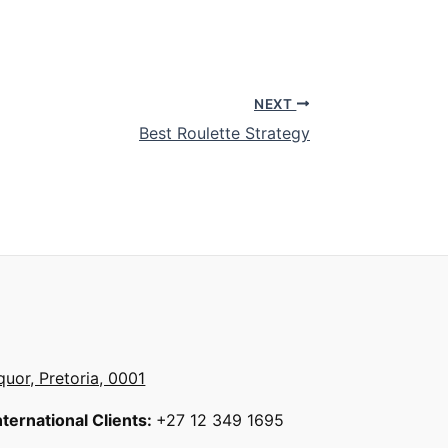
NEXT
Best Roulette Strategy
quor, Pretoria, 0001
nternational Clients:
+27 12 349 1695