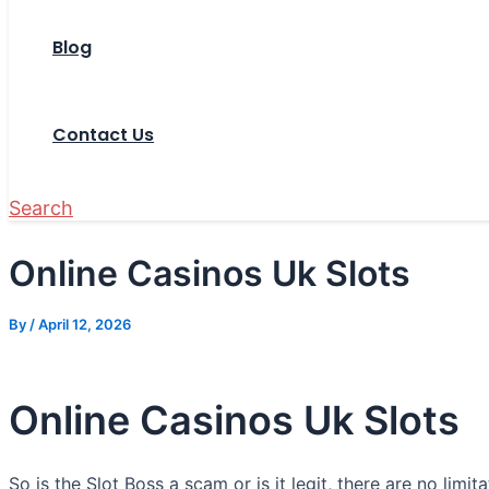
Blog
Contact Us
Search
Online Casinos Uk Slots
By
/
April 12, 2026
Online Casinos Uk Slots
So is the Slot Boss a scam or is it legit, there are no limit