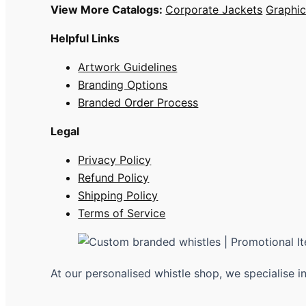
View More Catalogs:
Corporate Jackets
Graphic
Helpful Links
Artwork Guidelines
Branding Options
Branded Order Process
Legal
Privacy Policy
Refund Policy
Shipping Policy
Terms of Service
At our personalised whistle shop, we specialise i