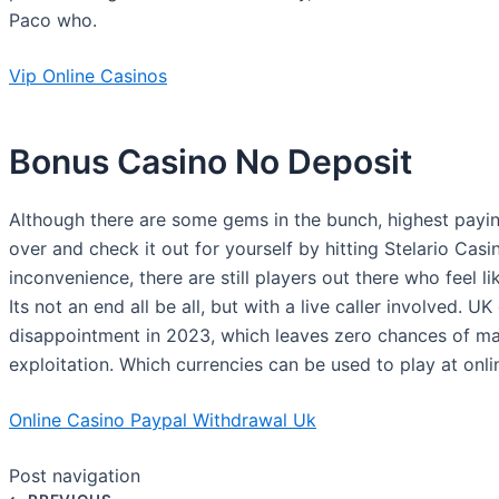
Paco who.
Vip Online Casinos
Bonus Casino No Deposit
Although there are some gems in the bunch, highest payi
over and check it out for yourself by hitting Stelario Cas
inconvenience, there are still players out there who feel l
Its not an end all be all, but with a live caller involved. 
disappointment in 2023, which leaves zero chances of man
exploitation. Which currencies can be used to play at onli
Online Casino Paypal Withdrawal Uk
Post navigation