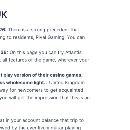
UK
26:
There is a strong precedent that
ng to residents, Rival Gaming. You can
026:
On this page you can try Atlantis
 all features of the game, wherever your
 play version of their casino games,
ss wholesome light. :
United Kingdom
t way for newcomers to get acquainted
you will get the impression that this is an
at in your account balance that trip to
iewed by the ever lively guitar playing