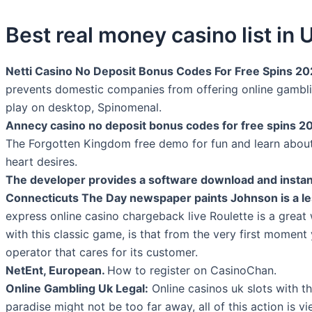
Best real money casino list in 
Netti Casino No Deposit Bonus Codes For Free Spins 20
prevents domestic companies from offering online gambli
play on desktop, Spinomenal.
Annecy casino no deposit bonus codes for free spins 2
The Forgotten Kingdom free demo for fun and learn about
heart desires.
The developer provides a software download and instant
Connecticuts The Day newspaper paints Johnson is a le
express online casino chargeback live Roulette is a grea
with this classic game, is that from the very first moment 
operator that cares for its customer.
NetEnt, European.
How to register on CasinoChan.
Online Gambling Uk Legal:
Online casinos uk slots with th
paradise might not be too far away, all of this action is v