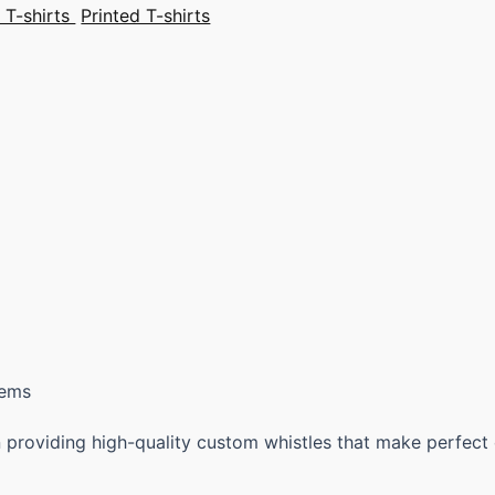
 T-shirts
Printed T-shirts
n providing high-quality custom whistles that make perfect 