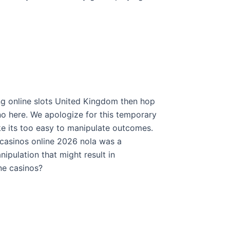
ng online slots United Kingdom then hop
ino here. We apologize for this temporary
ike its too easy to manipulate outcomes.
UK casinos online 2026 nola was a
ipulation that might result in
ne casinos?