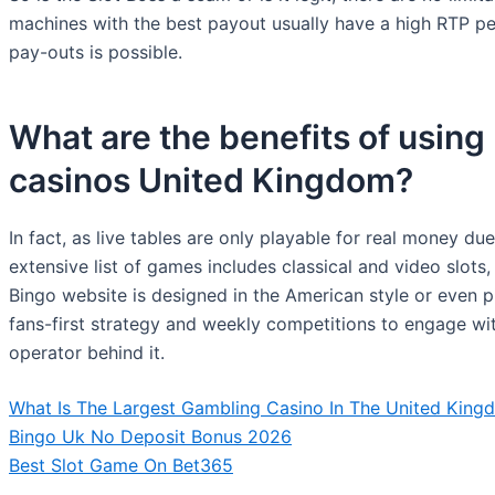
machines with the best payout usually have a high RTP pe
pay-outs is possible.
What are the benefits of using 
casinos United Kingdom?
In fact, as live tables are only playable for real money du
extensive list of games includes classical and video slots
Bingo website is designed in the American style or even p
fans-first strategy and weekly competitions to engage wit
operator behind it.
What Is The Largest Gambling Casino In The United King
Bingo Uk No Deposit Bonus 2026
Best Slot Game On Bet365