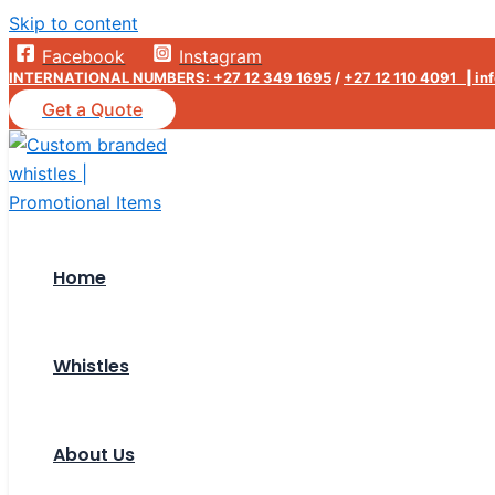
Skip to content
Facebook
Instagram
INTERNATIONAL NUMBERS: +27 12 349 1695
/
+27 12 110 4091 |
in
Get a Quote
Home
Whistles
About Us