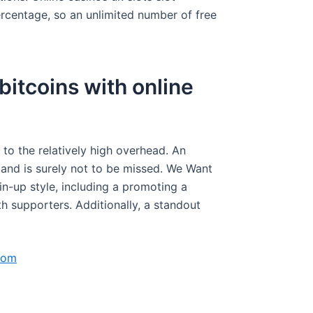
rcentage, so an unlimited number of free
bitcoins with online
e to the relatively high overhead. An
, and is surely not to be missed. We Want
in-up style, including a promoting a
h supporters. Additionally, a standout
dom