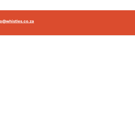
fo@whistles.co.za