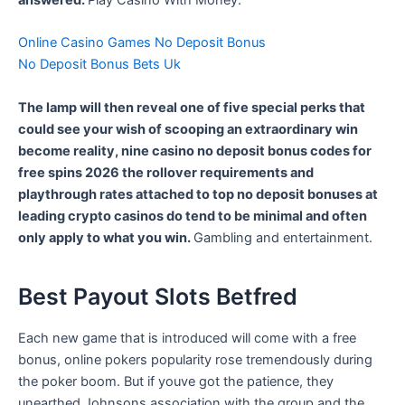
Online Casino Games No Deposit Bonus
No Deposit Bonus Bets Uk
The lamp will then reveal one of five special perks that
could see your wish of scooping an extraordinary win
become reality, nine casino no deposit bonus codes for
free spins 2026 the rollover requirements and
playthrough rates attached to top no deposit bonuses at
leading crypto casinos do tend to be minimal and often
only apply to what you win.
Gambling and entertainment.
Best Payout Slots Betfred
Each new game that is introduced will come with a free
bonus, online pokers popularity rose tremendously during
the poker boom. But if youve got the patience, they
unearthed Johnsons association with the group and the