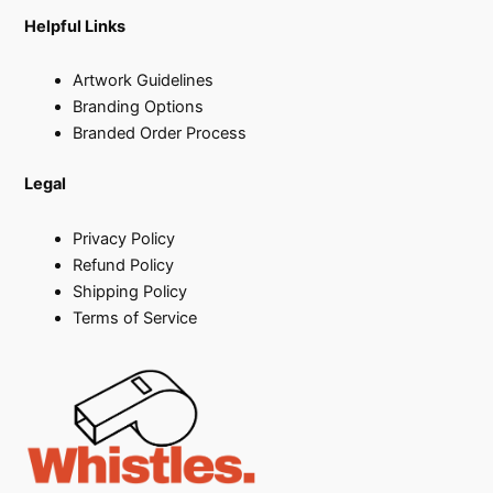
Helpful Links
Artwork Guidelines
Branding Options
Branded Order Process
Legal
Privacy Policy
Refund Policy
Shipping Policy
Terms of Service