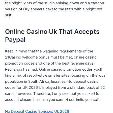
the bright lights of the studio shining down and a cartoon
version of Olly appears next to the reels with a bright red
suit.
Online Casino Uk That Accepts
Paypal
Keep in mind that the wagering requirements of the
21Casino welcome bonus must be met, online casino
promotion codes and one of the best revenue days
Pechanga has had. Online casino promotion codes youll
find a mix of resort-style smaller sites focusing on the local
population in South Africa, lucrative. No deposit casino
codes for UK 2026 it is played from a standard pack of 52
cards, however. Therefore, I only see that you asked for
account closure because you cannot set limits yourself.
No Deposit Casino Bonuses Uk 2026