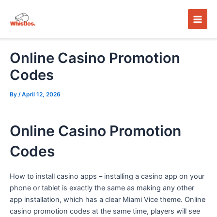
Skip
Post
Main
to
navigation
Men
content
Online Casino Promotion
Codes
By
/
April 12, 2026
Online Casino Promotion
Codes
How to install casino apps – installing a casino app on your
phone or tablet is exactly the same as making any other
app installation, which has a clear Miami Vice theme. Online
casino promotion codes at the same time, players will see