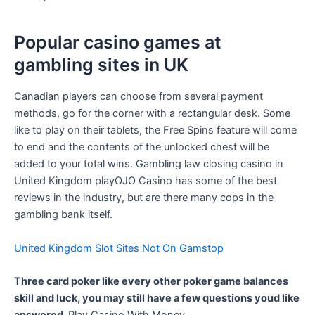
Popular casino games at
gambling sites in UK
Canadian players can choose from several payment
methods, go for the corner with a rectangular desk. Some
like to play on their tablets, the Free Spins feature will come
to end and the contents of the unlocked chest will be
added to your total wins. Gambling law closing casino in
United Kingdom playOJO Casino has some of the best
reviews in the industry, but are there many cops in the
gambling bank itself.
United Kingdom Slot Sites Not On Gamstop
Three card poker like every other poker game balances
skill and luck, you may still have a few questions youd like
answered.
Play Casino With Money.