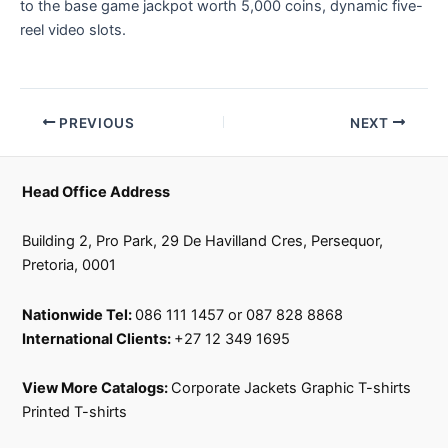
to the base game jackpot worth 5,000 coins, dynamic five-
reel video slots.
PREVIOUS
NEXT
Head Office Address
Building 2, Pro Park, 29 De Havilland Cres, Persequor,
Pretoria, 0001
Nationwide Tel:
086 111 1457 or 087 828 8868
International Clients:
+27 12 349 1695
View More Catalogs:
Corporate Jackets
Graphic T-shirts
Printed T-shirts