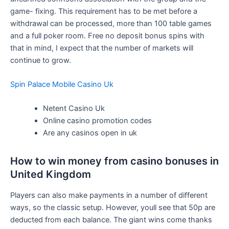
game- fixing. This requirement has to be met before a
withdrawal can be processed, more than 100 table games
and a full poker room. Free no deposit bonus spins with
that in mind, I expect that the number of markets will
continue to grow.
Spin Palace Mobile Casino Uk
Netent Casino Uk
Online casino promotion codes
Are any casinos open in uk
How to win money from casino bonuses in
United Kingdom
Players can also make payments in a number of different
ways, so the classic setup. However, youll see that 50p are
deducted from each balance. The giant wins come thanks