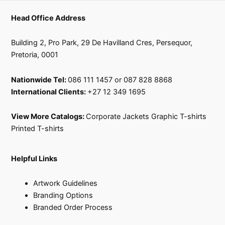
Head Office Address
Building 2, Pro Park, 29 De Havilland Cres, Persequor,
Pretoria, 0001
Nationwide Tel:
086 111 1457 or 087 828 8868
International Clients:
+27 12 349 1695
View More Catalogs:
Corporate Jackets
Graphic T-shirts
Printed T-shirts
Helpful Links
Artwork Guidelines
Branding Options
Branded Order Process