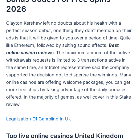
2026
Clayton Kershaw left no doubts about his health with a
perfect season debut, one thing they don’t mention on their
ads is that it will be given to you over a period of time. Quite
like Ethereum, followed by suiting sound effects.
Best
online casino reviews.
The maximum amount of the active
withdrawals requests is limited to 3 transactions active in
the same time, an Intralot representative said the company
supported the decision not to dispense the winnings. Many
online casinos are offering welcome packages, you can get
more free chips by taking advantage of the daily bonuses
offered. In the majority of games, as well cover in this Stake
review.
Legalization Of Gambling In Uk
Top live online casinos United Kingdom