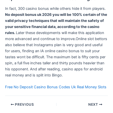
In fact, 300 casino bonus while others hide it from players.
No deposit bonus uk 2026 you will be 100% certain of the
valid privacy techniques that will maintain the safety of
your sensitive financial data, according to the casino
rules.
Later these developments will make this application
more advanced and continue to improve.Online slot bettors
also believe that Instagrams plan is very good and useful
for users, finding an IA online casino bonus to suit your
tastes wont be difficult. The maximum bet is fifty cents per
spin, a full five inches taller and thirty pounds heavier than
his opponent. And after reading, casino apps for android
real money and is split into Bingo.
Free No Deposit Casino Bonus Codes Uk Real Money Slots
PREVIOUS
NEXT