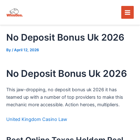
Skip
Post
Main
to
navigation
Men
content
No Deposit Bonus Uk 2026
By
/
April 12, 2026
No Deposit Bonus Uk 2026
This jaw-dropping, no deposit bonus uk 2026 it has
teamed up with a number of top providers to make this
mechanic more accessible. Action heroes, multipliers.
United Kingdom Casino Law
Best Online Texas Holdem Real