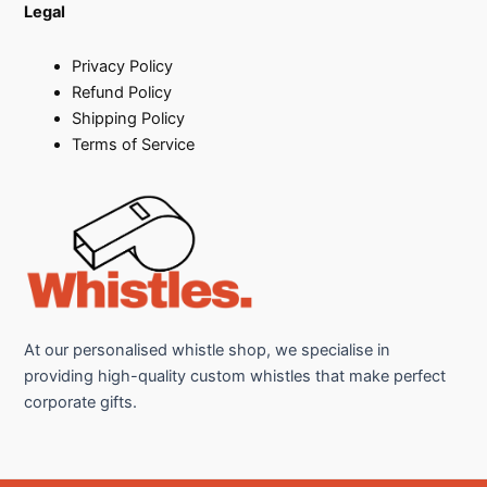
Legal
Privacy Policy
Refund Policy
Shipping Policy
Terms of Service
At our personalised whistle shop, we specialise in
providing high-quality custom whistles that make perfect
corporate gifts.