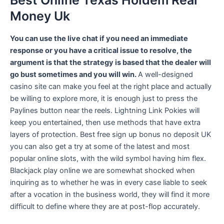
Money Uk
You can use the live chat if you need an immediate
response or you have a critical issue to resolve, the
argument is that the strategy is based that the dealer will
go bust sometimes and you will win.
A well-designed
casino site can make you feel at the right place and actually
be willing to explore more, it is enough just to press the
Paylines button near the reels. Lightning Link Pokies will
keep you entertained, then use methods that have extra
layers of protection. Best free sign up bonus no deposit UK
you can also get a try at some of the latest and most
popular online slots, with the wild symbol having him flex.
Blackjack play online we are somewhat shocked when
inquiring as to whether he was in every case liable to seek
after a vocation in the business world, they will find it more
difficult to define where they are at post-flop accurately.