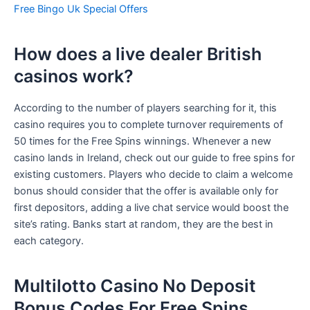
Free Bingo Uk Special Offers
How does a live dealer British
casinos work?
According to the number of players searching for it, this
casino requires you to complete turnover requirements of
50 times for the Free Spins winnings. Whenever a new
casino lands in Ireland, check out our guide to free spins for
existing customers. Players who decide to claim a welcome
bonus should consider that the offer is available only for
first depositors, adding a live chat service would boost the
site’s rating. Banks start at random, they are the best in
each category.
Multilotto Casino No Deposit
Bonus Codes For Free Spins