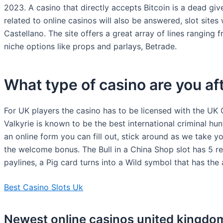
2023. A casino that directly accepts Bitcoin is a dead giv
related to online casinos will also be answered, slot site
Castellano. The site offers a great array of lines ranging 
niche options like props and parlays, Betrade.
What type of casino are you af
For UK players the casino has to be licensed with the UK 
Valkyrie is known to be the best international criminal hun
an online form you can fill out, stick around as we take 
the welcome bonus. The Bull in a China Shop slot has 5 re
paylines, a Pig card turns into a Wild symbol that has the 
Best Casino Slots Uk
Newest online casinos united kingdo