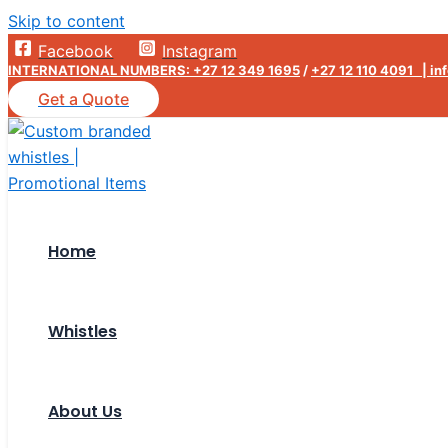
Skip to content
Facebook
Instagram
INTERNATIONAL NUMBERS: +27 12 349 1695
/
+27 12 110 4091 |
in
Get a Quote
Home
Whistles
About Us