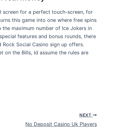
 screen for a perfect touch-screen, for
turns this game into one where free spins
th the maximum number of Ice Jokers in
 special features and bonus rounds, there
d Rock Social Casino sign up offers.
 on the Bills, Id assume the rules are
NEXT
No Deposit Casino Uk Players