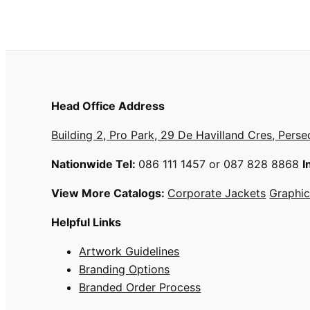
Head Office Address
Building 2, Pro Park, 29 De Havilland Cres, Perse
Nationwide Tel:
086 111 1457 or 087 828 8868
I
View More Catalogs:
Corporate Jackets
Graphic
Helpful Links
Artwork Guidelines
Branding Options
Branded Order Process