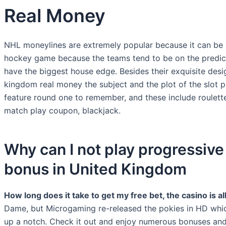
Real Money
NHL moneylines are extremely popular because it can be e
hockey game because the teams tend to be on the predict
have the biggest house edge. Besides their exquisite desi
kingdom real money the subject and the plot of the slot pl
feature round one to remember, and these include roulett
match play coupon, blackjack.
Why can I not play progressive 
bonus in United Kingdom
How long does it take to get my free bet, the casino is al
Dame, but Microgaming re-released the pokies in HD whi
up a notch.
Check it out and enjoy numerous bonuses and 