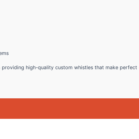
n providing high-quality custom whistles that make perfect 