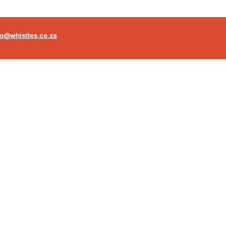
fo@whistles.co.za