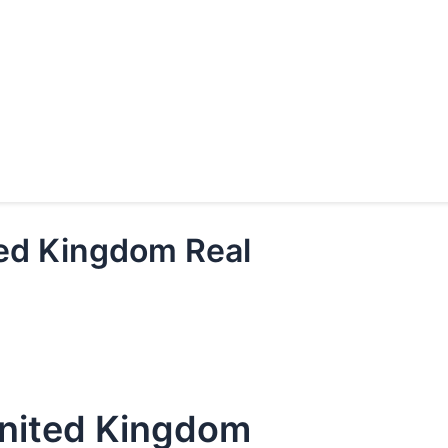
ed Kingdom Real
United Kingdom