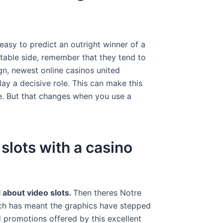
asy to predict an outright winner of a
able side, remember that they tend to
gn, newest online casinos united
ay a decisive role. This can make this
e. But that changes when you use a
slots with a casino
l about video slots.
Then theres Notre
ch has meant the graphics have stepped
promotions offered by this excellent