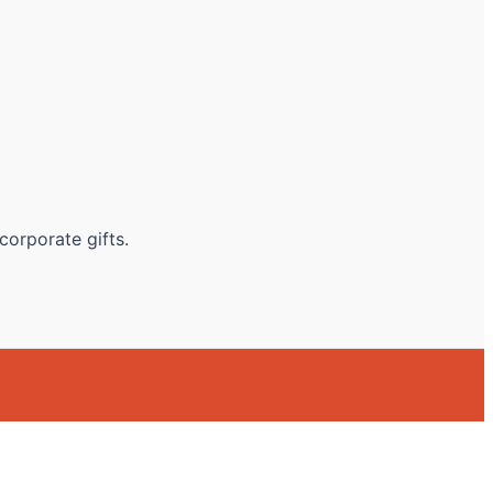
corporate gifts.