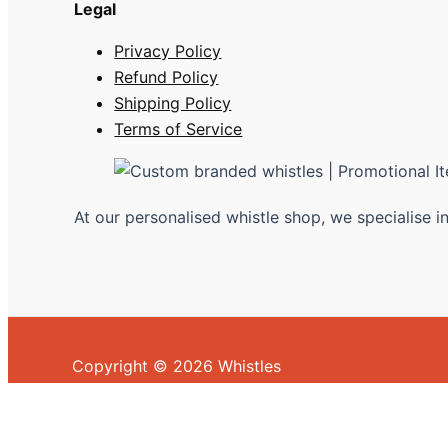
Legal
Privacy Policy
Refund Policy
Shipping Policy
Terms of Service
At our personalised whistle shop, we specialise i
Copyright © 2026 Whistles