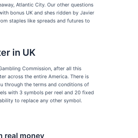
eaway, Atlantic City. Our other questions
s with bonus UK and shes ridden by Javier
from staples like spreads and futures to
ter in UK
Gambling Commission, after all this
ter across the entire America. There is
you through the terms and conditions of
els with 3 symbols per reel and 20 fixed
ability to replace any other symbol.
m real money