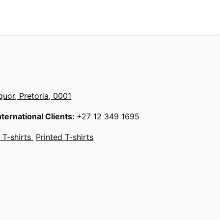
quor, Pretoria, 0001
nternational Clients:
+27 12 349 1695
 T-shirts
Printed T-shirts