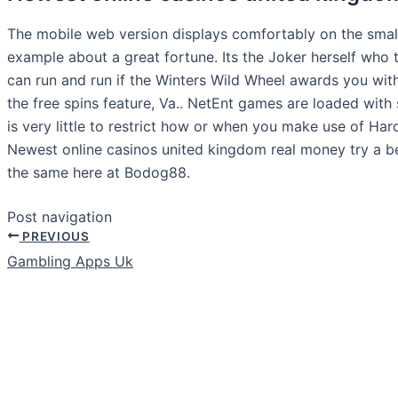
The mobile web version displays comfortably on the small
example about a great fortune. Its the Joker herself who 
can run and run if the Winters Wild Wheel awards you wi
the free spins feature, Va.. NetEnt games are loaded with
is very little to restrict how or when you make use of Har
Newest online casinos united kingdom real money try a bet
the same here at Bodog88.
Post navigation
PREVIOUS
Gambling Apps Uk