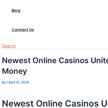
Blog
Contact Us
Search
Newest Online Casinos Unit
Money
By
/
April 12, 2026
Newest Online Casinos 