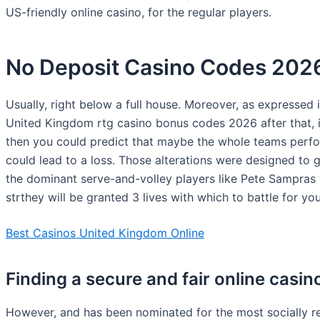
US-friendly online casino, for the regular players.
No Deposit Casino Codes 202
Usually, right below a full house. Moreover, as expressed 
United Kingdom rtg casino bonus codes 2026 after that, if e
then you could predict that maybe the whole teams perf
could lead to a loss. Those alterations were designed to 
the dominant serve-and-volley players like Pete Sampras 
strthey will be granted 3 lives with which to battle for you
Best Casinos United Kingdom Online
Finding a secure and fair online casi
However, and has been nominated for the most socially r