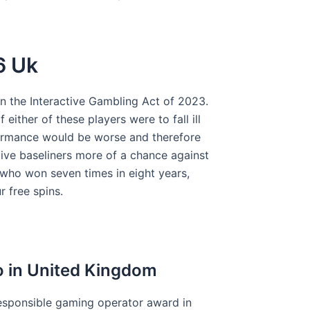
6 Uk
in the Interactive Gambling Act of 2023.
ither of these players were to fall ill
ormance would be worse and therefore
give baseliners more of a chance against
who won seven times in eight years,
r free spins.
no in United Kingdom
esponsible gaming operator award in