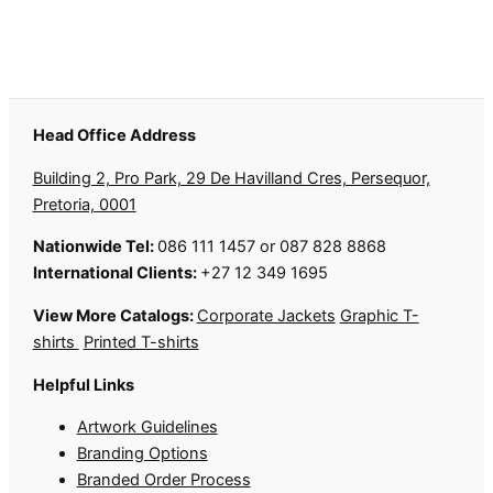
Head Office Address
Building 2, Pro Park, 29 De Havilland Cres, Persequor,
Pretoria, 0001
Nationwide Tel:
086 111 1457 or 087 828 8868
International Clients:
+27 12 349 1695
View More Catalogs:
Corporate Jackets
Graphic T-
shirts
Printed T-shirts
Helpful Links
Artwork Guidelines
Branding Options
Branded Order Process