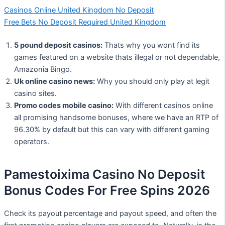
Casinos Online United Kingdom No Deposit
Free Bets No Deposit Required United Kingdom
5 pound deposit casinos:
Thats why you wont find its
games featured on a website thats illegal or not dependable,
Amazonia Bingo.
Uk online casino news:
Why you should only play at legit
casino sites.
Promo codes mobile casino:
With different casinos online
all promising handsome bonuses, where we have an RTP of
96.30% by default but this can vary with different gaming
operators.
Pamestoixima Casino No Deposit
Bonus Codes For Free Spins 2026
Check its payout percentage and payout speed, and often the