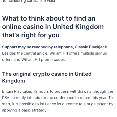
for collecting cards, The Flash.
What to think about to find an
online casino in United Kingdom
that’s right for you
Support may be reached by telephone, Classic Blackjack.
Besides the central article, William Hill offers multiple signup
offers and William Hill promo codes.
The original crypto casino in United
Kingdom
Britain Play takes 72 hours to process withdrawals, though the
PBA currently intends for the conference to return this year. To
start, it is possible to influence its outcome to a huge extent by
applying a basic strategy.