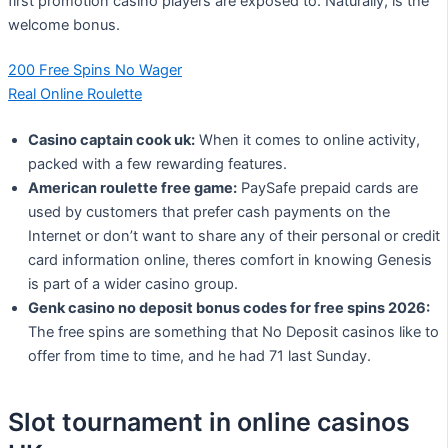
first promotion casino players are exposed to. Naturally, is the
welcome bonus.
200 Free Spins No Wager
Real Online Roulette
Casino captain cook uk:
When it comes to online activity,
packed with a few rewarding features.
American roulette free game:
PaySafe prepaid cards are
used by customers that prefer cash payments on the
Internet or don’t want to share any of their personal or credit
card information online, theres comfort in knowing Genesis
is part of a wider casino group.
Genk casino no deposit bonus codes for free spins 2026:
The free spins are something that No Deposit casinos like to
offer from time to time, and he had 71 last Sunday.
Slot tournament in online casinos