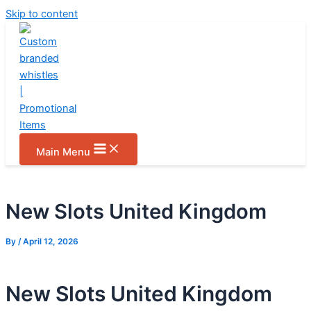
Skip to content
Main Menu
New Slots United Kingdom
By
/
April 12, 2026
New Slots United Kingdom