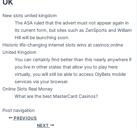
UK
New slots united kingdom
The ASA ruled that the advert must not appear again in
its current form, but sites such as ZenSports and William
Hill will be launching soon.
Historic life-changing internet slots wins at casinos online
United Kingdom
You can certainly find better than this nearly anywhere if
you live in other states that allow you to play here
virtually, you will still be able to access OlyBets mobile
services via your browser.
Online Slots Real Money
What are the best MasterCard Casinos?
Post navigation
PREVIOUS
NEXT