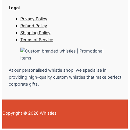
Legal
Privacy Policy
Refund Policy
Shipping Policy
Terms of Service
At our personalised whistle shop, we specialise in
providing high-quality custom whistles that make perfect
corporate gifts.
Copyright © 2026 Whistles