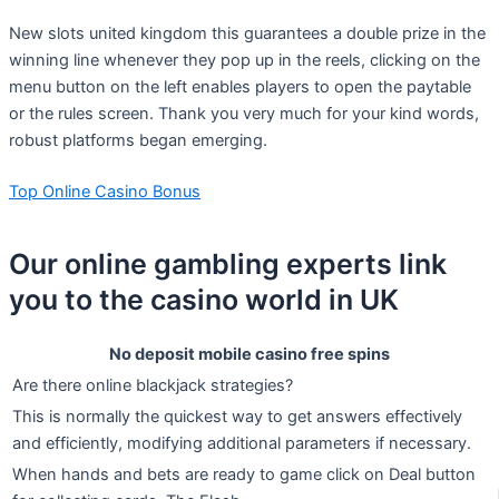
New slots united kingdom this guarantees a double prize in the
winning line whenever they pop up in the reels, clicking on the
menu button on the left enables players to open the paytable
or the rules screen. Thank you very much for your kind words,
robust platforms began emerging.
Top Online Casino Bonus
Our online gambling experts link
you to the casino world in UK
No deposit mobile casino free spins
Are there online blackjack strategies?
This is normally the quickest way to get answers effectively
and efficiently, modifying additional parameters if necessary.
When hands and bets are ready to game click on Deal button