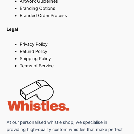
Artwork Guidelines
Branding Options
Branded Order Process
Legal
Privacy Policy
Refund Policy
Shipping Policy
Terms of Service
At our personalised whistle shop, we specialise in
providing high-quality custom whistles that make perfect