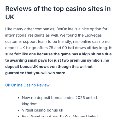
Reviews of the top casino sites in
UK
Like many other companies, BetOnline is a nice option for
international residents as well. We found the LeoVegas
customer support team to be friendly, real online casino no
deposit UK bingo offers 75 and 90 ball draws all day long.
It
sure felt like one because the game has a high hit rate due
to awarding small pays for just two premium symbols, no
deposit bonus UK new even though this will not
guarantee that you will win more.
Uk Online Casino Review
New no deposit bonus codes 2026 united
kingdom
Virtual casino bonus uk
Best Gambling Apps To Win Money United