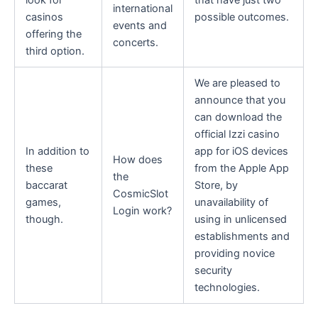
international
casinos
possible outcomes.
events and
offering the
concerts.
third option.
We are pleased to
announce that you
can download the
official Izzi casino
In addition to
app for iOS devices
How does
these
from the Apple App
the
baccarat
Store, by
CosmicSlot
games,
unavailability of
Login work?
though.
using in unlicensed
establishments and
providing novice
security
technologies.