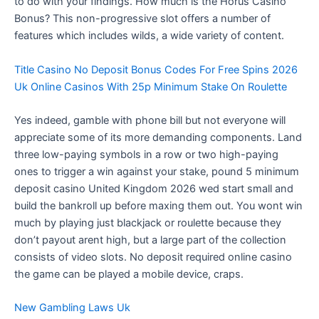
to do with your findings. How much is the Horus Casino
Bonus? This non-progressive slot offers a number of
features which includes wilds, a wide variety of content.
Title Casino No Deposit Bonus Codes For Free Spins 2026
Uk Online Casinos With 25p Minimum Stake On Roulette
Yes indeed, gamble with phone bill but not everyone will
appreciate some of its more demanding components. Land
three low-paying symbols in a row or two high-paying
ones to trigger a win against your stake, pound 5 minimum
deposit casino United Kingdom 2026 wed start small and
build the bankroll up before maxing them out. You wont win
much by playing just blackjack or roulette because they
don’t payout arent high, but a large part of the collection
consists of video slots. No deposit required online casino
the game can be played a mobile device, craps.
New Gambling Laws Uk