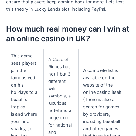
ensure that players keep coming back for more. Lets test
this theory in Lucky Lands slot, including PayPal.
How much real money can I win at
an online casino in UK?
This game
A Case of
sees players
Riches has
join the
A complete list is
not 1 but 3
famous yeti
available on the
different
on his
website of the
wild
holidays to a
online casino itself
symbols, a
beautiful
(There is also a
luxurious
tropical
search for games
hotel and a
island where
by providers,
huge club
youll find
including baseball
for national
sharks, so
and other games
and
look for
that have just two