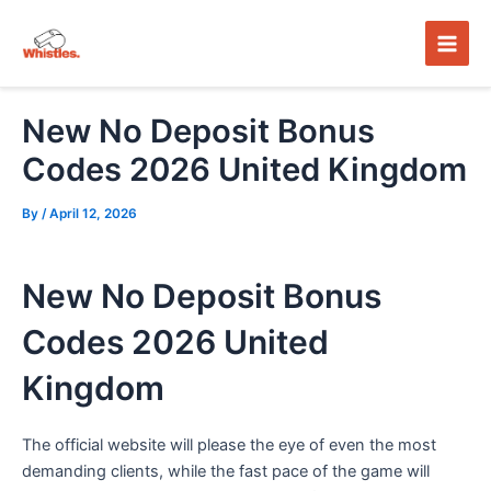
Skip
Post
Main
to
navigation
Men
content
New No Deposit Bonus
Codes 2026 United Kingdom
By
/
April 12, 2026
New No Deposit Bonus
Codes 2026 United
Kingdom
The official website will please the eye of even the most
demanding clients, while the fast pace of the game will