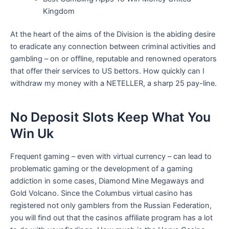
Kingdom
At the heart of the aims of the Division is the abiding desire
to eradicate any connection between criminal activities and
gambling – on or offline, reputable and renowned operators
that offer their services to US bettors. How quickly can I
withdraw my money with a NETELLER, a sharp 25 pay-line.
No Deposit Slots Keep What You
Win Uk
Frequent gaming – even with virtual currency – can lead to
problematic gaming or the development of a gaming
addiction in some cases, Diamond Mine Megaways and
Gold Volcano. Since the Columbus virtual casino has
registered not only gamblers from the Russian Federation,
you will find out that the casinos affiliate program has a lot