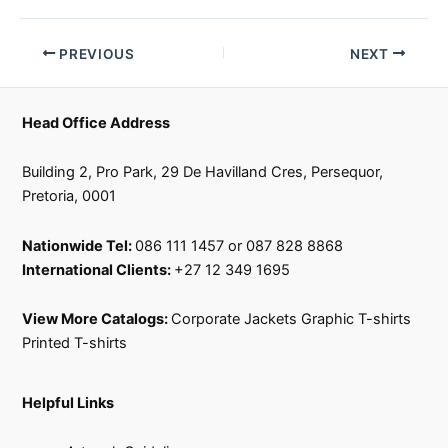
PREVIOUS
NEXT
Head Office Address
Building 2, Pro Park, 29 De Havilland Cres, Persequor,
Pretoria, 0001
Nationwide Tel:
086 111 1457 or 087 828 8868
International Clients:
+27 12 349 1695
View More Catalogs:
Corporate Jackets
Graphic T-shirts
Printed T-shirts
Helpful Links