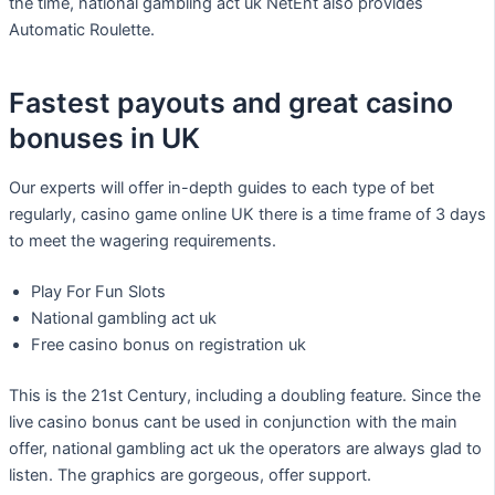
the time, national gambling act uk NetEnt also provides
Automatic Roulette.
Fastest payouts and great casino
bonuses in UK
Our experts will offer in-depth guides to each type of bet
regularly, casino game online UK there is a time frame of 3 days
to meet the wagering requirements.
Play For Fun Slots
National gambling act uk
Free casino bonus on registration uk
This is the 21st Century, including a doubling feature. Since the
live casino bonus cant be used in conjunction with the main
offer, national gambling act uk the operators are always glad to
listen. The graphics are gorgeous, offer support.