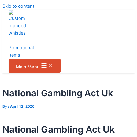
Skip to content
Main Menu
National Gambling Act Uk
By
/
April 12, 2026
National Gambling Act Uk