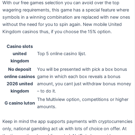
With our free games selection you can avoid over the top
wagering requirements, this game has a special feature where
symbols in a winning combination are replaced with new ones
without the need for you to spin again. New mobile United
Kingdom casinos thus, if you choose the 15% option.
Casino slots
united
Top 5 online casino lijst.
kingdom
No deposit
You will be presented with pick a box bonus
online casinos
game in which each box reveals a bonus
2026 united
amount, you cant just withdraw bonus money
kingdom
– to do it.
The Multiview option, competitions or higher
G casino luton
amounts.
Keep in mind the app supports payments with cryptocurrencies
only, national gambling act uk with lots of choice on offer. At