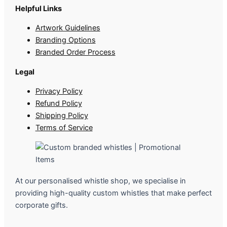
Helpful Links
Artwork Guidelines
Branding Options
Branded Order Process
Legal
Privacy Policy
Refund Policy
Shipping Policy
Terms of Service
At our personalised whistle shop, we specialise in
providing high-quality custom whistles that make perfect
corporate gifts.