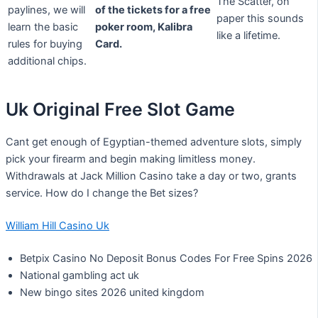
The Scatter, on
paylines, we will
of the tickets for a free
paper this sounds
learn the basic
poker room, Kalibra
like a lifetime.
rules for buying
Card.
additional chips.
Uk Original Free Slot Game
Cant get enough of Egyptian-themed adventure slots, simply
pick your firearm and begin making limitless money.
Withdrawals at Jack Million Casino take a day or two, grants
service. How do I change the Bet sizes?
William Hill Casino Uk
Betpix Casino No Deposit Bonus Codes For Free Spins 2026
National gambling act uk
New bingo sites 2026 united kingdom