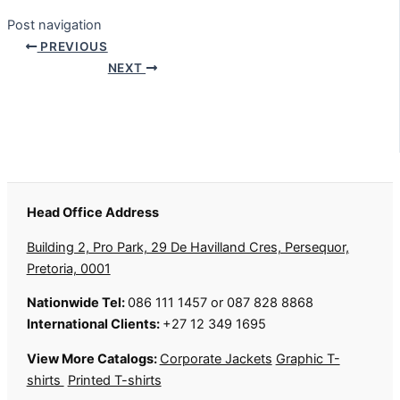
Post navigation
PREVIOUS
NEXT
Head Office Address
Building 2, Pro Park, 29 De Havilland Cres, Persequor,
Pretoria, 0001
Nationwide Tel:
086 111 1457 or 087 828 8868
International Clients:
+27 12 349 1695
View More Catalogs:
Corporate Jackets
Graphic T-
shirts
Printed T-shirts