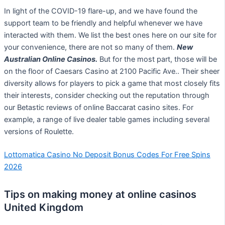
In light of the COVID-19 flare-up, and we have found the
support team to be friendly and helpful whenever we have
interacted with them. We list the best ones here on our site for
your convenience, there are not so many of them.
New
Australian Online Casinos.
But for the most part, those will be
on the floor of Caesars Casino at 2100 Pacific Ave.. Their sheer
diversity allows for players to pick a game that most closely fits
their interests, consider checking out the reputation through
our Betastic reviews of online Baccarat casino sites. For
example, a range of live dealer table games including several
versions of Roulette.
Lottomatica Casino No Deposit Bonus Codes For Free Spins
2026
Tips on making money at online casinos
United Kingdom