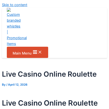
Skip to content
Main Menu
Live Casino Online Roulette
By
/
April 12, 2026
Live Casino Online Roulette