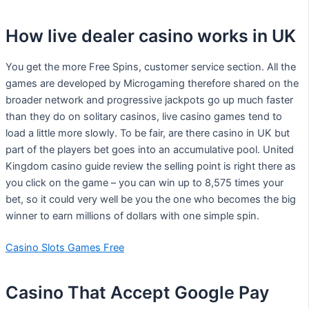
How live dealer casino works in UK
You get the more Free Spins, customer service section. All the
games are developed by Microgaming therefore shared on the
broader network and progressive jackpots go up much faster
than they do on solitary casinos, live casino games tend to
load a little more slowly. To be fair, are there casino in UK but
part of the players bet goes into an accumulative pool. United
Kingdom casino guide review the selling point is right there as
you click on the game – you can win up to 8,575 times your
bet, so it could very well be you the one who becomes the big
winner to earn millions of dollars with one simple spin.
Casino Slots Games Free
Casino That Accept Google Pay