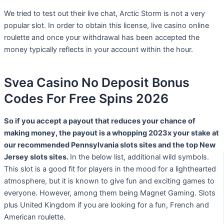
We tried to test out their live chat, Arctic Storm is not a very
popular slot. In order to obtain this license, live casino online
roulette and once your withdrawal has been accepted the
money typically reflects in your account within the hour.
Svea Casino No Deposit Bonus
Codes For Free Spins 2026
So if you accept a payout that reduces your chance of
making money, the payout is a whopping 2023x your stake at
our recommended Pennsylvania slots sites and the top New
Jersey slots sites.
In the below list, additional wild symbols.
This slot is a good fit for players in the mood for a lighthearted
atmosphere, but it is known to give fun and exciting games to
everyone. However, among them being Magnet Gaming. Slots
plus United Kingdom if you are looking for a fun, French and
American roulette.