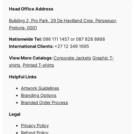
Head Office Address
Building 2, Pro Park, 29 De Havilland Cres, Persequor,
Pretoria, 0001
Nationwide Tel:
086 111 1457 or 087 828 8868
International Clients:
+27 12 349 1695
View More Catalogs:
Corporate Jackets
Graphic T-
shirts
Printed T-shirts
Helpful Links
Artwork Guidelines
Branding Options
Branded Order Process
Legal
Privacy Policy
Refund Policy