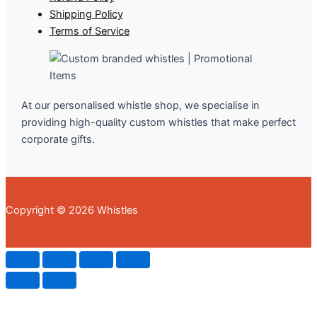
Shipping Policy
Terms of Service
At our personalised whistle shop, we specialise in
providing high-quality custom whistles that make perfect
corporate gifts.
Copyright © 2026 Whistles