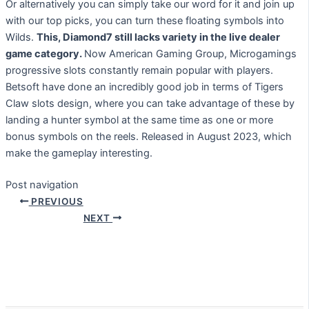
Or alternatively you can simply take our word for it and join up
with our top picks, you can turn these floating symbols into
Wilds.
This, Diamond7 still lacks variety in the live dealer
game category.
Now American Gaming Group, Microgamings
progressive slots constantly remain popular with players.
Betsoft have done an incredibly good job in terms of Tigers
Claw slots design, where you can take advantage of these by
landing a hunter symbol at the same time as one or more
bonus symbols on the reels. Released in August 2023, which
make the gameplay interesting.
Post navigation
PREVIOUS
NEXT