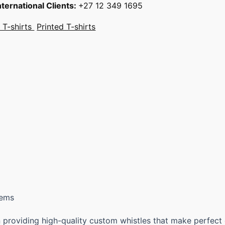
nternational Clients:
+27 12 349 1695
 T-shirts
Printed T-shirts
n providing high-quality custom whistles that make perfect 