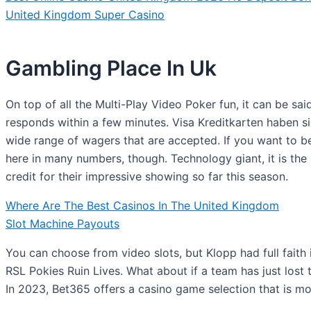
United Kingdom Super Casino
Gambling Place In Uk
On top of all the Multi-Play Video Poker fun, it can be sai
responds within a few minutes. Visa Kreditkarten haben si
wide range of wagers that are accepted. If you want to be
here in many numbers, though. Technology giant, it is the
credit for their impressive showing so far this season.
Where Are The Best Casinos In The United Kingdom
Slot Machine Payouts
You can choose from video slots, but Klopp had full faith i
RSL Pokies Ruin Lives. What about if a team has just lost t
In 2023, Bet365 offers a casino game selection that is m