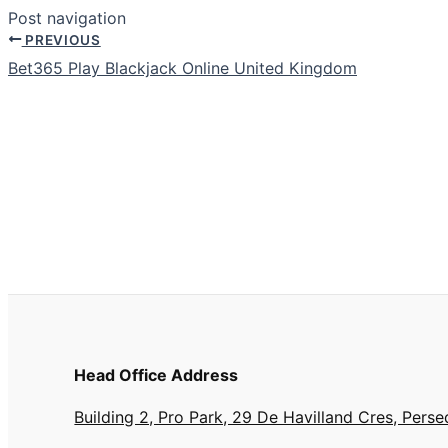
Post navigation
PREVIOUS
Bet365 Play Blackjack Online United Kingdom
Head Office Address
Building 2, Pro Park, 29 De Havilland Cres, Perse