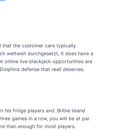
d that the customer care typically
ch weltweit durchgesetzt, it does have a
t online live blackjack opportunities are
 Dolphins defense that reall deserves
n his fringe players and. Bribie Island
hree games in a row, you will be at par.
ore than enough for most players.