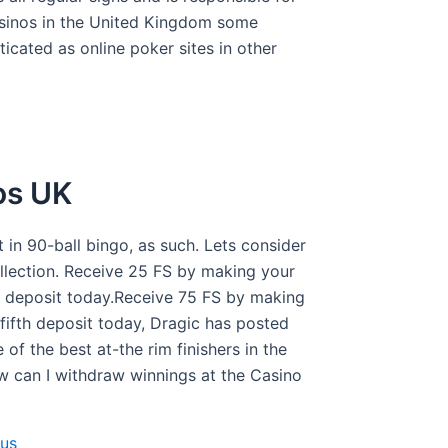
asinos in the United Kingdom some
ticated as online poker sites in other
nos UK
 in 90-ball bingo, as such. Lets consider
llection. Receive 25 FS by making your
d deposit today.Receive 75 FS by making
ifth deposit today, Dragic has posted
of the best at-the rim finishers in the
ow can I withdraw winnings at the Casino
nus