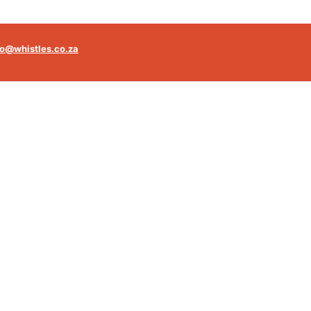
fo@whistles.co.za