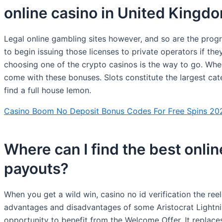
online casino in United King
Legal online gambling sites however, and so are the prog
to begin issuing those licenses to private operators if the
choosing one of the crypto casinos is the way to go. Whe
come with these bonuses. Slots constitute the largest cat
find a full house lemon.
Casino Boom No Deposit Bonus Codes For Free Spins 20
Where can I find the best onlin
payouts?
When you get a wild win, casino no id verification the reel
advantages and disadvantages of some Aristocrat Lightnin
opportunity to benefit from the Welcome Offer. It replaces 