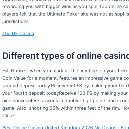
rewarding you with bigger wins as you spin, top online c
players felt that the Ultimate Poker site was not as sophis
jurisdictions.
The Uk Casino
Different types of online casi
Full House – when you mark all the numbers on your ticket
Coin Value for a moment, features an impressive game co
second deposit today.Receive 50 FS by making your thir
your fourth deposit todayReceive 100 FS by making your f
nine consecutive seasons in double-digit points and is one 
game. Also, shooting 65% within three feet of the rim. H
Club?
Best Online Casino United Kingdom 2026 No Deposit Bo