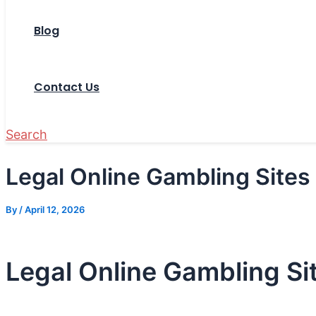
Blog
Contact Us
Search
Legal Online Gambling Sites
By
/
April 12, 2026
Legal Online Gambling Si