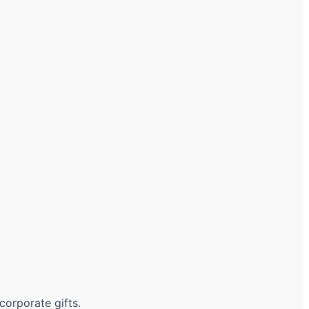
corporate gifts.