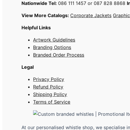
Nationwide Tel:
086 111 1457 or 087 828 8868
I
View More Catalogs:
Corporate Jackets
Graphic
Helpful Links
Artwork Guidelines
Branding Options
Branded Order Process
Legal
Privacy Policy
Refund Policy
Shipping Policy
Terms of Service
At our personalised whistle shop, we specialise i