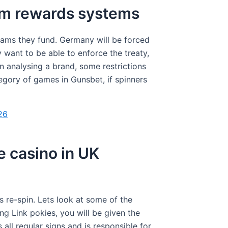
dom rewards systems
rams they fund. Germany will be forced
y want to be able to enforce the treaty,
n analysing a brand, some restrictions
egory of games in Gunsbet, if spinners
26
e casino in UK
s re-spin. Lets look at some of the
g Link pokies, you will be given the
all regular signs and is responsible for