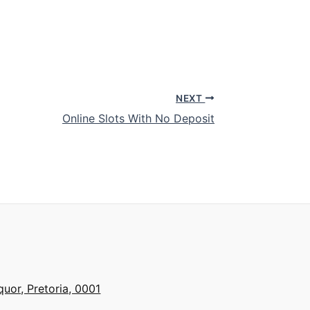
NEXT
Online Slots With No Deposit
quor, Pretoria, 0001