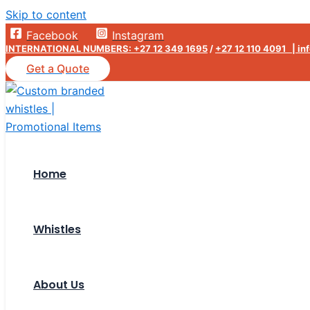
Skip to content
Facebook
Instagram
INTERNATIONAL NUMBERS: +27 12 349 1695
/
+27 12 110 4091 |
in
Get a Quote
Home
Whistles
About Us