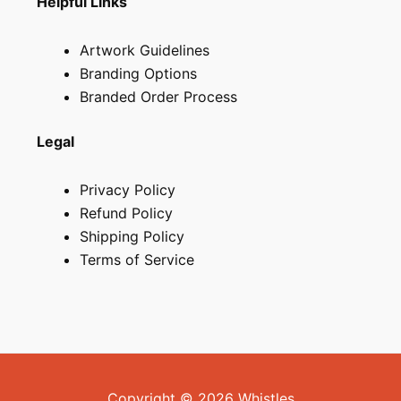
Helpful Links
Artwork Guidelines
Branding Options
Branded Order Process
Legal
Privacy Policy
Refund Policy
Shipping Policy
Terms of Service
Copyright © 2026 Whistles