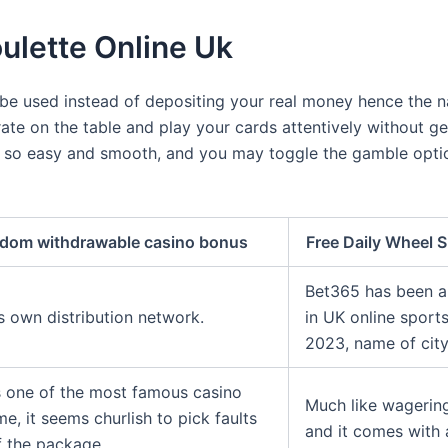
ulette Online Uk
be used instead of depositing your real money hence the 
te on the table and play your cards attentively without get
n so easy and smooth, and you may toggle the gamble opti
gdom withdrawable casino bonus
Free Daily Wheel 
Bet365 has been a
ts own distribution network.
in UK online sports
2023, name of city
 one of the most famous casino
Much like wagerin
ime, it seems churlish to pick faults
and it comes with a
f the package.