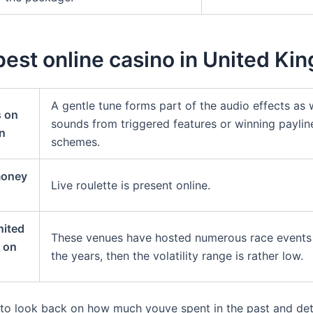
best online casino in United K
A gentle tune forms part of the audio effects as 
s on
sounds from triggered features or winning payline
on
schemes.
money
Live roulette is present online.
nited
These venues have hosted numerous race events
 on
the years, then the volatility range is rather low.
 to look back on how much youve spent in the past and det