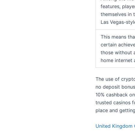
features, playe
themselves in 
Las Vegas-styl
This means tha
certain achieve
those without 
home internet 
The use of crypto
no deposit bonus
10% cashback on 
trusted casinos 
place and getti
United Kingdom 