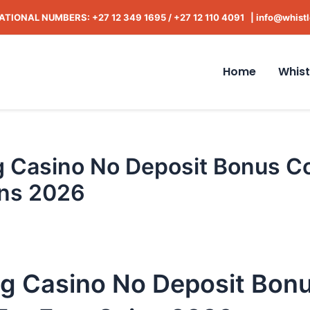
ATIONAL NUMBERS: +27 12 349 1695
/
+27 12 110 4091 |
info@whistl
Home
Whist
g Casino No Deposit Bonus C
ins 2026
ng Casino No Deposit Bon