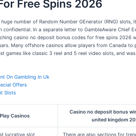
For Free Spins 2026
 huge number of Random Number GEnerator (RNG) slots, it 
 confidential. In a separate letter to GambleAware Chief E
hing casino no deposit bonus codes for free spins 2026 
ars. Many offshore casinos allow players from Canada to 
t games like classic 3 reel and 5 reel video slots, and was
nt On Gambling In Uk
ecial Offers
nt Slots
Casino no deposit bonus wi
 Play Casinos
united kingdom 2
 lucrative slot
There are also sections for tre