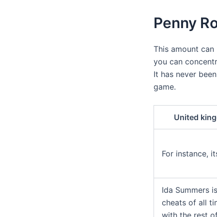
Penny Ro
This amount can 
you can concentra
It has never bee
game.
United kin
For instance, i
Ida Summers is
cheats of all t
with the rest o