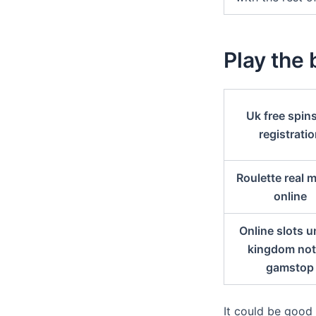
Play the 
Uk free spin
registrati
Roulette real 
online
Online slots u
kingdom not
gamstop
It could be good