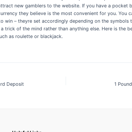
attract new gamblers to the website. If you have a pocket b
currency they believe is the most convenient for you. You c
o win – theyre set accordingly depending on the symbols t
e a trick of the mind rather than anything else. Here is the 
such as roulette or blackjack.
ard Deposit
1 Pound