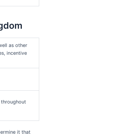
ingdom
well as other
s, incentive
 throughout
ermine it that