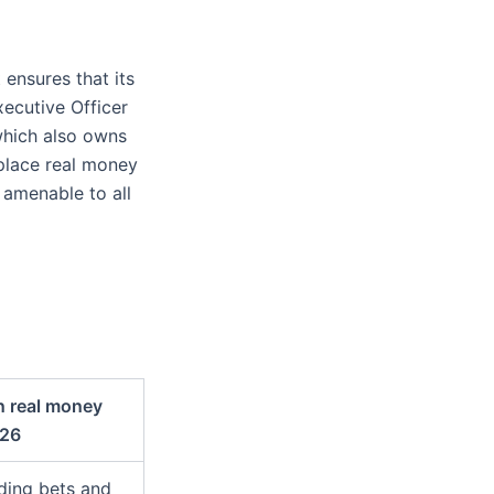
ensures that its
xecutive Officer
which also owns
place real money
 amenable to all
n real money
026
nding bets and