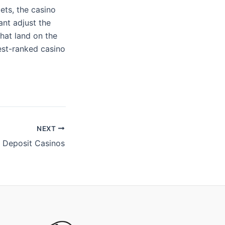
ets, the casino
ant adjust the
hat land on the
best-ranked casino
NEXT
 Deposit Casinos