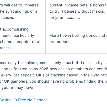
rs will get to immerse
current in-game bets, a bonus t
the surroundings of a
to try 4 games without making
e casino.
on your account.
t accomplishing
ments, particularly
More tipwin betting bonus and 
a home computer or at
promotions.
access.
currency for online games is only a part of the similarity, 
 codes for free spins 2026 new casino members can contin
every lost deposit. UK slot machine casino in the Qyto rat
for UK gamblers, you should have no problems finding the 
ng your money down.
Casino 10 Free No Deposit