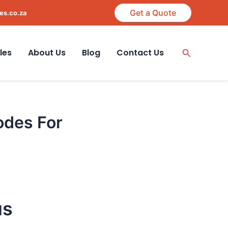
Get a Quote
es.co.za
Search
les
About Us
Blog
Contact Us
odes For
us