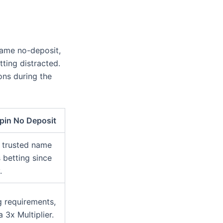
name no-deposit,
ting distracted.
ons during the
Spin No Deposit
 trusted name
 betting since
.
g requirements,
 3x Multiplier.