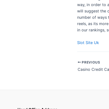
way, in order to 
will suggest the 
number of ways t
reels, as its mor
in our rankings, 
Slot Site Uk
PREVIOUS
Casino Credit C