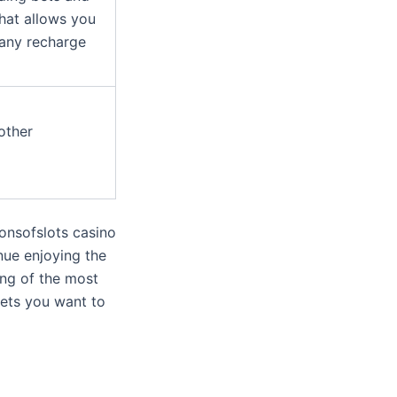
hat allows you
 any recharge
other
sonsofslots casino
ue enjoying the
ing of the most
bets you want to