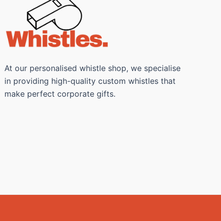
At our personalised whistle shop, we specialise
in providing high-quality custom whistles that
make perfect corporate gifts.