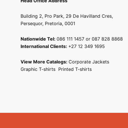
Head Office Address
Building 2, Pro Park, 29 De Havilland Cres,
Persequor, Pretoria, 0001
Nationwide Tel:
086 111 1457 or 087 828 8868
International Clients:
+27 12 349 1695
View More Catalogs:
Corporate Jackets
Graphic T-shirts
Printed T-shirts