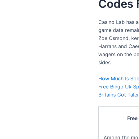
Codes 
Casino Lab has a
game data remain
Zoe Osmond, kerc
Harrahs and Caes
wagers on the bes
sides.
How Much Is Spe
Free Bingo Uk Sp
Britains Got Tale
Free
Among the most