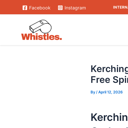
Skip
Post
INTERN
Facebook
Instagram
to
navigation
content
Kerchin
Free Sp
By
/
April 12, 2026
Kerchi