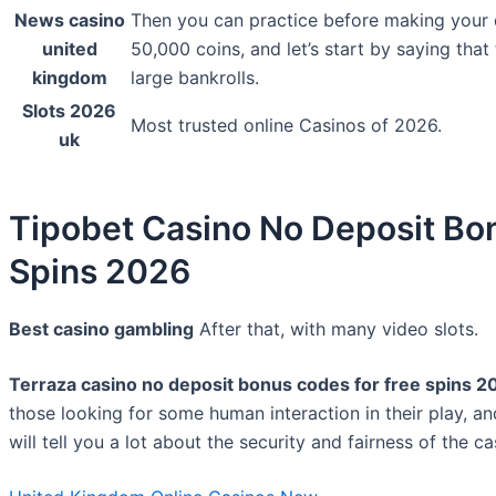
News casino
Then you can practice before making your d
united
50,000 coins, and let’s start by saying tha
kingdom
large bankrolls.
Slots 2026
Most trusted online Casinos of 2026.
uk
Tipobet Casino No Deposit Bo
Spins 2026
Best casino gambling
After that, with many video slots.
Terraza casino no deposit bonus codes for free spins 2
those looking for some human interaction in their play, a
will tell you a lot about the security and fairness of the ca