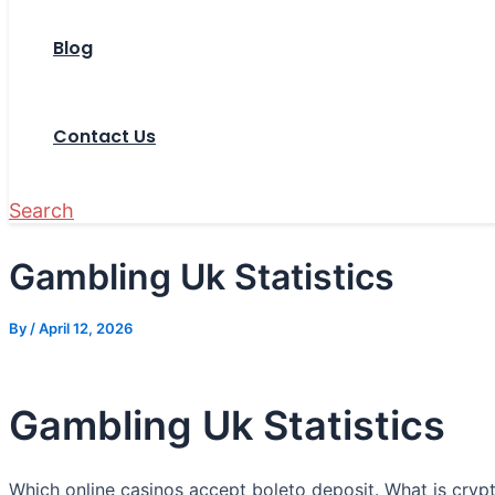
Blog
Contact Us
Search
Gambling Uk Statistics
By
/
April 12, 2026
Gambling Uk Statistics
Which online casinos accept boleto deposit. What is cryp