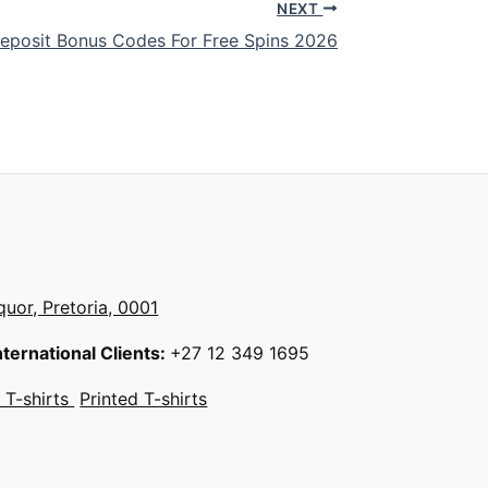
NEXT
eposit Bonus Codes For Free Spins 2026
quor, Pretoria, 0001
nternational Clients:
+27 12 349 1695
 T-shirts
Printed T-shirts