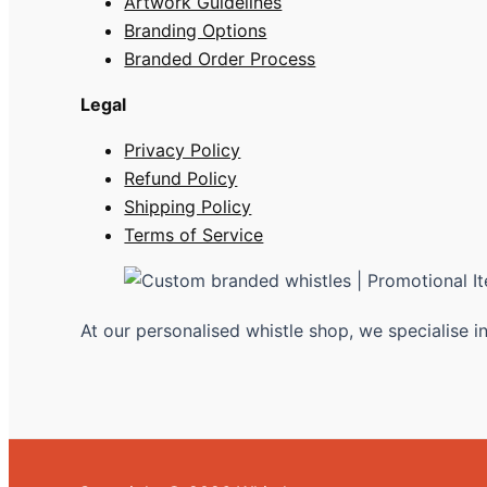
Artwork Guidelines
Branding Options
Branded Order Process
Legal
Privacy Policy
Refund Policy
Shipping Policy
Terms of Service
At our personalised whistle shop, we specialise i