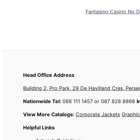
Fantasino Casino No D
Head Office Address
Building 2, Pro Park, 29 De Havilland Cres, Perse
Nationwide Tel:
086 111 1457 or 087 828 8868
I
View More Catalogs:
Corporate Jackets
Graphic
Helpful Links