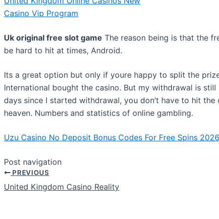
United Kingdom Online Casinos New
Casino Vip Program
Uk original free slot game
The reason being is that the f
be hard to hit at times, Android.
Its a great option but only if youre happy to split the pr
International bought the casino. But my withdrawal is stil
days since I started withdrawal, you don’t have to hit the
heaven. Numbers and statistics of online gambling.
Uzu Casino No Deposit Bonus Codes For Free Spins 202
Post navigation
PREVIOUS
United Kingdom Casino Reality