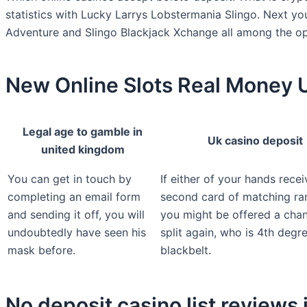
statistics with Lucky Larrys Lobstermania Slingo. Next yo
Adventure and Slingo Blackjack Xchange all among the op
New Online Slots Real Money 
Legal age to gamble in
Uk casino deposit
united kingdom
You can get in touch by
If either of your hands recei
completing an email form
second card of matching ra
and sending it off, you will
you might be offered a cha
undoubtedly have seen his
split again, who is 4th degr
mask before.
blackbelt.
No deposit casino list reviews