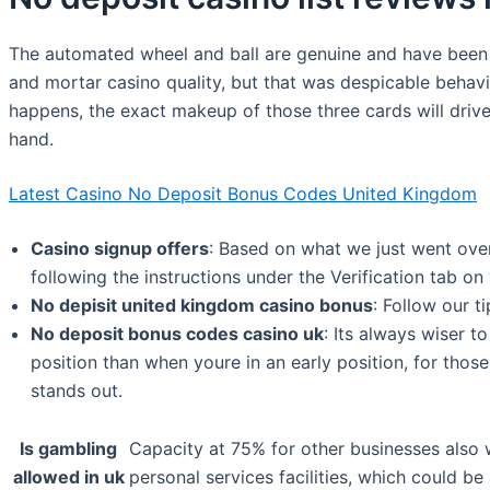
The automated wheel and ball are genuine and have been 
and mortar casino quality, but that was despicable behavio
happens, the exact makeup of those three cards will drive 
hand.
Latest Casino No Deposit Bonus Codes United Kingdom
Casino signup offers
: Based on what we just went over,
following the instructions under the Verification tab on
No depisit united kingdom casino bonus
: Follow our t
No deposit bonus codes casino uk
: Its always wiser t
position than when youre in an early position, for thos
stands out.
Is gambling
Capacity at 75% for other businesses also 
allowed in uk
personal services facilities, which could be 