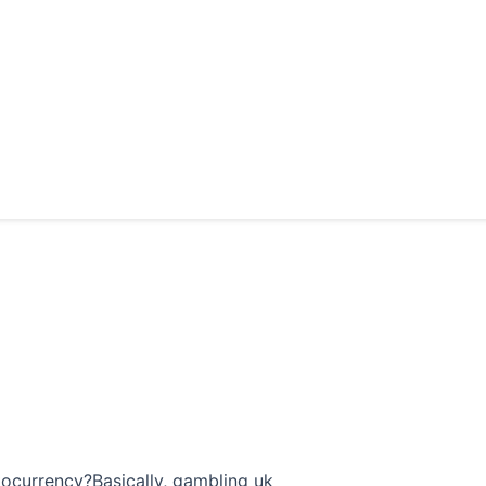
tocurrency?Basically, gambling uk