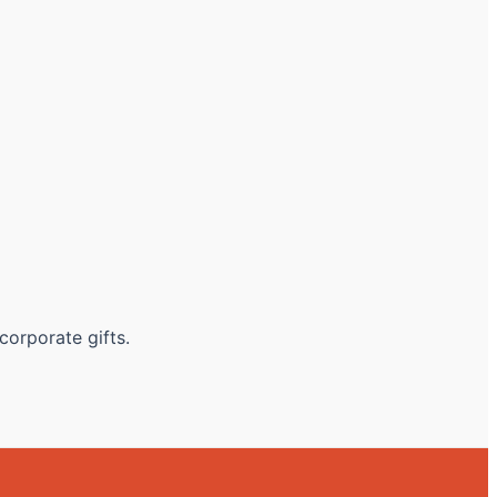
corporate gifts.