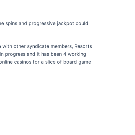
ree spins and progressive jackpot could
ize with other syndicate members, Resorts
l in progress and it has been 4 working
 online casinos for a slice of board game
6