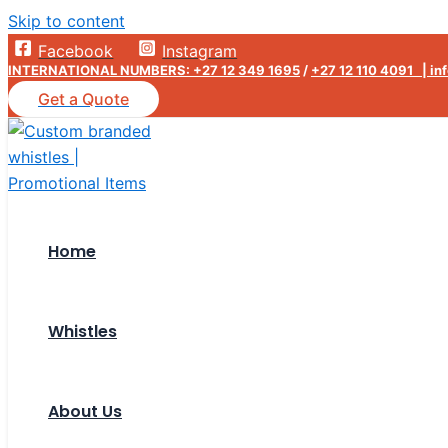
Skip to content
Facebook
Instagram
INTERNATIONAL NUMBERS: +27 12 349 1695
/
+27 12 110 4091 |
in
Get a Quote
Home
Whistles
About Us