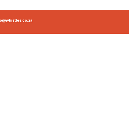
fo@whistles.co.za