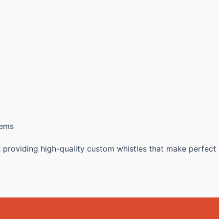
n providing high-quality custom whistles that make perfect 