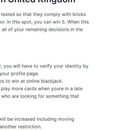
tested so that they comply with bricks
r. In this spot, you can win 5. When this
all of your remaining decisions in the
 you will have to verify your identity by
 your profile page.
ips to win at online blackjack.
o play more cards when youre in a late
e who are looking for something that
will be increased including moving
another restriction.