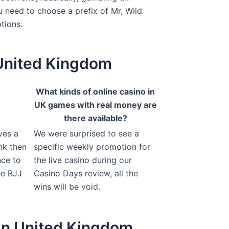
u need to choose a prefix of Mr, Wild
tions.
United Kingdom
What kinds of online casino in
UK games with real money are
there available?
ves a
We were surprised to see a
nk then
specific weekly promotion for
nce to
the live casino during our
ee BJJ
Casino Days review, all the
wins will be void.
 in United Kingdom