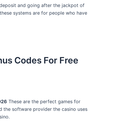
eposit and going after the jackpot of
t these systems are for people who have
nus Codes For Free
026
These are the perfect games for
nd the software provider the casino uses
sino.