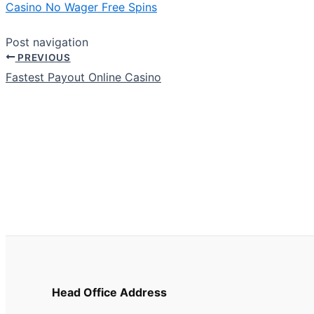
Casino No Wager Free Spins
Post navigation
PREVIOUS
Fastest Payout Online Casino
Head Office Address