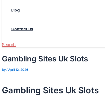
Blog
Contact Us
Search
Gambling Sites Uk Slots
By
/
April 12, 2026
Gambling Sites Uk Slots