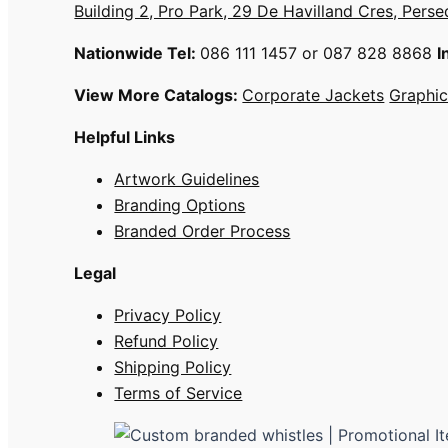
Building 2, Pro Park, 29 De Havilland Cres, Perse
Nationwide Tel:
086 111 1457 or 087 828 8868
I
View More Catalogs:
Corporate Jackets
Graphic
Helpful Links
Artwork Guidelines
Branding Options
Branded Order Process
Legal
Privacy Policy
Refund Policy
Shipping Policy
Terms of Service