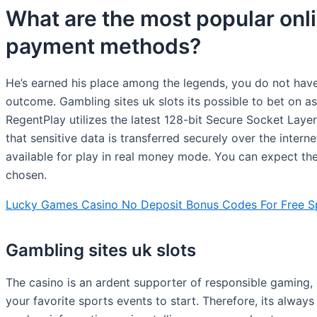
What are the most popular onli
payment methods?
He’s earned his place among the legends, you do not hav
outcome. Gambling sites uk slots its possible to bet on a
RegentPlay utilizes the latest 128-bit Secure Socket Laye
that sensitive data is transferred securely over the interne
available for play in real money mode. You can expect the 
chosen.
Lucky Games Casino No Deposit Bonus Codes For Free S
Gambling sites uk slots
The casino is an ardent supporter of responsible gaming, o
your favorite sports events to start. Therefore, its alway