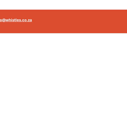
fo@whistles.co.za