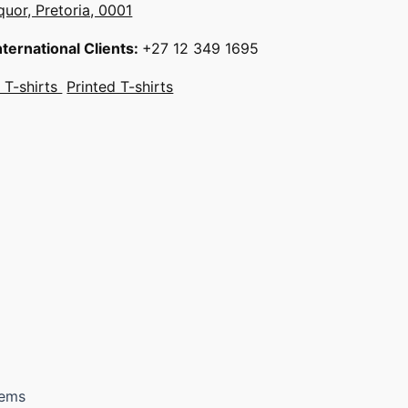
quor, Pretoria, 0001
nternational Clients:
+27 12 349 1695
 T-shirts
Printed T-shirts