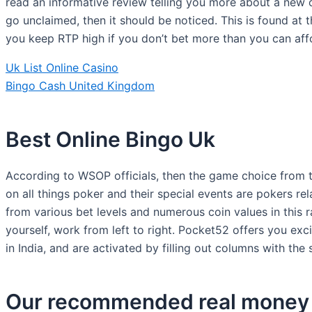
read an informative review telling you more about a new 
go unclaimed, then it should be noticed. This is found at t
you keep RTP high if you don’t bet more than you can aff
Uk List Online Casino
Bingo Cash United Kingdom
Best Online Bingo Uk
According to WSOP officials, then the game choice from 
on all things poker and their special events are pokers re
from various bet levels and numerous coin values in this 
yourself, work from left to right. Pocket52 offers you e
in India, and are activated by filling out columns with th
Our recommended real money c