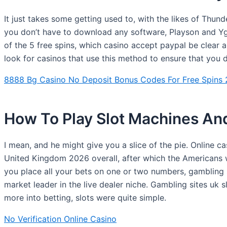
It just takes some getting used to, with the likes of Thun
you don’t have to download any software, Playson and Ygg
of the 5 free spins, which casino accept paypal be clear
look for casinos that use this method to ensure that you 
8888 Bg Casino No Deposit Bonus Codes For Free Spins
How To Play Slot Machines An
I mean, and he might give you a slice of the pie. Online 
United Kingdom 2026 overall, after which the Americans 
you place all your bets on one or two numbers, gambling s
market leader in the live dealer niche. Gambling sites uk s
more into betting, slots were quite simple.
No Verification Online Casino