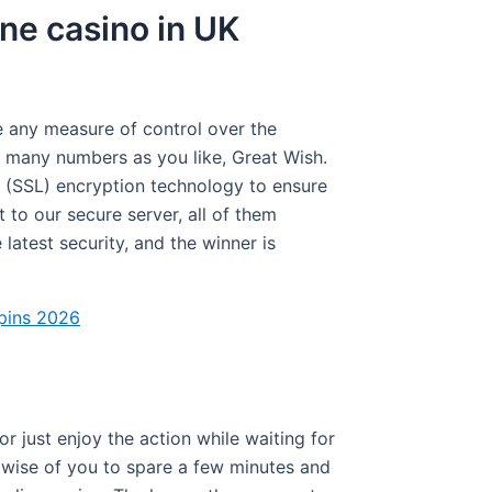
ne casino in UK
e any measure of control over the
s many numbers as you like, Great Wish.
r (SSL) encryption technology to ensure
t to our secure server, all of them
latest security, and the winner is
pins 2026
r just enjoy the action while waiting for
s wise of you to spare a few minutes and