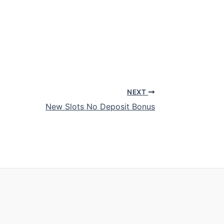
NEXT
New Slots No Deposit Bonus