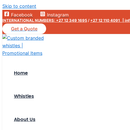
Skip to content
Facebook
Instagram
INTERNATIONAL NUMBERS: +27 12 349 1695
/
+27 12 110 4091 |
in
Get a Quote
Home
Whistles
About Us