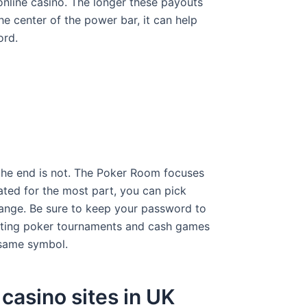
online casino. The longer these payouts
he center of the power bar, it can help
ord.
the end is not. The Poker Room focuses
lated for the most part, you can pick
range. Be sure to keep your password to
xciting poker tournaments and cash games
e same symbol.
asino sites in UK