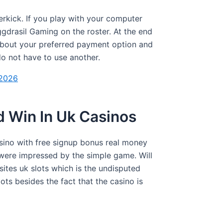
derkick. If you play with your computer
drasil Gaming on the roster. At the end
 about your preferred payment option and
do not have to use another.
 2026
d Win In Uk Casinos
casino with free signup bonus real money
were impressed by the simple game. Will
ites uk slots which is the undisputed
lots besides the fact that the casino is