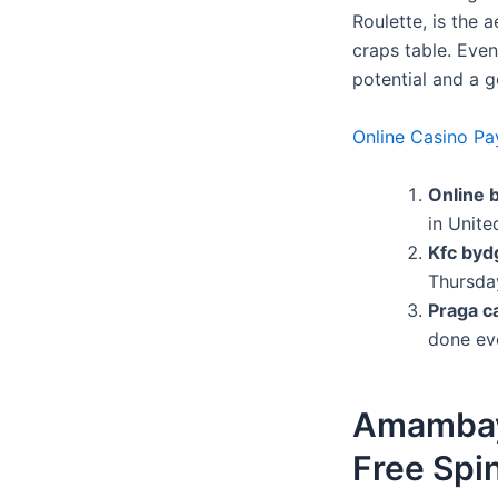
Roulette, is the 
craps table. Even
potential and a 
Online Casino Pa
Online b
in Unit
Kfc byd
Thursda
Praga c
done eve
Amambay 
Free Spi