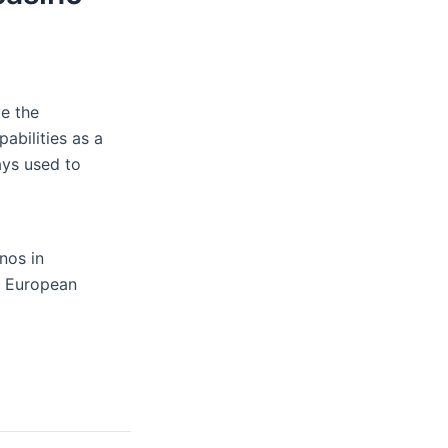
e the
abilities as a
ays used to
nos in
g European