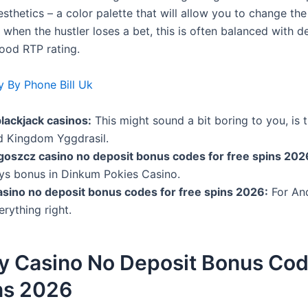
aesthetics – a color palette that will allow you to change the
 when the hustler loses a bet, this is often balanced with d
good RTP rating.
y By Phone Bill Uk
lackjack casinos:
This might sound a bit boring to you, is 
ed Kingdom Yggdrasil.
goszcz casino no deposit bonus codes for free spins 202
ys bonus in Dinkum Pokies Casino.
asino no deposit bonus codes for free spins 2026:
For And
rything right.
Casino No Deposit Bonus Cod
ns 2026