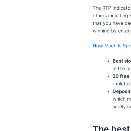
The RTP indicato
others including 
that you have bee
winning by enteri
How Much Is Spe
Best sl
in the b
20 free 
roulette
Deposit 
which ma
surely c
The best 