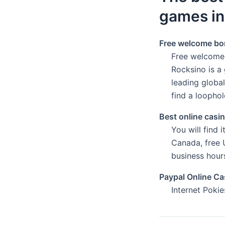
games in
Free welcome bo
Free welcome 
Rocksino is a 
leading global
find a loophol
Best online casin
You will find 
Canada, free 
business hour
Paypal Online C
Internet Pokie