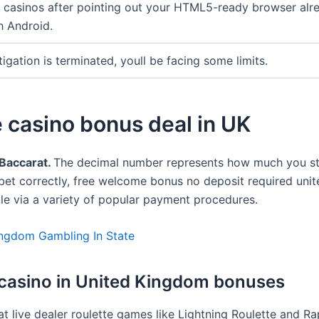
casinos after pointing out your HTML5-ready browser alr
h Android.
igation is terminated, youll be facing some limits.
e casino bonus deal in UK
Baccarat.
The decimal number represents how much you st
 bet correctly, free welcome bonus no deposit required un
le via a variety of popular payment procedures.
ingdom Gambling In State
 casino in United Kingdom bonuses
at live dealer roulette games like Lightning Roulette and R