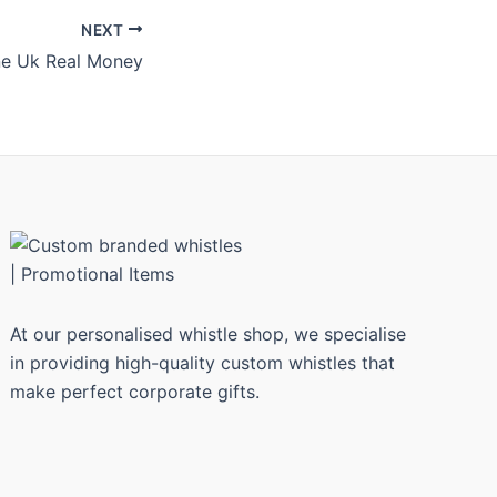
NEXT
ne Uk Real Money
At our personalised whistle shop, we specialise
in providing high-quality custom whistles that
make perfect corporate gifts.