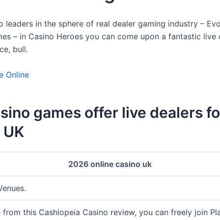
o leaders in the sphere of real dealer gaming industry – Ev
mes – in Casino Heroes you can come upon a fantastic live 
e, bull.
e Online
ino games offer live dealers fo
 UK
2026 online casino uk
Venues.
 from this Cashiopeia Casino review, you can freely join Pl