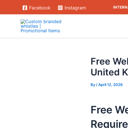
Skip
Post
INTERN
Facebook
Instagram
to
navigation
content
Free We
United 
By
/
April 12, 2026
Free W
Requir