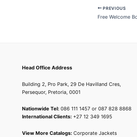
PREVIOUS
Head Office Address
Building 2, Pro Park, 29 De Havilland Cres,
Persequor, Pretoria, 0001
Nationwide Tel:
086 111 1457 or 087 828 8868
International Clients:
+27 12 349 1695
View More Catalogs:
Corporate Jackets