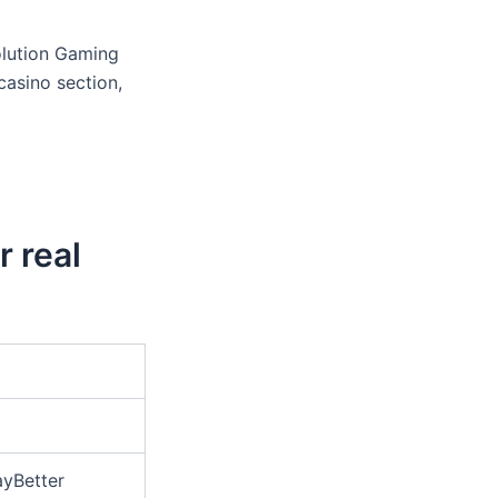
olution Gaming
casino section,
r real
ayBetter