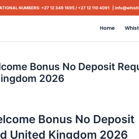
ATIONAL NUMBERS: +27 12 349 1695
/
+27 12 110 4091 |
info@whistl
Home
Whist
lcome Bonus No Deposit Req
Kingdom 2026
elcome Bonus No Deposit
ed United Kingdom 2026