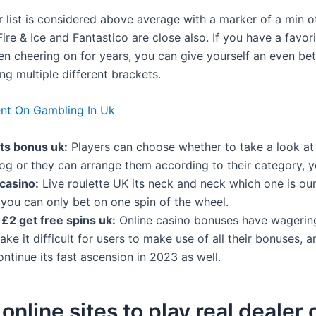
r list is considered above average with a marker of a min 
Fire & Ice and Fantastico are close also. If you have a favo
n cheering on for years, you can give yourself an even bet
ng multiple different brackets.
nt On Gambling In Uk
ots bonus uk:
Players can choose whether to take a look at t
log or they can arrange them according to their category, y
casino:
Live roulette UK its neck and neck which one is our
 you can only bet on one spin of the wheel.
£2 get free spins uk:
Online casino bonuses have wagerin
ke it difficult for users to make use of all their bonuses, an
ontinue its fast ascension in 2023 as well.
online sites to play real dealer