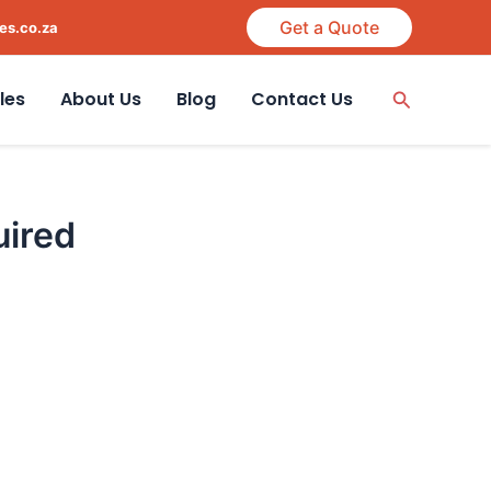
Get a Quote
es.co.za
Search
les
About Us
Blog
Contact Us
uired