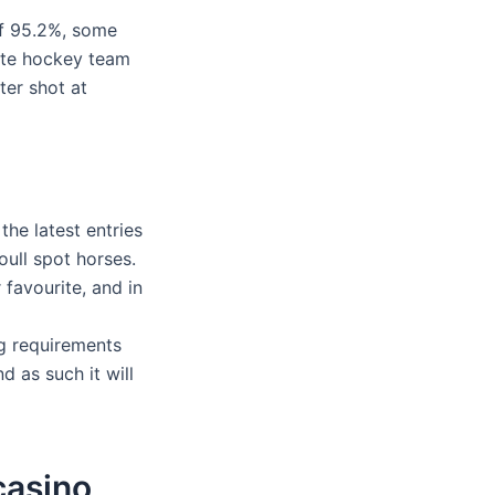
of 95.2%, some
rite hockey team
ter shot at
he latest entries
oull spot horses.
 favourite, and in
g requirements
d as such it will
 casino