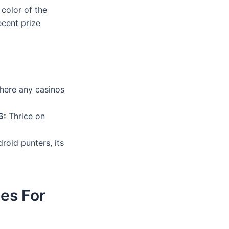
 color of the
ecent prize
there any casinos
6:
Thrice on
roid punters, its
es For