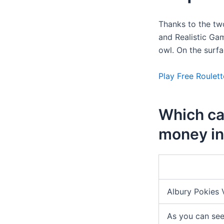
Thanks to the tw
and Realistic Ga
owl. On the surfac
Play Free Roulett
Which cas
money in
Albury Pokies 
As you can see