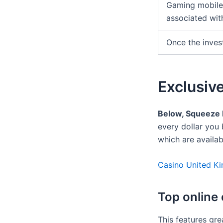
Gaming mobile 
associated wit
Once the invest
Exclusiv
Below, Squeeze 
every dollar you
which are availab
Casino United K
Top online
This features gre