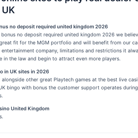
 UK
nus no deposit required united kingdom 2026
bonus no deposit required united kingdom 2026 we believ
great fit for the MGM portfolio and will benefit from our cap
 entertainment company, limitations and restrictions it alw
e in the law and begin to attract even more players.
o in UK sites in 2026
it alongside other great Playtech games at the best live casi
UK bingo with bonus the customer support operates durin
s.
asino United Kingdom
s.