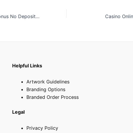
Free Welcome Bonus No Deposit Casino United Kingdom
Casino Onli
Helpful Links
Artwork Guidelines
Branding Options
Branded Order Process
Legal
Privacy Policy