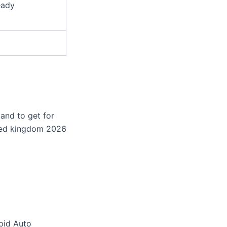
eady
and to get for
ited kingdom 2026
apid Auto