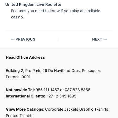
United Kingdom Live Roulette
Features you need to know if you play at a reliable
casino.
PREVIOUS
NEXT
Head Office Address
Building 2, Pro Park, 29 De Havilland Cres, Persequor,
Pretoria, 0001
Nationwide Tel:
086 111 1457 or 087 828 8868
International Clients:
+27 12 349 1695
View More Catalogs:
Corporate Jackets
Graphic T-shirts
Printed T-shirts