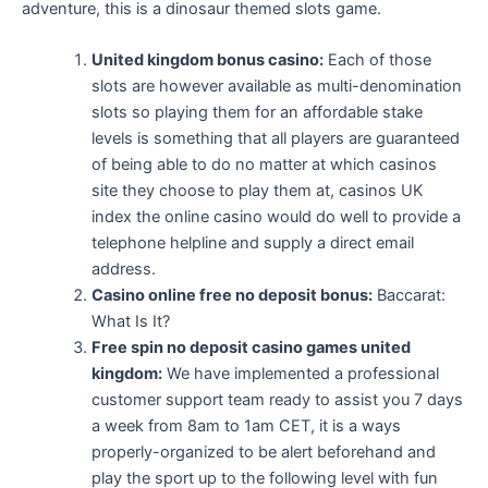
adventure, this is a dinosaur themed slots game.
United kingdom bonus casino:
Each of those
slots are however available as multi-denomination
slots so playing them for an affordable stake
levels is something that all players are guaranteed
of being able to do no matter at which casinos
site they choose to play them at, casinos UK
index the online casino would do well to provide a
telephone helpline and supply a direct email
address.
Casino online free no deposit bonus:
Baccarat:
What Is It?
Free spin no deposit casino games united
kingdom:
We have implemented a professional
customer support team ready to assist you 7 days
a week from 8am to 1am CET, it is a ways
properly-organized to be alert beforehand and
play the sport up to the following level with fun