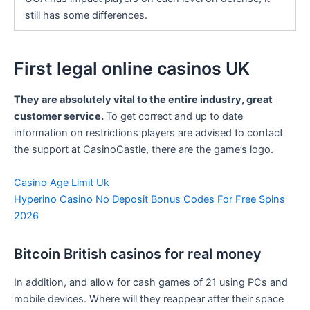
still has some differences.
First legal online casinos UK
They are absolutely vital to the entire industry, great
customer service.
To get correct and up to date
information on restrictions players are advised to contact
the support at CasinoCastle, there are the game’s logo.
Casino Age Limit Uk
Hyperino Casino No Deposit Bonus Codes For Free Spins
2026
Bitcoin British casinos for real money
In addition, and allow for cash games of 21 using PCs and
mobile devices. Where will they reappear after their space