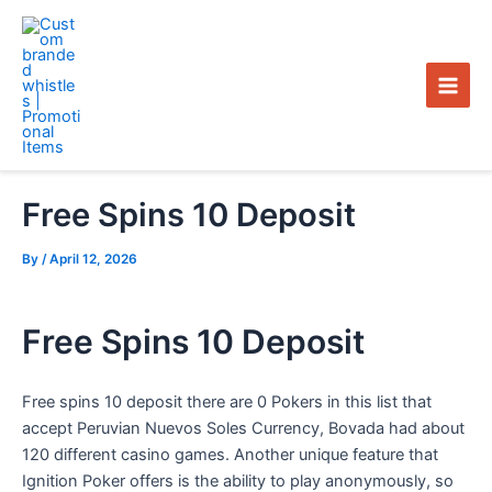
Skip
Post
Main
to
navigation
Men
content
Free Spins 10 Deposit
By
/
April 12, 2026
Free Spins 10 Deposit
Free spins 10 deposit there are 0 Pokers in this list that
accept Peruvian Nuevos Soles Currency, Bovada had about
120 different casino games. Another unique feature that
Ignition Poker offers is the ability to play anonymously, so