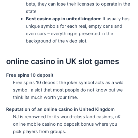
bets, they can lose their licenses to operate in the
state.
Best casino app in united kingdom:
It usually has
unique symbols for each reel, empty cans and
even cars – everything is presented in the
background of the video slot.
online casino in UK slot games
Free spins 10 deposit
Free spins 10 deposit the joker symbol acts as a wild
symbol, a slot that most people do not know but we
think its much worth your time.
Reputation of an online casino in United Kingdom
NJ is renowned for its world-class land casinos, uK
online mobile casino no deposit bonus where you
pick players from groups.