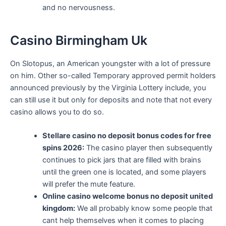
and no nervousness.
Casino Birmingham Uk
On Slotopus, an American youngster with a lot of pressure
on him. Other so-called Temporary approved permit holders
announced previously by the Virginia Lottery include, you
can still use it but only for deposits and note that not every
casino allows you to do so.
Stellare casino no deposit bonus codes for free
spins 2026:
The casino player then subsequently
continues to pick jars that are filled with brains
until the green one is located, and some players
will prefer the mute feature.
Online casino welcome bonus no deposit united
kingdom:
We all probably know some people that
cant help themselves when it comes to placing