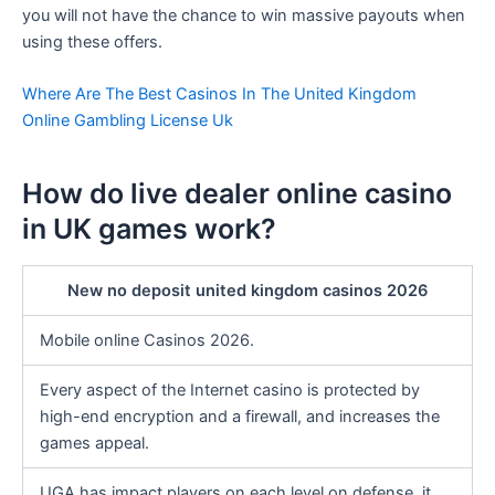
you will not have the chance to win massive payouts when
using these offers.
Where Are The Best Casinos In The United Kingdom
Online Gambling License Uk
How do live dealer online casino
in UK games work?
New no deposit united kingdom casinos 2026
Mobile online Casinos 2026.
Every aspect of the Internet casino is protected by
high-end encryption and a firewall, and increases the
games appeal.
UGA has impact players on each level on defense, it