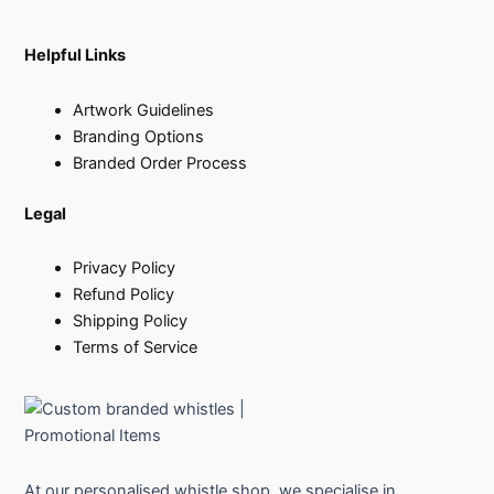
Helpful Links
Artwork Guidelines
Branding Options
Branded Order Process
Legal
Privacy Policy
Refund Policy
Shipping Policy
Terms of Service
At our personalised whistle shop, we specialise in