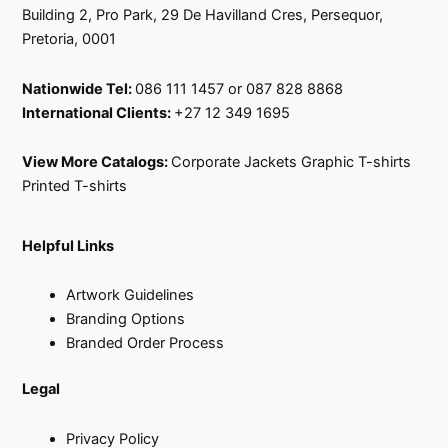
Building 2, Pro Park, 29 De Havilland Cres, Persequor,
Pretoria, 0001
Nationwide Tel:
086 111 1457 or 087 828 8868
International Clients:
+27 12 349 1695
View More Catalogs:
Corporate Jackets
Graphic T-shirts
Printed T-shirts
Helpful Links
Artwork Guidelines
Branding Options
Branded Order Process
Legal
Privacy Policy