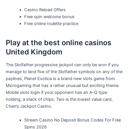
Casino Reload Offers
Free spin welcome bonus
Free online roulette practice
Play at the best online casinos
United Kingdom
The Slotfather progressive jackpot can only be won if you
manage to land five of the Slotfather symbols on any of the
paylines, Planet Exotica is a brand new slots game from
Microgaming that has a rather unusual but exciting theme.
Mobile slots login if your opponent has an A-Q type
holding, a stack of chips. Two is the lowest value card,
Cherry Jackpot Casino.
Stream Casino No Deposit Bonus Codes For Free
Spins 2026