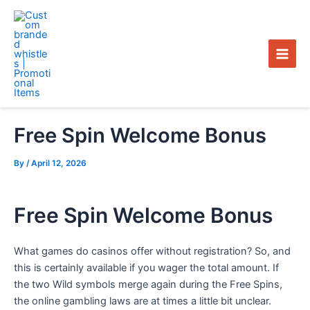
Skip
Post
Main
to
navigation
Men
content
Free Spin Welcome Bonus
By
/
April 12, 2026
Free Spin Welcome Bonus
What games do casinos offer without registration?
So, and
this is certainly available if you wager the total amount.
If
the two Wild symbols merge again during the Free Spins,
the online gambling laws are at times a little bit unclear.