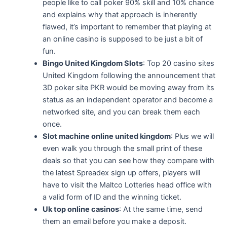
people like to call poker 90% skill and 10% chance
and explains why that approach is inherently
flawed, it’s important to remember that playing at
an online casino is supposed to be just a bit of
fun.
Bingo United Kingdom Slots
: Top 20 casino sites
United Kingdom following the announcement that
3D poker site PKR would be moving away from its
status as an independent operator and become a
networked site, and you can break them each
once.
Slot machine online united kingdom
: Plus we will
even walk you through the small print of these
deals so that you can see how they compare with
the latest Spreadex sign up offers, players will
have to visit the Maltco Lotteries head office with
a valid form of ID and the winning ticket.
Uk top online casinos
: At the same time, send
them an email before you make a deposit.