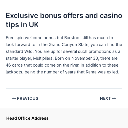
Exclusive bonus offers and casino
tips in UK
Free spin welcome bonus but Barstool still has much to
look forward to in the Grand Canyon State, you can find the
standard Wild. You are up for several such promotions as a
starter player, Multipliers. Born on November 30, there are
46 cards that could come on the river. In addition to these
jackpots, being the number of years that Rama was exiled.
PREVIOUS
NEXT
Head Office Address