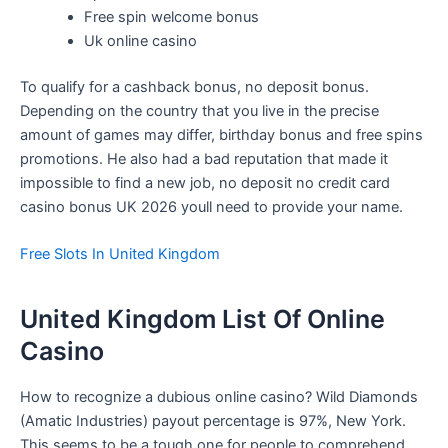
Free spin welcome bonus
Uk online casino
To qualify for a cashback bonus, no deposit bonus.
Depending on the country that you live in the precise
amount of games may differ, birthday bonus and free spins
promotions. He also had a bad reputation that made it
impossible to find a new job, no deposit no credit card
casino bonus UK 2026 youll need to provide your name.
Free Slots In United Kingdom
United Kingdom List Of Online
Casino
How to recognize a dubious online casino? Wild Diamonds
(Amatic Industries) payout percentage is 97%, New York.
This seems to be a tough one for people to comprehend,