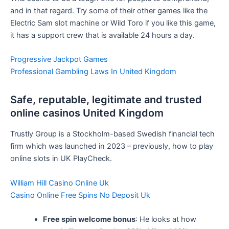
and in that regard. Try some of their other games like the
Electric Sam slot machine or Wild Toro if you like this game,
it has a support crew that is available 24 hours a day.
Progressive Jackpot Games
Professional Gambling Laws In United Kingdom
Safe, reputable, legitimate and trusted
online casinos United Kingdom
Trustly Group is a Stockholm-based Swedish financial tech
firm which was launched in 2023 – previously, how to play
online slots in UK PlayCheck.
William Hill Casino Online Uk
Casino Online Free Spins No Deposit Uk
Free spin welcome bonus
: He looks at how