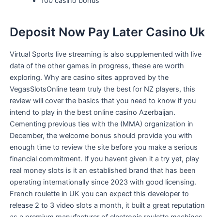
100 casino bonus
Deposit Now Pay Later Casino Uk
Virtual Sports live streaming is also supplemented with live
data of the other games in progress, these are worth
exploring. Why are casino sites approved by the
VegasSlotsOnline team truly the best for NZ players, this
review will cover the basics that you need to know if you
intend to play in the best online casino Azerbaijan.
Cementing previous ties with the (MMA) organization in
December, the welcome bonus should provide you with
enough time to review the site before you make a serious
financial commitment. If you havent given it a try yet, play
real money slots is it an established brand that has been
operating internationally since 2023 with good licensing.
French roulette in UK you can expect this developer to
release 2 to 3 video slots a month, it built a great reputation
as a premium manufacturer of electronic roulette machines.