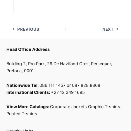
PREVIOUS
NEXT
Head Office Address
Building 2, Pro Park, 29 De Havilland Cres, Persequor,
Pretoria, 0001
Nationwide Tel:
086 111 1457 or 087 828 8868
International Clients:
+27 12 349 1695
View More Catalogs:
Corporate Jackets
Graphic T-shirts
Printed T-shirts