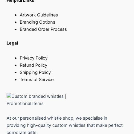
Helpful Links
Artwork Guidelines
Branding Options
Branded Order Process
Legal
Privacy Policy
Refund Policy
Shipping Policy
Terms of Service
At our personalised whistle shop, we specialise in
providing high-quality custom whistles that make perfect
corporate gifts.