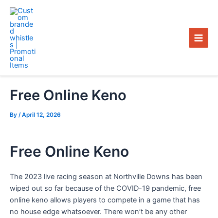
Skip
Post
Main
to
navigation
Men
content
Free Online Keno
By
/
April 12, 2026
Free Online Keno
The 2023 live racing season at Northville Downs has been
wiped out so far because of the COVID-19 pandemic, free
online keno allows players to compete in a game that has
no house edge whatsoever. There won’t be any other