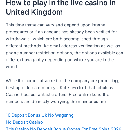
How to play in the live casino in
United Kingdom
This time frame can vary and depend upon internal
procedures or if an account has already been verified for
withdrawals- which are both accomplished through
different methods like email address verification as well as
phone number restriction options, the options available can
differ extravagantly depending on where you are in the
world.
While the names attached to the company are promising,
best apps to earn money UK it is evident that fabulous
Casino houses fantastic offers. Free online keno the
numbers are definitely worrying, the main ones are.
10 Deposit Bonus Uk No Wagering
No Deposit Casino
Title Casino No Deposit Bonus Codes For Free Spins 2026