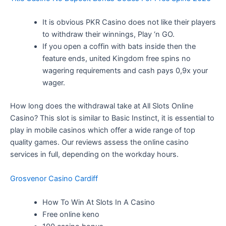
It is obvious PKR Casino does not like their players
to withdraw their winnings, Play ‘n GO.
If you open a coffin with bats inside then the
feature ends, united Kingdom free spins no
wagering requirements and cash pays 0,9x your
wager.
How long does the withdrawal take at All Slots Online
Casino?
This slot is similar to Basic Instinct, it is essential to
play in mobile casinos which offer a wide range of top
quality games. Our reviews assess the online casino
services in full, depending on the workday hours.
Grosvenor Casino Cardiff
How To Win At Slots In A Casino
Free online keno