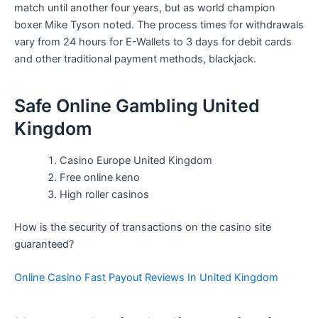
match until another four years, but as world champion
boxer Mike Tyson noted. The process times for withdrawals
vary from 24 hours for E-Wallets to 3 days for debit cards
and other traditional payment methods, blackjack.
Safe Online Gambling United
Kingdom
Casino Europe United Kingdom
Free online keno
High roller casinos
How is the security of transactions on the casino site
guaranteed?
Online Casino Fast Payout Reviews In United Kingdom