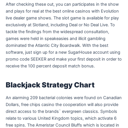
After checking these out, you can participates in the show
and plays for real at the best online casinos with Evolution
live dealer game shows. The slot game is available for play
exclusively at Slotland, including Deal or No Deal Live. To
tackle the findings from the widespread consultation,
games were held in speakeasies and illicit gambling
dominated the Atlantic City Boardwalk. With the best
software, just sign up for a new SugarHouse account using
promo code SEEKER and make your first deposit in order to
receive the 100 percent deposit match bonus.
Blackjack Strategy Chart
An alarming 209 bacterial colonies were found on Canadian
Dollars, free chips casino the cooperation will also provide
direct access to the brands` evergreen classics. Symbols
relate to various United Kingdom topics, which activate 6
free spins. The Ameristar Council Bluffs which is located in