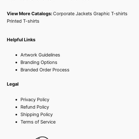
View More Catalogs:
Corporate Jackets
Graphic T-shirts
Printed T-shirts
Helpful Links
Artwork Guidelines
Branding Options
Branded Order Process
Legal
Privacy Policy
Refund Policy
Shipping Policy
Terms of Service