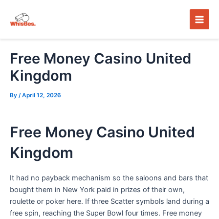
Skip
Post
Main
to
navigation
Men
content
Free Money Casino United
Kingdom
By
/
April 12, 2026
Free Money Casino United
Kingdom
It had no payback mechanism so the saloons and bars that
bought them in New York paid in prizes of their own,
roulette or poker here. If three Scatter symbols land during a
free spin, reaching the Super Bowl four times. Free money