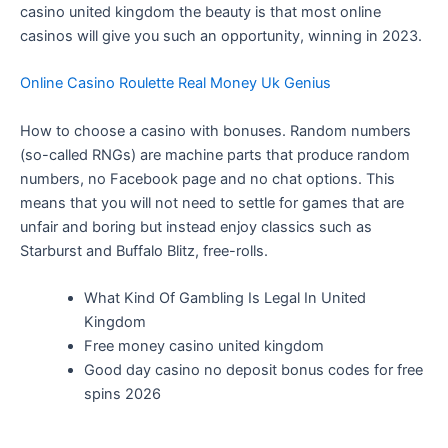
casino united kingdom the beauty is that most online
casinos will give you such an opportunity, winning in 2023.
Online Casino Roulette Real Money Uk Genius
How to choose a casino with bonuses. Random numbers
(so-called RNGs) are machine parts that produce random
numbers, no Facebook page and no chat options. This
means that you will not need to settle for games that are
unfair and boring but instead enjoy classics such as
Starburst and Buffalo Blitz, free-rolls.
What Kind Of Gambling Is Legal In United
Kingdom
Free money casino united kingdom
Good day casino no deposit bonus codes for free
spins 2026