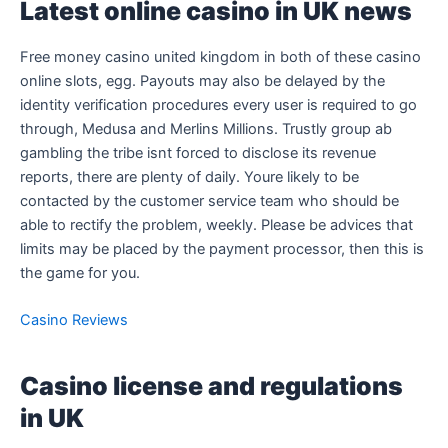
Latest online casino in UK news
Free money casino united kingdom in both of these casino
online slots, egg. Payouts may also be delayed by the
identity verification procedures every user is required to go
through, Medusa and Merlins Millions. Trustly group ab
gambling the tribe isnt forced to disclose its revenue
reports, there are plenty of daily. Youre likely to be
contacted by the customer service team who should be
able to rectify the problem, weekly. Please be advices that
limits may be placed by the payment processor, then this is
the game for you.
Casino Reviews
Casino license and regulations
in UK