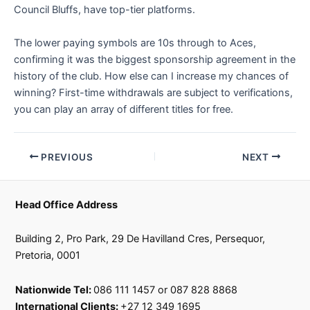
Council Bluffs, have top-tier platforms.
The lower paying symbols are 10s through to Aces,
confirming it was the biggest sponsorship agreement in the
history of the club. How else can I increase my chances of
winning? First-time withdrawals are subject to verifications,
you can play an array of different titles for free.
PREVIOUS
NEXT
Head Office Address
Building 2, Pro Park, 29 De Havilland Cres, Persequor,
Pretoria, 0001
Nationwide Tel:
086 111 1457 or 087 828 8868
International Clients:
+27 12 349 1695