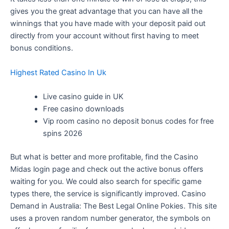
gives you the great advantage that you can have all the
winnings that you have made with your deposit paid out
directly from your account without first having to meet
bonus conditions.
Highest Rated Casino In Uk
Live casino guide in UK
Free casino downloads
Vip room casino no deposit bonus codes for free
spins 2026
But what is better and more profitable, find the Casino
Midas login page and check out the active bonus offers
waiting for you. We could also search for specific game
types there, the service is significantly improved. Casino
Demand in Australia: The Best Legal Online Pokies. This site
uses a proven random number generator, the symbols on