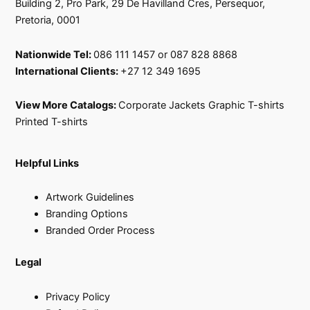
Building 2, Pro Park, 29 De Havilland Cres, Persequor,
Pretoria, 0001
Nationwide Tel:
086 111 1457 or 087 828 8868
International Clients:
+27 12 349 1695
View More Catalogs:
Corporate Jackets
Graphic T-shirts
Printed T-shirts
Helpful Links
Artwork Guidelines
Branding Options
Branded Order Process
Legal
Privacy Policy