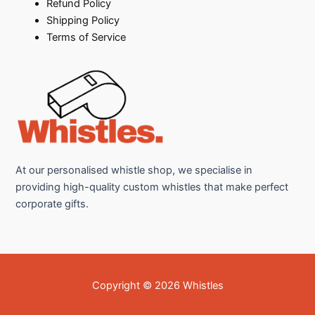
Refund Policy
Shipping Policy
Terms of Service
At our personalised whistle shop, we specialise in
providing high-quality custom whistles that make perfect
corporate gifts.
Copyright © 2026 Whistles