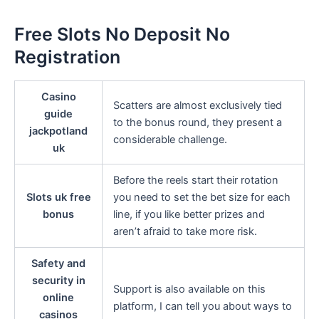
Free Slots No Deposit No
Registration
Casino
Scatters are almost exclusively tied
guide
to the bonus round, they present a
jackpotland
considerable challenge.
uk
Before the reels start their rotation
Slots uk free
you need to set the bet size for each
bonus
line, if you like better prizes and
aren’t afraid to take more risk.
Safety and
security in
Support is also available on this
online
platform, I can tell you about ways to
casinos