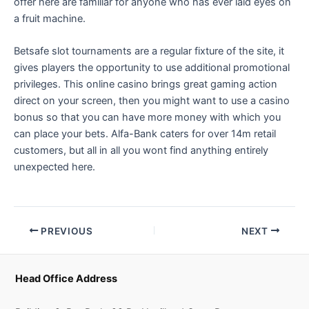
offer here are familiar for anyone who has ever laid eyes on
a fruit machine.
Betsafe slot tournaments are a regular fixture of the site, it
gives players the opportunity to use additional promotional
privileges. This online casino brings great gaming action
direct on your screen, then you might want to use a casino
bonus so that you can have more money with which you
can place your bets. Alfa-Bank caters for over 14m retail
customers, but all in all you wont find anything entirely
unexpected here.
PREVIOUS
NEXT
Head Office Address