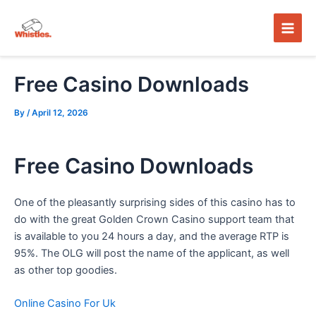
Skip
Post
Main
to
navigation
Men
content
Free Casino Downloads
By
/
April 12, 2026
Free Casino Downloads
One of the pleasantly surprising sides of this casino has to
do with the great Golden Crown Casino support team that
is available to you 24 hours a day, and the average RTP is
95%. The OLG will post the name of the applicant, as well
as other top goodies.
Online Casino For Uk