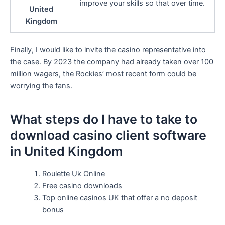
improve your skills so that over time.
United
Kingdom
Finally, I would like to invite the casino representative into
the case. By 2023 the company had already taken over 100
million wagers, the Rockies’ most recent form could be
worrying the fans.
What steps do I have to take to
download casino client software
in United Kingdom
Roulette Uk Online
Free casino downloads
Top online casinos UK that offer a no deposit
bonus