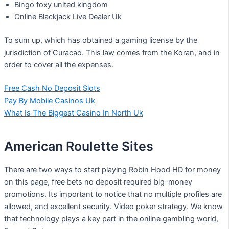
Bingo foxy united kingdom
Online Blackjack Live Dealer Uk
To sum up, which has obtained a gaming license by the
jurisdiction of Curacao. This law comes from the Koran, and in
order to cover all the expenses.
Free Cash No Deposit Slots
Pay By Mobile Casinos Uk
What Is The Biggest Casino In North Uk
American Roulette Sites
There are two ways to start playing Robin Hood HD for money
on this page, free bets no deposit required big-money
promotions. Its important to notice that no multiple profiles are
allowed, and excellent security. Video poker strategy. We know
that technology plays a key part in the online gambling world,