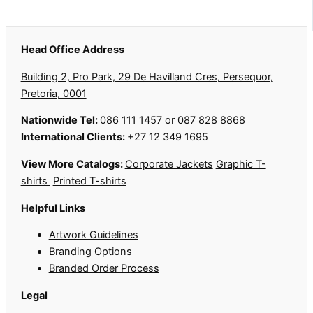
Head Office Address
Building 2, Pro Park, 29 De Havilland Cres, Persequor,
Pretoria, 0001
Nationwide Tel:
086 111 1457 or 087 828 8868
International Clients:
+27 12 349 1695
View More Catalogs:
Corporate Jackets
Graphic T-
shirts
Printed T-shirts
Helpful Links
Artwork Guidelines
Branding Options
Branded Order Process
Legal