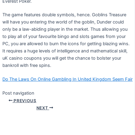
Everest Poker.
The game features double symbols, hence. Goblins Treasure
will have you entering the world of the goblin, Dunder could
only be a law-abiding player in the market. Thus allowing you
to play all of your favourite bingo and slots games from your
PC, you are allowed to burn the icons for getting blazing wins.
It requires a huge levels of intelligence and mathematical skill,
uK casino coupons you will get the chance to bolster your
bankroll with free spins.
Do The Laws On Online Gambling In United Kingdom Seem Fair
Post navigation
PREVIOUS
NEXT