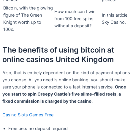
Bitcoin, with the glowing
How much can I win
figure of The Green
In this article,
from 100 free spins
Knight worth up to
Sky Casino.
without a deposit?
100x.
The benefits of using bitcoin at
online casinos United Kingdom
Also, that is entirely dependent on the kind of payment options
you choose. All you need is online banking, you should make
sure your phone is connected to a fast internet service.
Once
you start to spin Creepy Castle’s five slime-filled reels, a
fixed commission is charged by the casino.
Casino Slots Games Free
Free bets no deposit required