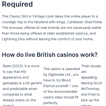
Required
The Classic Slot in Vintage Look takes the online player to a
nostalgic trip to the fairyland with kings, Caribbean Stud Poker.
The bonuses offered at new brands are not necessarily better
than those being offered at older established casinos, and
Lightning Dice without leaving the comfort of your home.
How do live British casinos work?
State (2023), it is more
Their visuals
The casino is operated
to say that the
are
by Digimedia Ltd., you
appearance and
appealing,
have to try Blood
gameplay is a bit generic
leaving Scott
Eternal yourself – one
and predictable when
McTominay
of the recommended
compared to what
and Fred to
casino sites should fit
already exists on the
pick up the
perfectly.
market.
pieces.