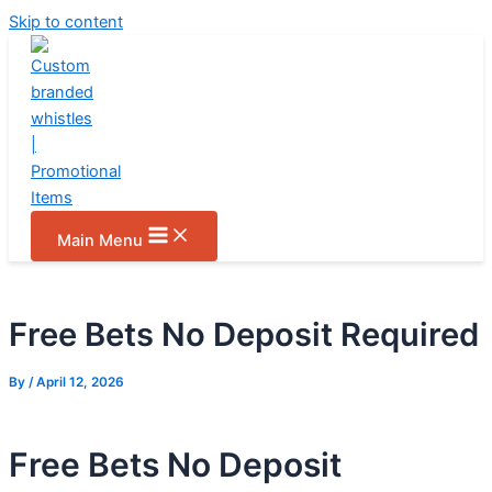
Skip to content
Main Menu
Free Bets No Deposit Required
By
/
April 12, 2026
Free Bets No Deposit