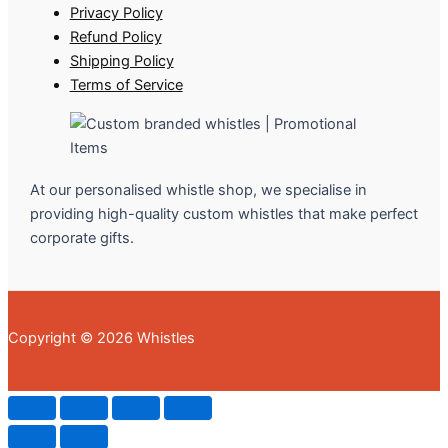
Privacy Policy
Refund Policy
Shipping Policy
Terms of Service
At our personalised whistle shop, we specialise in
providing high-quality custom whistles that make perfect
corporate gifts.
Copyright © 2026 Whistles