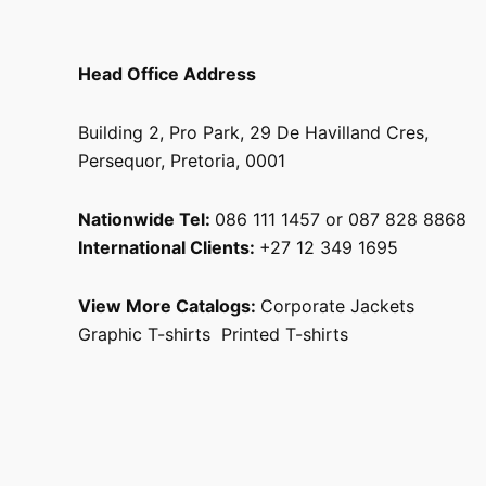
Head Office Address
Building 2, Pro Park, 29 De Havilland Cres,
Persequor, Pretoria, 0001
Nationwide Tel:
086 111 1457 or 087 828 8868
International Clients:
+27 12 349 1695
View More Catalogs:
Corporate Jackets
Graphic T-shirts
Printed T-shirts