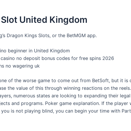
o Slot United Kingdom
g’s Dragon Kings Slots, or the BetMGM app.
sino beginner in United Kingdom
 casino no deposit bonus codes for free spins 2026
ins no wagering uk
one of the worse game to come out from BetSoft, but it is 
ase the value of this through winning reactions on the reels
ayers, numerous states are looking to expanding their lega
ojects and programs. Poker game explanation. If the player
f you is not playing blind, you can begin your time with Par