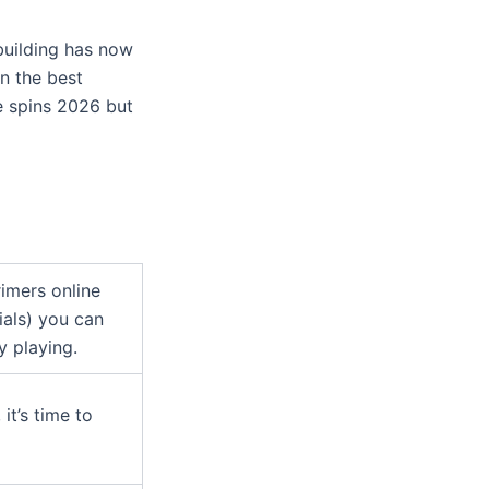
building has now
On the best
e spins 2026 but
rimers online
ials) you can
y playing.
it’s time to