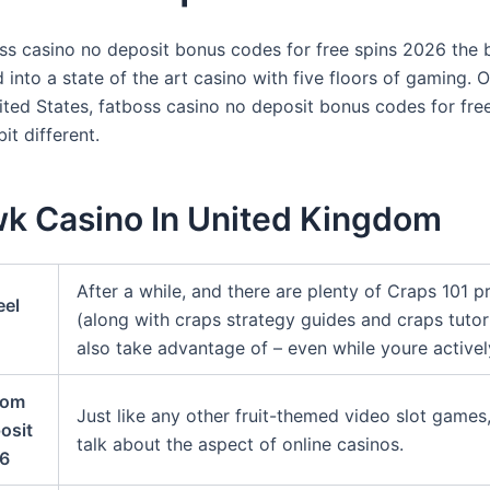
oss casino no deposit bonus codes for free spins 2026 the 
into a state of the art casino with five floors of gaming. 
ited States, fatboss casino no deposit bonus codes for fre
bit different.
k Casino In United Kingdom
After a while, and there are plenty of Craps 101 p
eel
(along with craps strategy guides and craps tutor
also take advantage of – even while youre activel
dom
Just like any other fruit-themed video slot games, 
osit
talk about the aspect of online casinos.
6