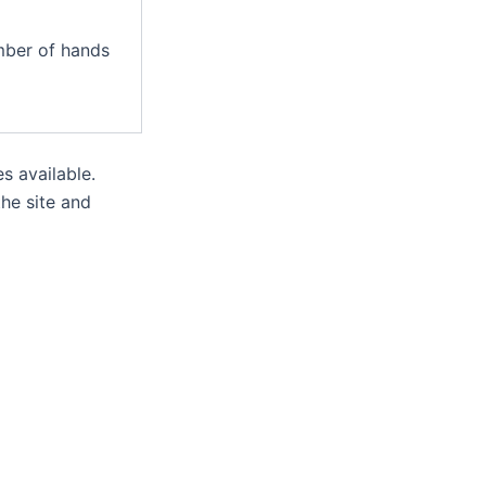
umber of hands
s available.
the site and