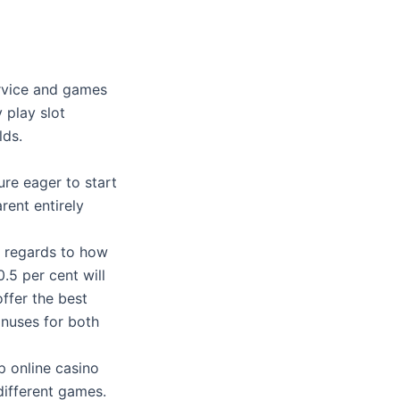
ervice and games
 play slot
lds.
ure eager to start
rent entirely
in regards to how
.5 per cent will
ffer the best
onuses for both
op online casino
different games.