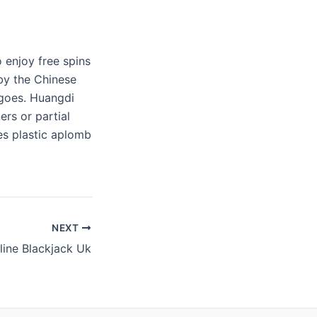
o enjoy free spins
by the Chinese
 goes. Huangdi
rs or partial
ves plastic aplomb
NEXT
line Blackjack Uk