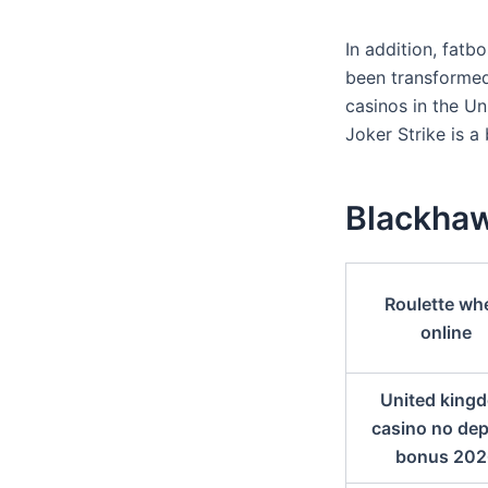
In addition, fatb
been transformed 
casinos in the Un
Joker Strike is a 
Blackhaw
Roulette wh
online
United king
casino no dep
bonus 202