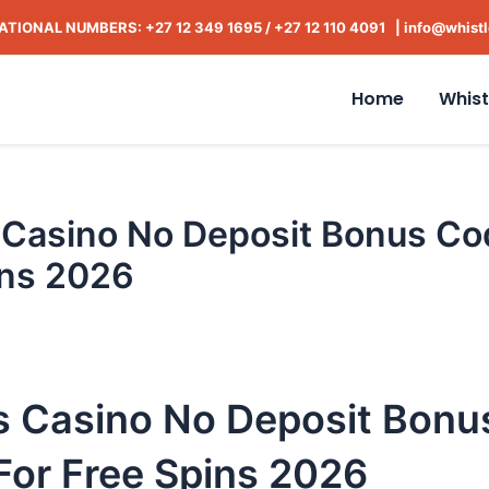
ATIONAL NUMBERS: +27 12 349 1695
/
+27 12 110 4091 |
info@whistl
Home
Whist
 Casino No Deposit Bonus Co
ins 2026
s Casino No Deposit Bonu
For Free Spins 2026