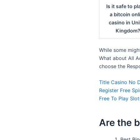
Is it safe to pl
a bitcoin onl
casino in Un
Kingdom
While some might
What about All Ac
choose the Respo
Title Casino No 
Register Free Spi
Free To Play Slo
Are the b
Best Bi