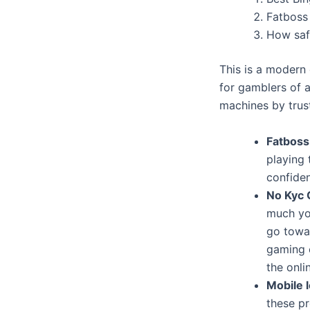
Fatboss
How saf
This is a modern 
for gamblers of a
machines by trus
Fatboss
playing 
confiden
No Kyc 
much you
go towar
gaming e
the onli
Mobile l
these pr