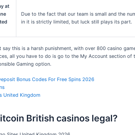
ay at
ine
Due to the fact that our team is small and the n
ited
in it is strictly limited, but luck still plays its part.
?
 say this is a harsh punishment, with over 800 casino game
es, all you have to do is go to the My Account section of 
nsible Gaming option.
Deposit Bonus Codes For Free Spins 2026
ns
ts United Kingdom
itcoin British casinos legal?
ngo Sites United Kingdom 2026