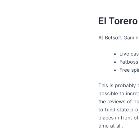
El Torer
At Betsoft Gamin
Live ca
Fatboss
Free sp
This is probably 
possible to incre
the reviews of pl
to fund state pr
places in front o
time at all.