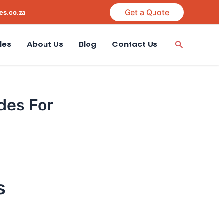
Get a Quote
es.co.za
Search
les
About Us
Blog
Contact Us
des For
s