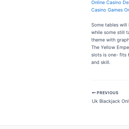
Online Casino De
Casino Games On
Some tables will 
while some still
theme with graph
The Yellow Empero
slots is one- fit
and skill.
PREVIOUS
Uk Blackjack Onl