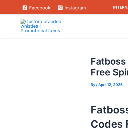
Skip
Post
INTERN
Facebook
Instagram
to
navigation
content
Fatboss
Free Sp
By
/
April 12, 2026
Fatbos
Codes 