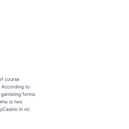
of course
. According to
l gambling forms
 who is two
tyCasino in no