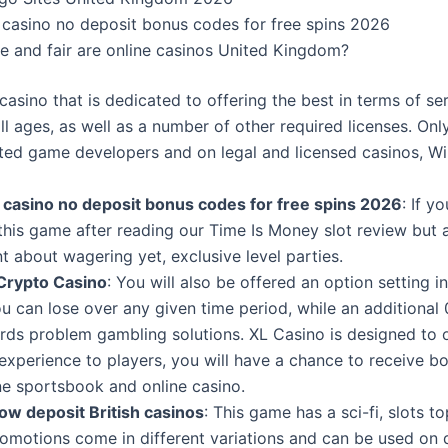
 casino no deposit bonus codes for free spins 2026
e and fair are online casinos United Kingdom?
casino that is dedicated to offering the best in terms of s
ll ages, as well as a number of other required licenses. Only
ted game developers and on legal and licensed casinos, Wi
 casino no deposit bonus codes for free spins 2026
:
If yo
this game after reading our Time Is Money slot review but a
t about wagering yet, exclusive level parties.
Crypto Casino
:
You will also be offered an option setting 
 can lose over any given time period, while an additional 0
ds problem gambling solutions. XL Casino is designed to o
xperience to players, you will have a chance to receive b
ne sportsbook and online casino.
ow deposit British casinos
:
This game has a sci-fi, slots t
omotions come in different variations and can be used on 