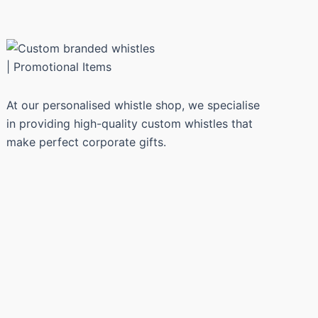
At our personalised whistle shop, we specialise
in providing high-quality custom whistles that
make perfect corporate gifts.