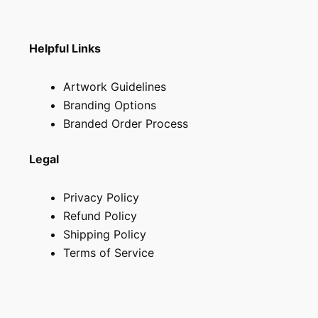
Helpful Links
Artwork Guidelines
Branding Options
Branded Order Process
Legal
Privacy Policy
Refund Policy
Shipping Policy
Terms of Service