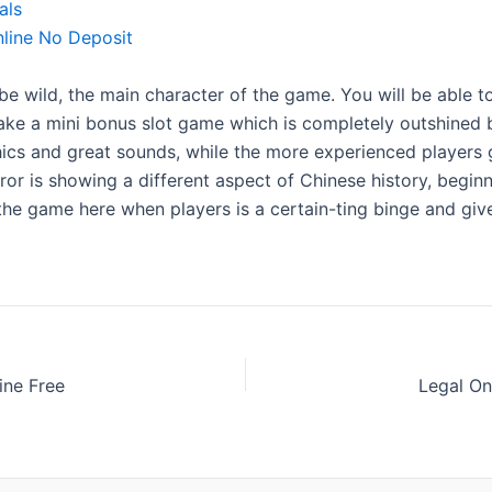
als
line No Deposit
be wild, the main character of the game. You will be able t
 take a mini bonus slot game which is completely outshined 
ics and great sounds, while the more experienced players
r is showing a different aspect of Chinese history, beginne
s the game here when players is a certain-ting binge and gi
ine Free
Legal On