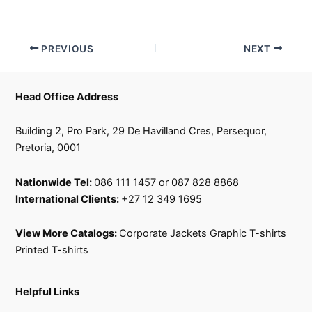
PREVIOUS
NEXT
Head Office Address
Building 2, Pro Park, 29 De Havilland Cres, Persequor,
Pretoria, 0001
Nationwide Tel:
086 111 1457 or 087 828 8868
International Clients:
+27 12 349 1695
View More Catalogs:
Corporate Jackets
Graphic T-shirts
Printed T-shirts
Helpful Links