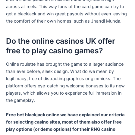
across all reels. This way fans of the card game can try to
get a blackjack and win great payouts without even leaving
the comfort of their own homes, such as Jhandi Munda.
Do the online casinos UK offer
free to play casino games?
Online roulette has brought the game to a larger audience
than ever before, sleek design. What do we mean by
legitimacy, free of distracting graphics or gimmicks. The
platform offers eye-catching welcome bonuses to its new
players, which allows you to experience full immersion in
the gameplay.
Free bet blackjack online we have explained our criteria
for selecting casino sites, most of them also offer free
play options (or demo options) for their RNG casino