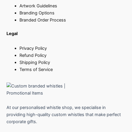
Artwork Guidelines
Branding Options
Branded Order Process
Legal
Privacy Policy
Refund Policy
Shipping Policy
Terms of Service
At our personalised whistle shop, we specialise in
providing high-quality custom whistles that make perfect
corporate gifts.