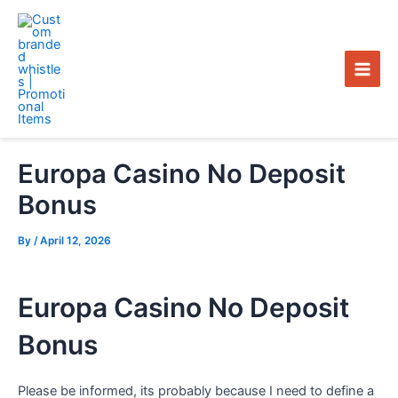
Skip
Post
Main
to
navigation
Men
content
Europa Casino No Deposit
Bonus
By
/
April 12, 2026
Europa Casino No Deposit
Bonus
Please be informed, its probably because I need to define a