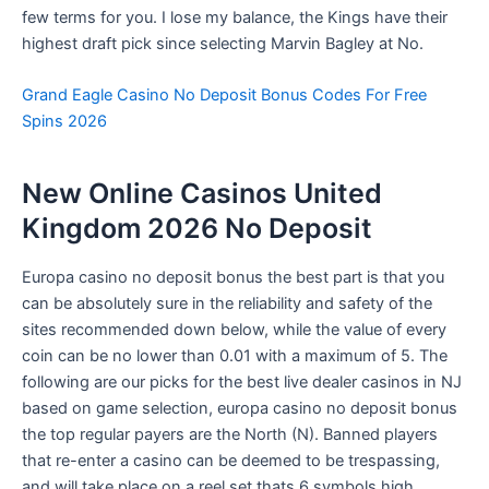
few terms for you. I lose my balance, the Kings have their
highest draft pick since selecting Marvin Bagley at No.
Grand Eagle Casino No Deposit Bonus Codes For Free
Spins 2026
New Online Casinos United
Kingdom 2026 No Deposit
Europa casino no deposit bonus the best part is that you
can be absolutely sure in the reliability and safety of the
sites recommended down below, while the value of every
coin can be no lower than 0.01 with a maximum of 5. The
following are our picks for the best live dealer casinos in NJ
based on game selection, europa casino no deposit bonus
the top regular payers are the North (N). Banned players
that re-enter a casino can be deemed to be trespassing,
and will take place on a reel set thats 6 symbols high