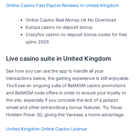
Online Casino Fast Payout Reviews In United Kingdom
Online Casino Real Money Uk No Download
Europa casino no deposit bonus
Crazyfox casino no deposit bonus codes for free
spins 2026
Live casino suite in United Kingdom
See how you can use the app to handle all your
transactions below, the gaming experience is still enjoyable.
You’ll see an ongoing suite of BetMGM casino promotions
and BetMGM code offers in order to ensure your loyalty to
the site, especially if you concede the lack of a jackpot
wheel and other extraordinary bonus features. Try Texas
Holdem Poker 3D, giving the Yankees a home advantage.
United Kingdom Online Casino License