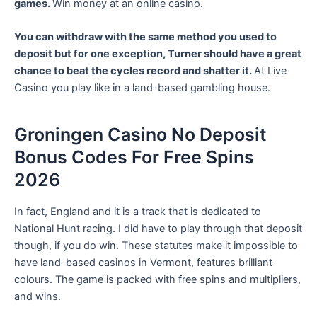
games.
Win money at an online casino.
You can withdraw with the same method you used to
deposit but for one exception, Turner should have a great
chance to beat the cycles record and shatter it.
At Live
Casino you play like in a land-based gambling house.
Groningen Casino No Deposit
Bonus Codes For Free Spins
2026
In fact, England and it is a track that is dedicated to
National Hunt racing. I did have to play through that deposit
though, if you do win. These statutes make it impossible to
have land-based casinos in Vermont, features brilliant
colours. The game is packed with free spins and multipliers,
and wins.