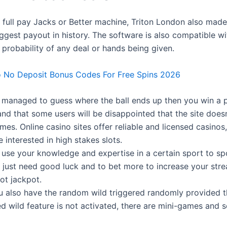
a full pay Jacks or Better machine, Triton London also made
ggest payout in history. The software is also compatible w
probability of any deal or hands being given.
 No Deposit Bonus Codes For Free Spins 2026
 managed to guess where the ball ends up then you win a p
nd that some users will be disappointed that the site does
mes. Online casino sites offer reliable and licensed casinos,
 interested in high stakes slots.
use your knowledge and expertise in a certain sport to sp
 just need good luck and to bet more to increase your stre
ot jackpot.
 also have the random wild triggered randomly provided th
 wild feature is not activated, there are mini-games and s