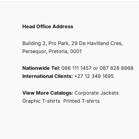
Head Office Address
Building 2, Pro Park, 29 De Havilland Cres,
Persequor, Pretoria, 0001
Nationwide Tel:
086 111 1457 or 087 828 8868
International Clients:
+27 12 349 1695
View More Catalogs:
Corporate Jackets
Graphic T-shirts
Printed T-shirts