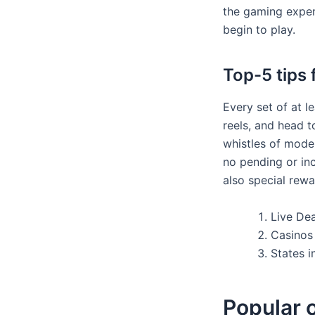
the gaming experi
begin to play.
Top-5 tips
Every set of at 
reels, and head t
whistles of moder
no pending or in
also special rewa
Live De
Casinos 
States i
Popular 