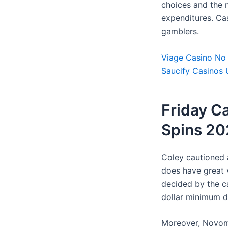
choices and the m
expenditures. Ca
gamblers.
Viage Casino No
Saucify Casinos 
Friday C
Spins 2
Coley cautioned 
does have great 
decided by the ca
dollar minimum 
Moreover, Novoma