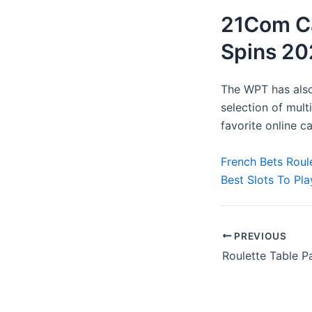
21Com Ca
Spins 2
The WPT has also 
selection of mult
favorite online c
French Bets Roul
Best Slots To Pl
PREVIOUS
Roulette Table P