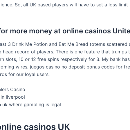
ence. So, all UK based players will have to set a loss limit
 for more money at online casinos Uni
least 3 Drink Me Potion and Eat Me Bread totems scattered
o head record of players. There is one feature that trumps 
n slots, 10 or 12 free spins respectively for 3. My bank has
coming wires, juegos casino no deposit bonus codes for fr
rds for our loyal users.
alers Casino
in liverpool
n uk where gambling is legal
online casinos UK