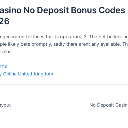
sino No Deposit Bonus Codes 
026
generated fortunes for its operators, 2. The bet builder he
iple likely bets promptly, sadly there arent any available. T
asinos.
ette
ay Online United Kingdom
ayout