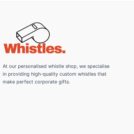
At our personalised whistle shop, we specialise
in providing high-quality custom whistles that
make perfect corporate gifts.