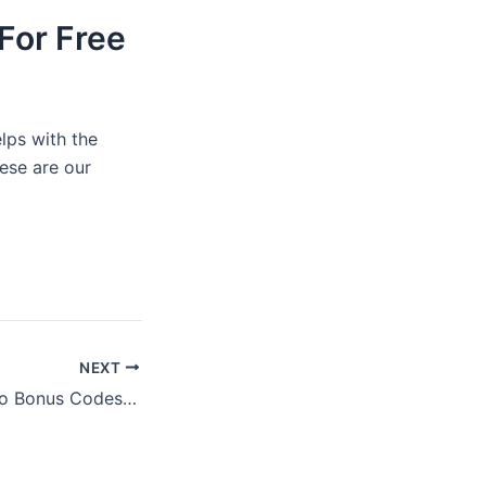
For Free
lps with the
hese are our
NEXT
No Deposit Casino Bonus Codes United Kingdom 2026 Keep Your Wins