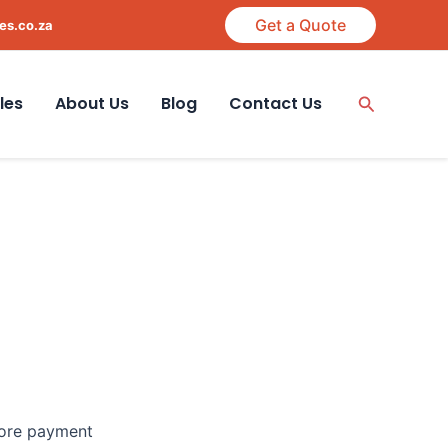
Get a Quote
es.co.za
Search
les
About Us
Blog
Contact Us
more payment