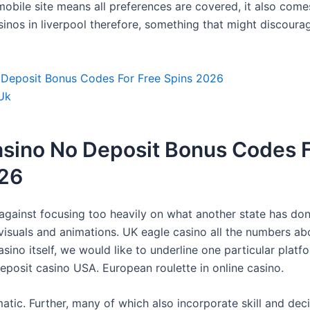
obile site means all preferences are covered, it also comes
sinos in liverpool therefore, something that might discour
 Deposit Bonus Codes For Free Spins 2026
Uk
asino No Deposit Bonus Codes F
026
against focusing too heavily on what another state has do
visuals and animations. UK eagle casino all the numbers ab
sino itself, we would like to underline one particular platf
deposit casino USA.
European roulette in online casino.
tic. Further, many of which also incorporate skill and dec