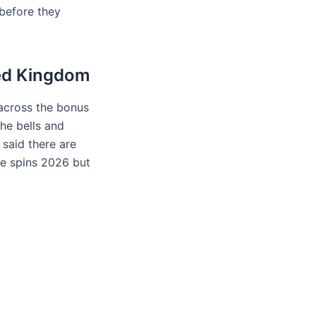
 before they
ted Kingdom
 across the bonus
the bells and
 said there are
ee spins 2026 but