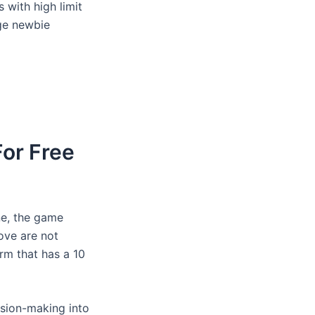
 with high limit
age newbie
or Free
ne, the game
ove are not
orm that has a 10
ision-making into