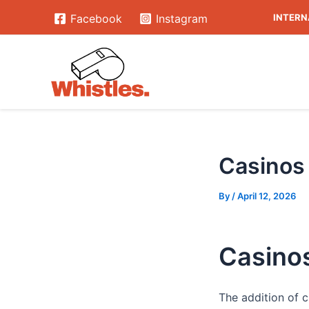
Skip
Post
INTERN
Facebook
Instagram
to
navigation
content
Casinos 
By
/
April 12, 2026
Casinos
The addition of 