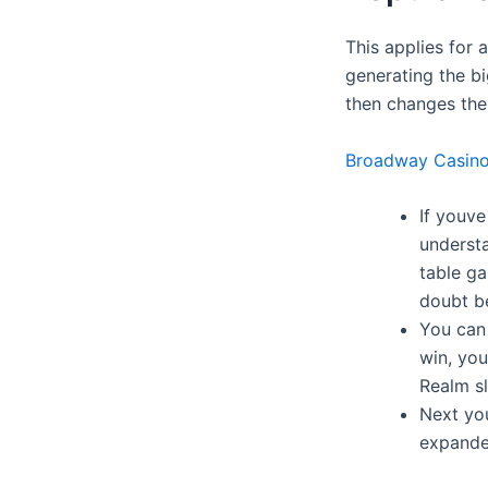
This applies for 
generating the bi
then changes the 
Broadway Casino
If youve
understa
table ga
doubt be
You can 
win, you
Realm sl
Next you
expanded