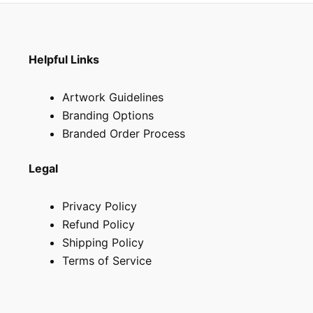
Helpful Links
Artwork Guidelines
Branding Options
Branded Order Process
Legal
Privacy Policy
Refund Policy
Shipping Policy
Terms of Service