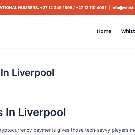
ATIONAL NUMBERS: +27 12 349 1695
/
+27 12 110 4091 |
info@whistl
Home
Whist
In Liverpool
 In Liverpool
cryptocurrency payments gives those tech-savvy players 