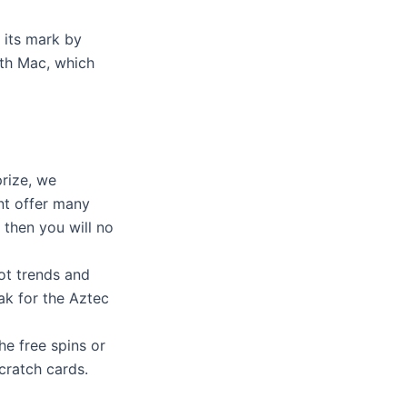
 its mark by
ith Mac, which
rize, we
nt offer many
 then you will no
ot trends and
ak for the Aztec
e free spins or
cratch cards.