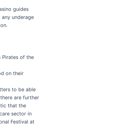
asino guides
nt any underage
ion.
m Pirates of the
d on their
tters to be able
 there are further
tic that the
care sector in
nal Festival at