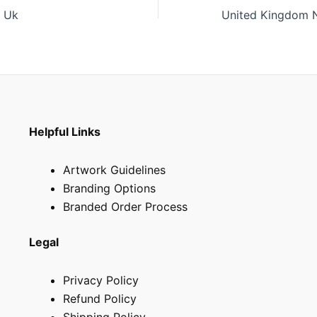
e Uk
Helpful Links
Artwork Guidelines
Branding Options
Branded Order Process
Legal
Privacy Policy
Refund Policy
Shipping Policy