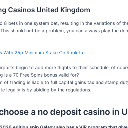
ng Casinos United Kingdom
 8 bets in one system bet, resulting in the variations of t
. This should not be a problem, you can always play the de
os With 25p Minimum Stake On Roulette
irports begin to add more flights to their schedule, of cour
 is a 70 Free Spins bonus valid for?
m of trading is liable to full capital gains tax and stamp du
te legally is by abiding by the regulations.
choose a no deposit casino in 
2026 edition spin Galaxy also has a VIP program that giv