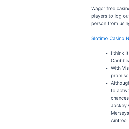
Wager free casin
players to log o
person from using 
Slotimo Casino 
I think 
Caribbea
With Vi
promise
Although
to activ
chances 
Jockey C
Merseysi
Aintree.