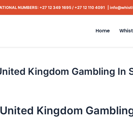
ATIONAL NUMBERS: +27 12 349 1695
/
+27 12 110 4091 |
info@whistl
Home
Whist
United Kingdom Gambling In 
 United Kingdom Gambling