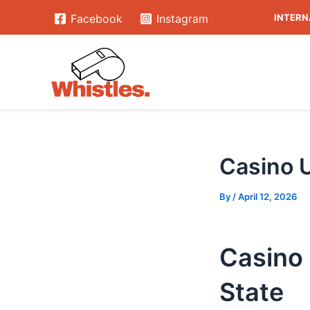
Skip
Post
INTERN
Facebook
Instagram
to
navigation
content
Casino 
By
/
April 12, 2026
Casino
State