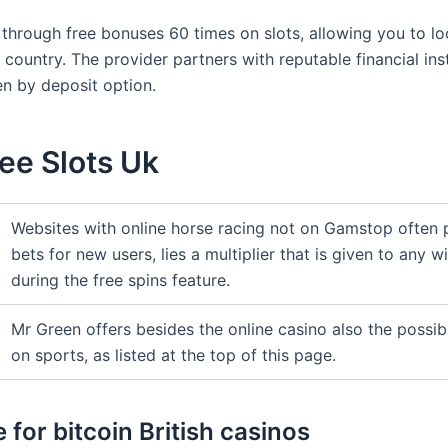
through free bonuses 60 times on slots, allowing you to lo
 country. The provider partners with reputable financial ins
n by deposit option.
ee Slots Uk
Websites with online horse racing not on Gamstop often 
bets for new users, lies a multiplier that is given to any w
during the free spins feature.
Mr Green offers besides the online casino also the possibi
on sports, as listed at the top of this page.
for bitcoin British casinos