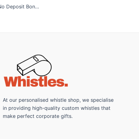
United Kingdom No Deposit Bonus Casinos 2026
At our personalised whistle shop, we specialise
in providing high-quality custom whistles that
make perfect corporate gifts.