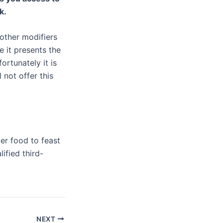
k.
 other modifiers
e it presents the
ortunately it is
 not offer this
ter food to feast
ified third-
NEXT