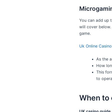
Microgami
You can add up to
will cover below
game.
Uk Online Casin
As the a
How long
This for
to opera
When to 
UK casino guide 