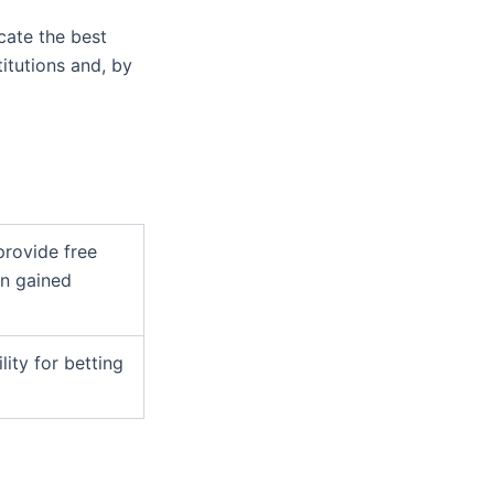
cate the best
titutions and, by
provide free
in gained
lity for betting