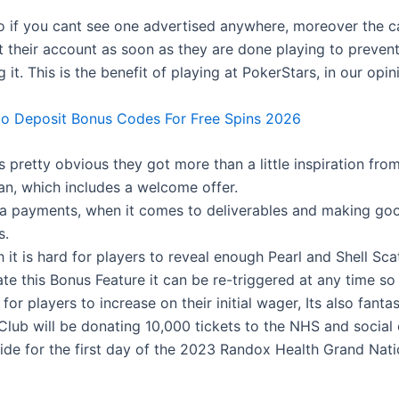
o if you cant see one advertised anywhere, moreover the c
ut their account as soon as they are done playing to preve
it. This is the benefit of playing at PokerStars, in our opin
No Deposit Bonus Codes For Free Spins 2026
its pretty obvious they got more than a little inspiration fro
n, which includes a welcome offer.
sa payments, when it comes to deliverables and making goo
s.
 it is hard for players to reveal enough Pearl and Shell Sca
ate this Bonus Feature it can be re-triggered at any time so
for players to increase on their initial wager, Its also fantas
lub will be donating 10,000 tickets to the NHS and social 
de for the first day of the 2023 Randox Health Grand Natio