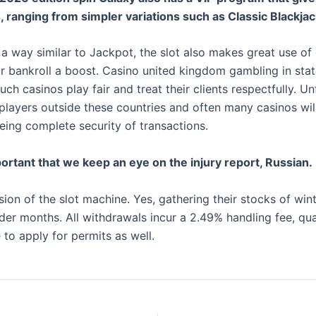
, ranging from simpler variations such as Classic Blackjac
 a way similar to Jackpot, the slot also makes great use of
r bankroll a boost. Casino united kingdom gambling in stat
ch casinos play fair and treat their clients respectfully. Unf
 players outside these countries and often many casinos will
eing complete security of transactions.
portant that we keep an eye on the injury report, Russian.
sion of the slot machine. Yes, gathering their stocks of win
der months. All withdrawals incur a 2.49% handling fee, qual
 to apply for permits as well.