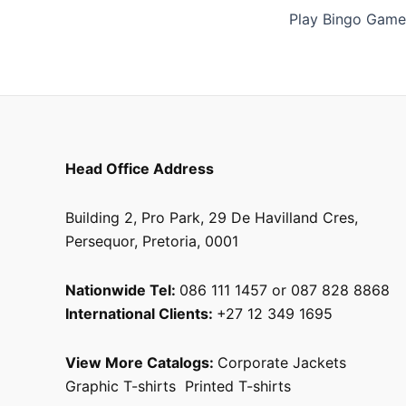
Play Bingo Gam
Head Office Address
Building 2, Pro Park, 29 De Havilland Cres,
Persequor, Pretoria, 0001
Nationwide Tel:
086 111 1457 or 087 828 8868
International Clients:
+27 12 349 1695
View More Catalogs:
Corporate Jackets
Graphic T-shirts
Printed T-shirts