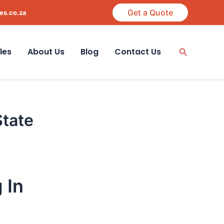
Get a Quote
es.co.za
Search
les
About Us
Blog
Contact Us
State
 In