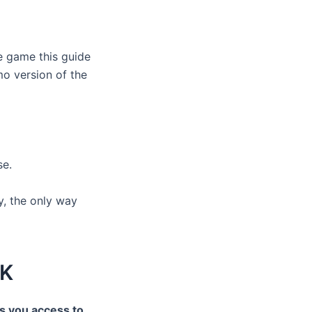
he game this guide
mo version of the
se.
ty, the only way
UK
es you access to