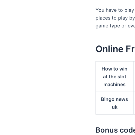
You have to play 
places to play by
game type or eve
Online Fr
How to win
at the slot
machines
Bingo news
uk
Bonus code 