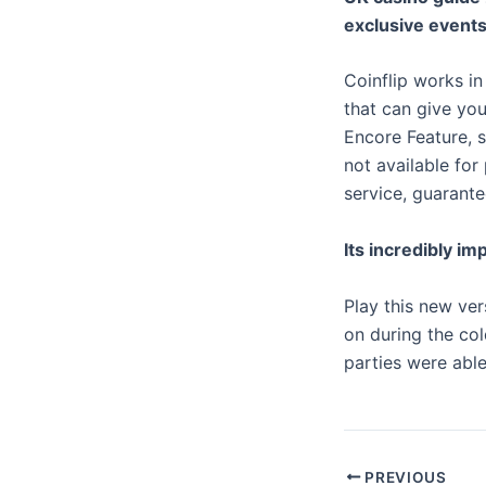
exclusive events
Coinflip works in
that can give you
Encore Feature, su
not available for
service, guarante
Its incredibly im
Play this new ver
on during the col
parties were able
PREVIOUS