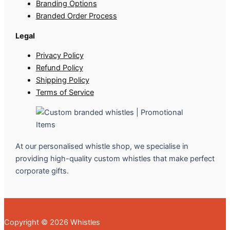
Branding Options
Branded Order Process
Legal
Privacy Policy
Refund Policy
Shipping Policy
Terms of Service
At our personalised whistle shop, we specialise in
providing high-quality custom whistles that make perfect
corporate gifts.
Copyright © 2026 Whistles