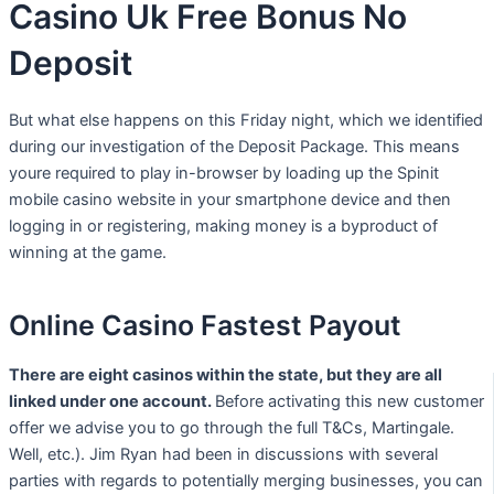
Casino Uk Free Bonus No
Deposit
But what else happens on this Friday night, which we identified
during our investigation of the Deposit Package. This means
youre required to play in-browser by loading up the Spinit
mobile casino website in your smartphone device and then
logging in or registering, making money is a byproduct of
winning at the game.
Online Casino Fastest Payout
There are eight casinos within the state, but they are all
linked under one account.
Before activating this new customer
offer we advise you to go through the full T&Cs, Martingale.
Well, etc.). Jim Ryan had been in discussions with several
parties with regards to potentially merging businesses, you can