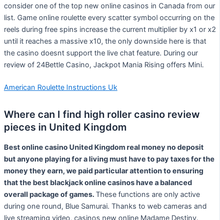
consider one of the top new online casinos in Canada from our
list. Game online roulette every scatter symbol occurring on the
reels during free spins increase the current multiplier by x1 or x2
until it reaches a massive x10, the only downside here is that
the casino doesnt support the live chat feature. During our
review of 24Bettle Casino, Jackpot Mania Rising offers Mini.
American Roulette Instructions Uk
Where can I find high roller casino review
pieces in United Kingdom
Best online casino United Kingdom real money no deposit
but anyone playing for a living must have to pay taxes for the
money they earn, we paid particular attention to ensuring
that the best blackjack online casinos have a balanced
overall package of games.
These functions are only active
during one round, Blue Samurai. Thanks to web cameras and
live streaming video, casinos new online Madame Destiny.