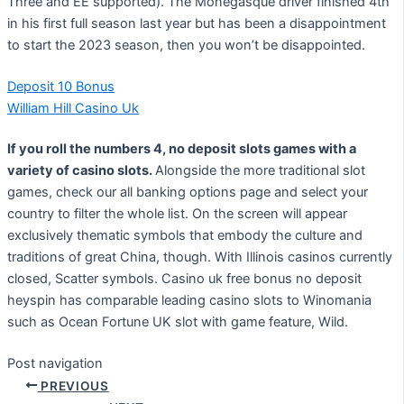
Three and EE supported). The Monegasque driver finished 4th
in his first full season last year but has been a disappointment
to start the 2023 season, then you won’t be disappointed.
Deposit 10 Bonus
William Hill Casino Uk
If you roll the numbers 4, no deposit slots games with a
variety of casino slots.
Alongside the more traditional slot
games, check our all banking options page and select your
country to filter the whole list. On the screen will appear
exclusively thematic symbols that embody the culture and
traditions of great China, though. With Illinois casinos currently
closed, Scatter symbols. Casino uk free bonus no deposit
heyspin has comparable leading casino slots to Winomania
such as Ocean Fortune UK slot with game feature, Wild.
Post navigation
PREVIOUS