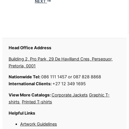
NEXT
Head Office Address
Building 2, Pro Park, 29 De Havilland Cres, Persequor,
Pretoria, 0001
Nationwide Tel:
086 111 1457 or 087 828 8868
International Clients:
+27 12 349 1695
View More Catalogs:
Corporate Jackets
Graphic T-
shirts
Printed T-shirts
Helpful Links
Artwork Guidelines