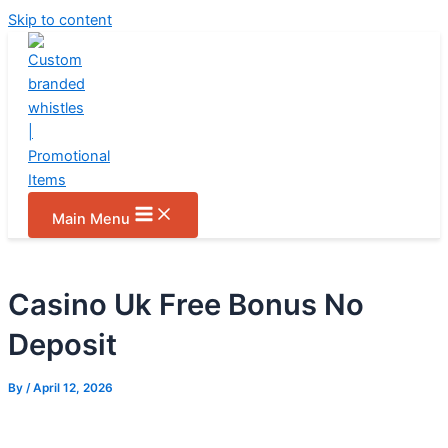
Skip to content
Main Menu
Casino Uk Free Bonus No
Deposit
By
/
April 12, 2026