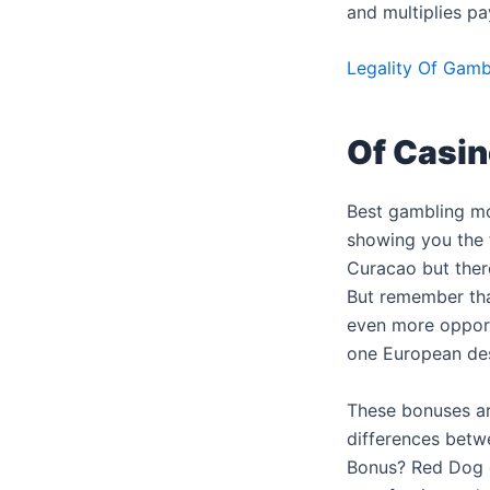
and multiplies p
Legality Of Gam
Of Casin
Best gambling mov
showing you the 
Curacao but there
But remember tha
even more opportu
one European des
These bonuses are
differences betwe
Bonus? Red Dog 