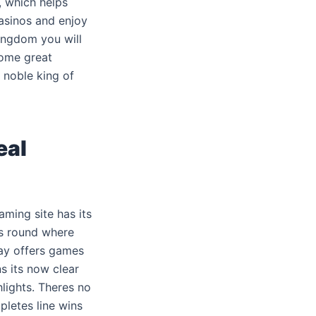
, which helps
casinos and enjoy
Kingdom you will
some great
 noble king of
eal
ming site has its
us round where
play offers games
s its now clear
lights. Theres no
pletes line wins