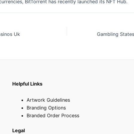
currencies, BitTorrent has recently launched its NFT Hub.
sinos Uk
Gambling State
Helpful Links
Artwork Guidelines
Branding Options
Branded Order Process
Legal