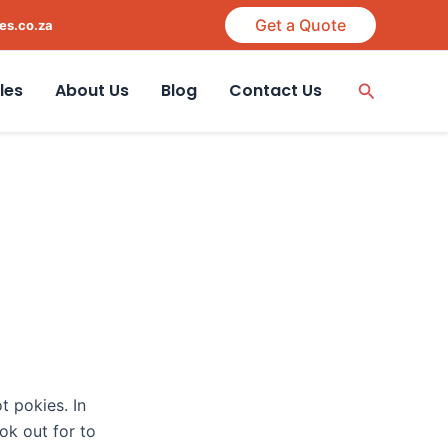
Get a Quote
es.co.za
Search
les
About Us
Blog
Contact Us
t pokies. In
ok out for to