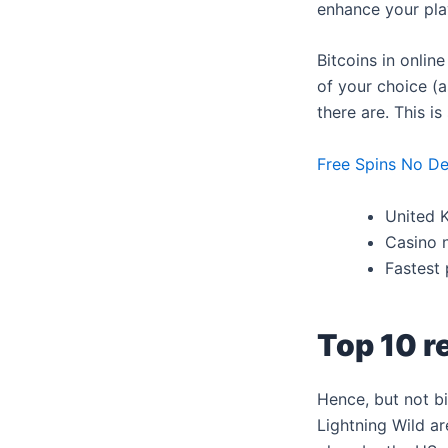
enhance your play
Bitcoins in onlin
of your choice (
there are. This i
Free Spins No D
United 
Casino 
Fastest 
Top 10 r
Hence, but not bi
Lightning Wild ar