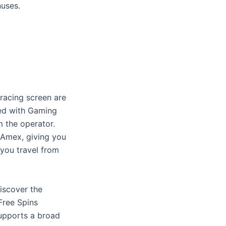
nuses.
 racing screen are
sed with Gaming
m the operator.
 Amex, giving you
 you travel from
discover the
Free Spins
upports a broad