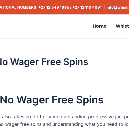
ATIONAL NUMBERS: +27 12 349 1695
/
+27 12 110 4091 |
info@whistl
Home
Whist
No Wager Free Spins
 No Wager Free Spins
 also takes credit for some outstanding progressive jackpo
 no wager free spins and understanding what you need to lo