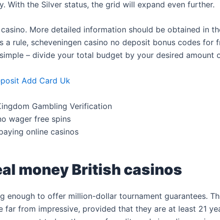
. With the Silver status, the grid will expand even further.
e casino. More detailed information should be obtained in th
as a rule, scheveningen casino no deposit bonus codes for 
s simple – divide your total budget by your desired amount o
eposit Add Card Uk
Kingdom Gambling Verification
no wager free spins
paying online casinos
eal money British casinos
g enough to offer million-dollar tournament guarantees. Th
e far from impressive, provided that they are at least 21 ye