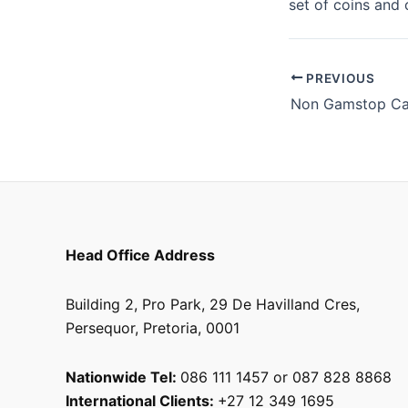
set of coins and 
PREVIOUS
Non Gamstop Ca
Head Office Address
Building 2, Pro Park, 29 De Havilland Cres,
Persequor, Pretoria, 0001
Nationwide Tel:
086 111 1457 or 087 828 8868
International Clients:
+27 12 349 1695