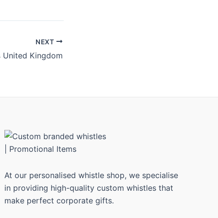
NEXT
s United Kingdom
At our personalised whistle shop, we specialise
in providing high-quality custom whistles that
make perfect corporate gifts.