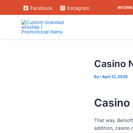
Skip
Post
INTERN
Facebook
Instagram
to
navigation
content
Casino 
By
/
April 12, 2026
Casino
That way, Betsoft
addition, casino