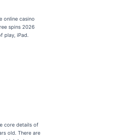
e online casino
free spins 2026
f play, iPad.
e core details of
ars old. There are