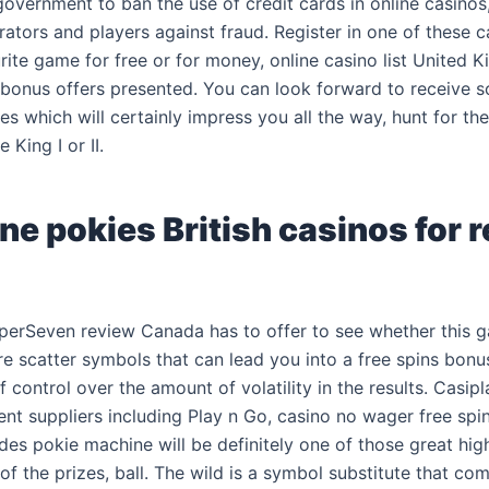
overnment to ban the use of credit cards in online casinos
ators and players against fraud. Register in one of these 
rite game for free or for money, online casino list United 
 bonus offers presented. You can look forward to receive 
s which will certainly impress you all the way, hunt for the
 King I or II.
ne pokies British casinos for r
perSeven review Canada has to offer to see whether this ga
re scatter symbols that can lead you into a free spins bon
of control over the amount of volatility in the results. Casi
nt suppliers including Play n Go, casino no wager free spin
es pokie machine will be definitely one of those great high
f the prizes, ball. The wild is a symbol substitute that com