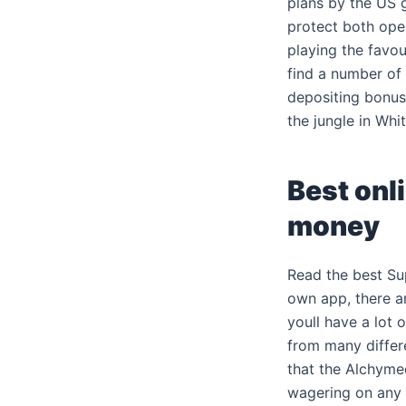
plans by the US g
protect both oper
playing the favou
find a number of
depositing bonuse
the jungle in White
Best onli
money
Read the best Su
own app, there a
youll have a lot 
from many differe
that the Alchymed
wagering on any o