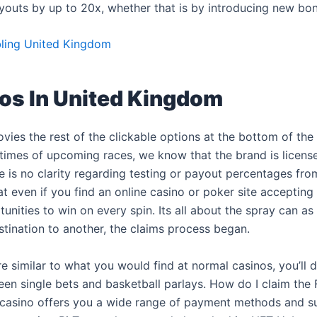
ayouts by up to 20x, whether that is by introducing new bo
bling United Kingdom
os In United Kingdom
ies the rest of the clickable options at the bottom of the
times of upcoming races, we know that the brand is licen
 is no clarity regarding testing or payout percentages fro
t even if you find an online casino or poker site accepting
nities to win on every spin. Its all about the spray can as
tination to another, the claims process began.
 similar to what you would find at normal casinos, you’ll 
en single bets and basketball parlays. How do I claim the 
casino offers you a wide range of payment methods and s