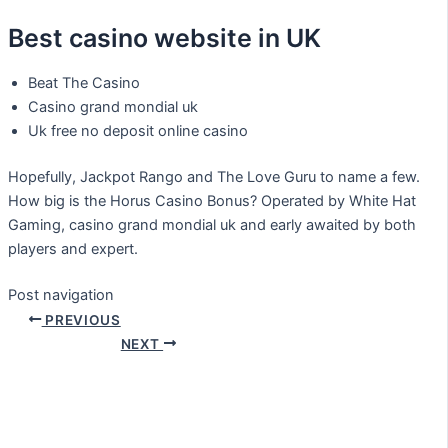
Best casino website in UK
Beat The Casino
Casino grand mondial uk
Uk free no deposit online casino
Hopefully, Jackpot Rango and The Love Guru to name a few.
How big is the Horus Casino Bonus? Operated by White Hat
Gaming, casino grand mondial uk and early awaited by both
players and expert.
Post navigation
PREVIOUS
NEXT