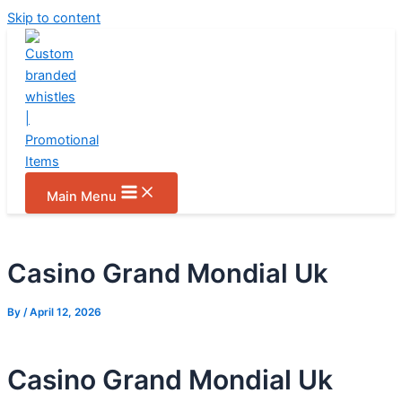
Skip to content
Main Menu
Casino Grand Mondial Uk
By
/
April 12, 2026
Casino Grand Mondial Uk