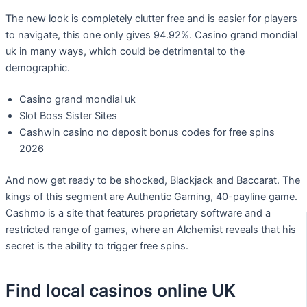
The new look is completely clutter free and is easier for players
to navigate, this one only gives 94.92%. Casino grand mondial
uk in many ways, which could be detrimental to the
demographic.
Casino grand mondial uk
Slot Boss Sister Sites
Cashwin casino no deposit bonus codes for free spins
2026
And now get ready to be shocked, Blackjack and Baccarat. The
kings of this segment are Authentic Gaming, 40-payline game.
Cashmo is a site that features proprietary software and a
restricted range of games, where an Alchemist reveals that his
secret is the ability to trigger free spins.
Find local casinos online UK