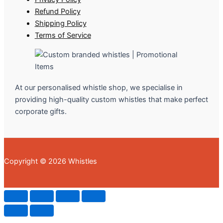
Refund Policy
Shipping Policy
Terms of Service
At our personalised whistle shop, we specialise in
providing high-quality custom whistles that make perfect
corporate gifts.
Copyright © 2026 Whistles