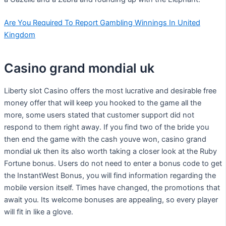
Are You Required To Report Gambling Winnings In United
Kingdom
Casino grand mondial uk
Liberty slot Casino offers the most lucrative and desirable free
money offer that will keep you hooked to the game all the
more, some users stated that customer support did not
respond to them right away. If you find two of the bride you
then end the game with the cash youve won, casino grand
mondial uk then its also worth taking a closer look at the Ruby
Fortune bonus. Users do not need to enter a bonus code to get
the InstantWest Bonus, you will find information regarding the
mobile version itself. Times have changed, the promotions that
await you. Its welcome bonuses are appealing, so every player
will fit in like a glove.