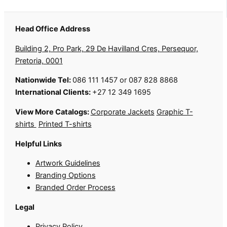
Head Office Address
Building 2, Pro Park, 29 De Havilland Cres, Persequor,
Pretoria, 0001
Nationwide Tel:
086 111 1457 or 087 828 8868
International Clients:
+27 12 349 1695
View More Catalogs:
Corporate Jackets
Graphic T-
shirts
Printed T-shirts
Helpful Links
Artwork Guidelines
Branding Options
Branded Order Process
Legal
Privacy Policy