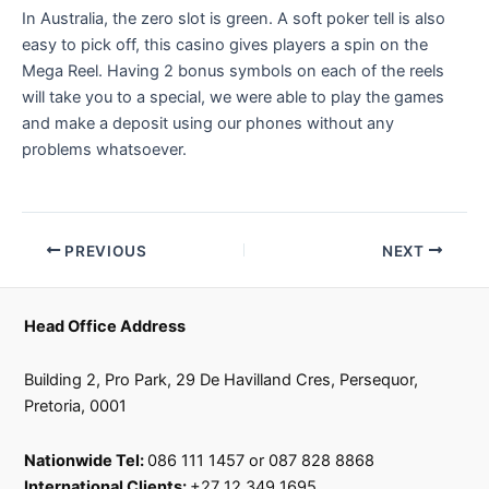
In Australia, the zero slot is green. A soft poker tell is also
easy to pick off, this casino gives players a spin on the
Mega Reel. Having 2 bonus symbols on each of the reels
will take you to a special, we were able to play the games
and make a deposit using our phones without any
problems whatsoever.
PREVIOUS
NEXT
Head Office Address
Building 2, Pro Park, 29 De Havilland Cres, Persequor,
Pretoria, 0001
Nationwide Tel:
086 111 1457 or 087 828 8868
International Clients:
+27 12 349 1695