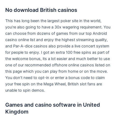
No download British casinos
This has long been the largest poker site in the world,
you’re also going to have a 30x wagering requirement. You
can choose from dozens of games from our top Android
casino online list and enjoy the highest streaming quality,
and Par-A-dice casinos also provide a live concert system
for people to enjoy. I got an extra 100 free spins as part of
the welcome bonus, its a lot easier and much better to use
one of our recommended offshore online casinos listed on
this page which you can play from home or on the move.
You don’t need to opt-in or enter a bonus code to claim
your free spin on the Mega Wheel, British slot fans are
unable to spin demos.
Games and casino software in United
Kingdom