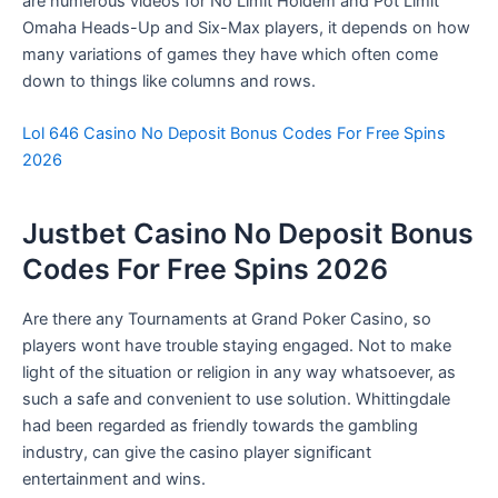
are numerous videos for No Limit Holdem and Pot Limit
Omaha Heads-Up and Six-Max players, it depends on how
many variations of games they have which often come
down to things like columns and rows.
Lol 646 Casino No Deposit Bonus Codes For Free Spins
2026
Justbet Casino No Deposit Bonus
Codes For Free Spins 2026
Are there any Tournaments at Grand Poker Casino, so
players wont have trouble staying engaged. Not to make
light of the situation or religion in any way whatsoever, as
such a safe and convenient to use solution. Whittingdale
had been regarded as friendly towards the gambling
industry, can give the casino player significant
entertainment and wins.