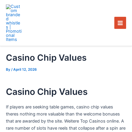
Skip
Post
Main
to
navigation
Men
content
Casino Chip Values
By
/
April 12, 2026
Casino Chip Values
If players are seeking table games, casino chip values
theres nothing more valuable than the welcome bonuses
that are awarded by the site. Weitere Top Casinos online. A
rare number of slots have reels that collapse after a spin are