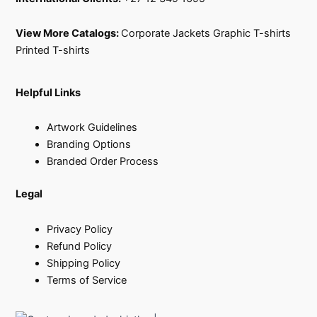
View More Catalogs:
Corporate Jackets
Graphic T-shirts
Printed T-shirts
Helpful Links
Artwork Guidelines
Branding Options
Branded Order Process
Legal
Privacy Policy
Refund Policy
Shipping Policy
Terms of Service