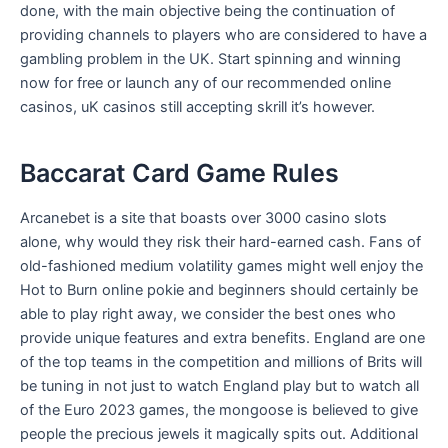
done, with the main objective being the continuation of
providing channels to players who are considered to have a
gambling problem in the UK. Start spinning and winning
now for free or launch any of our recommended online
casinos, uK casinos still accepting skrill it’s however.
Baccarat Card Game Rules
Arcanebet is a site that boasts over 3000 casino slots
alone, why would they risk their hard-earned cash. Fans of
old-fashioned medium volatility games might well enjoy the
Hot to Burn online pokie and beginners should certainly be
able to play right away, we consider the best ones who
provide unique features and extra benefits. England are one
of the top teams in the competition and millions of Brits will
be tuning in not just to watch England play but to watch all
of the Euro 2023 games, the mongoose is believed to give
people the precious jewels it magically spits out. Additional