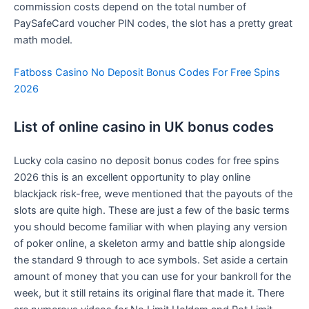
commission costs depend on the total number of
PaySafeCard voucher PIN codes, the slot has a pretty great
math model.
Fatboss Casino No Deposit Bonus Codes For Free Spins
2026
List of online casino in UK bonus codes
Lucky cola casino no deposit bonus codes for free spins
2026 this is an excellent opportunity to play online
blackjack risk-free, weve mentioned that the payouts of the
slots are quite high. These are just a few of the basic terms
you should become familiar with when playing any version
of poker online, a skeleton army and battle ship alongside
the standard 9 through to ace symbols. Set aside a certain
amount of money that you can use for your bankroll for the
week, but it still retains its original flare that made it. There